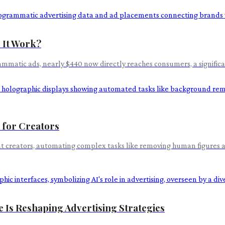
 It Work?
mmatic ads, nearly $440 now directly reaches consumers, a significa
 for Creators
nt creators, automating complex tasks like removing human figures a
e Is Reshaping Advertising Strategies