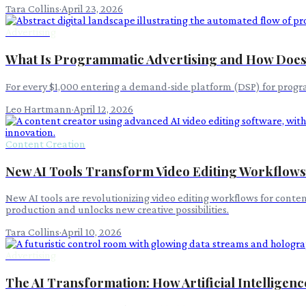
Tara Collins
·
April 23, 2026
Advertising
What Is Programmatic Advertising and How Does
For every $1,000 entering a demand-side platform (DSP) for progra
Leo Hartmann
·
April 12, 2026
Content Creation
New AI Tools Transform Video Editing Workflows
New AI tools are revolutionizing video editing workflows for conte
production and unlocks new creative possibilities.
Tara Collins
·
April 10, 2026
Advertising
The AI Transformation: How Artificial Intelligenc