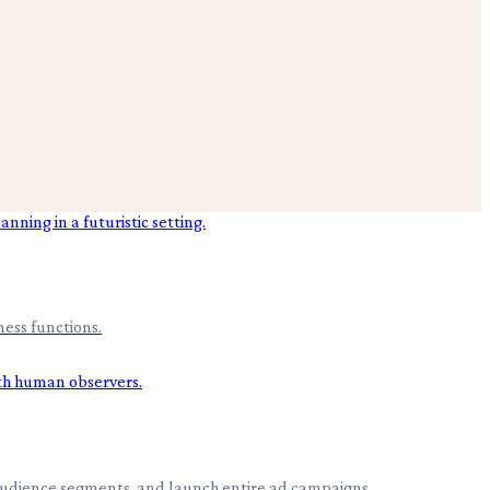
ess functions.
 audience segments, and launch entire ad campaigns.