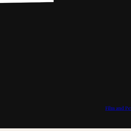
Film and Pe