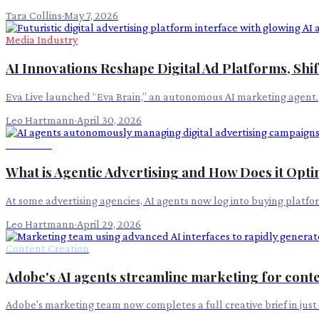
Tara Collins
·
May 7, 2026
Media Industry
AI Innovations Reshape Digital Ad Platforms, Shif
Eva Live launched “Eva Brain,” an autonomous AI marketing agent.
Leo Hartmann
·
April 30, 2026
Advertising
What is Agentic Advertising and How Does it Opt
At some advertising agencies, AI agents now log into buying platf
Leo Hartmann
·
April 29, 2026
Content Creation
Adobe's AI agents streamline marketing for cont
Adobe's marketing team now completes a full creative brief in just