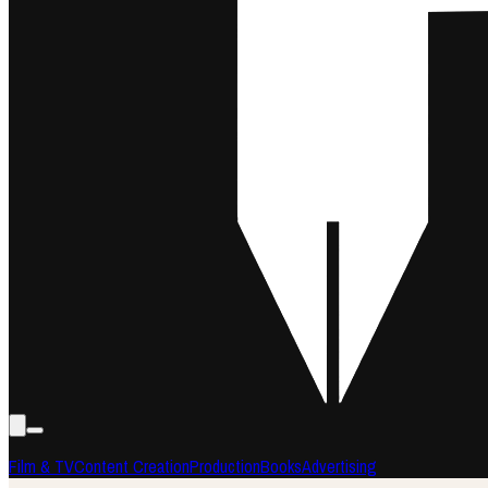
Film & TV
Content Creation
Production
Books
Advertising