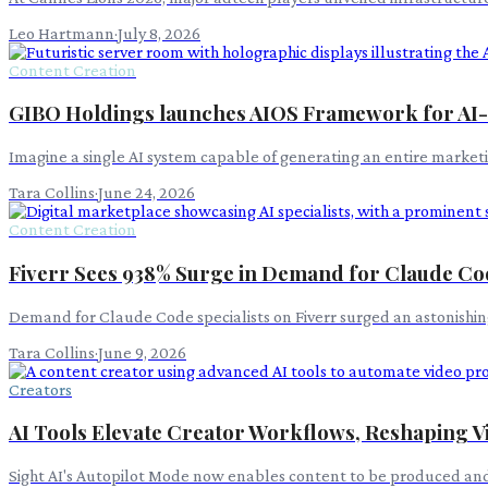
Leo Hartmann
·
July 8, 2026
Content Creation
GIBO Holdings launches AIOS Framework for AI-
Imagine a single AI system capable of generating an entire market
Tara Collins
·
June 24, 2026
Content Creation
Fiverr Sees 938% Surge in Demand for Claude Cod
Demand for Claude Code specialists on Fiverr surged an astonishing
Tara Collins
·
June 9, 2026
Creators
AI Tools Elevate Creator Workflows, Reshaping V
Sight AI's Autopilot Mode now enables content to be produced an