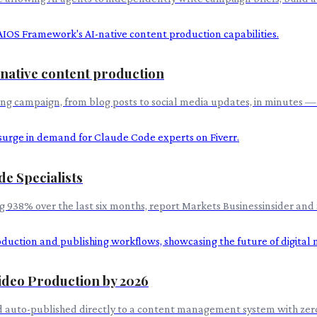
native content production
ing campaign, from blog posts to social media updates, in minutes —
e Specialists
 938% over the last six months, report Markets Businessinsider and 
ideo Production by 2026
d auto-published directly to a content management system with zer