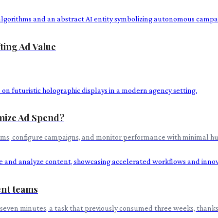
ting Ad Value
imize Ad Spend?
orms, configure campaigns, and monitor performance with minimal hum
ent teams
 seven minutes, a task that previously consumed three weeks, thanks