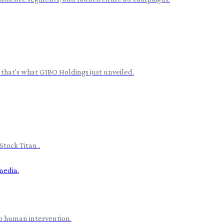
 that's what GIBO Holdings just unveiled.
Stock Titan .
o human intervention.