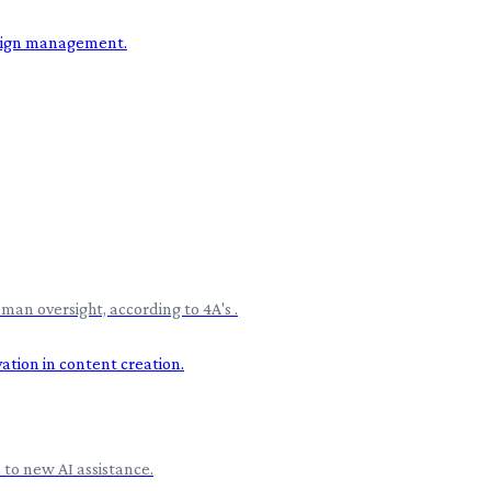
an oversight, according to 4A's .
 to new AI assistance.