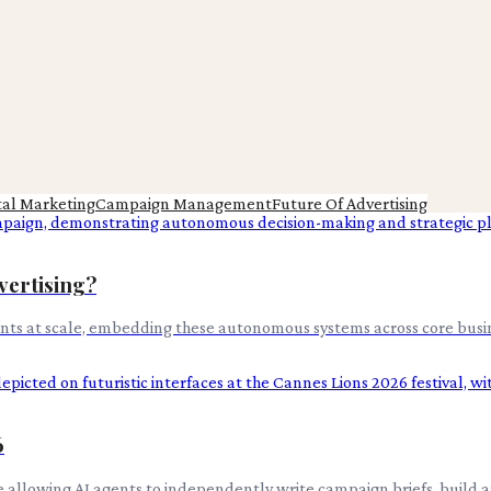
tal Marketing
Campaign Management
Future Of Advertising
vertising?
gents at scale, embedding these autonomous systems across core busin
6
e allowing AI agents to independently write campaign briefs, build