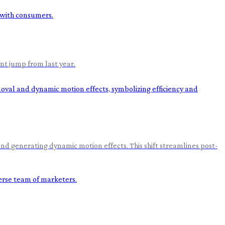
nt jump from last year.
nd generating dynamic motion effects. This shift streamlines post-