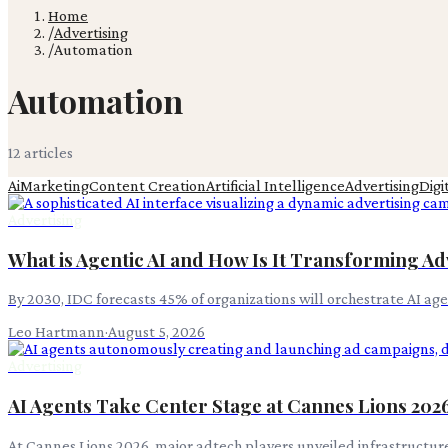
Home
/
Advertising
/
Automation
Automation
12
article
s
Ai
Marketing
Content Creation
Artificial Intelligence
Advertising
Digi
Advertising
What is Agentic AI and How Is It Transforming Ad
By 2030, IDC forecasts 45% of organizations will orchestrate AI a
Leo Hartmann
·
August 5, 2026
Advertising
AI Agents Take Center Stage at Cannes Lions 202
At Cannes Lions 2026, major adtech players unveiled infrastructur