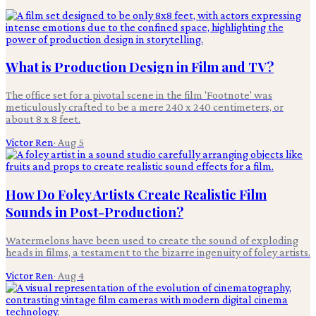
What is Production Design in Film and TV?
The office set for a pivotal scene in the film 'Footnote' was
meticulously crafted to be a mere 240 x 240 centimeters, or
about 8 x 8 feet.
Victor Ren
·
Aug 5
How Do Foley Artists Create Realistic Film
Sounds in Post-Production?
Watermelons have been used to create the sound of exploding
heads in films, a testament to the bizarre ingenuity of foley artists.
Victor Ren
·
Aug 4