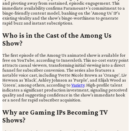
and pivoting away from sustained, episodic engagement. This
immediate availability confirms Paramount+'s commitment to a
binge-friendly content model, banking on the 'Among Us' IP's
existing virality and the show's binge-worthiness to generate
rapid buzz and instant subscriptions.
Who is in the Cast of the Among Us
Show?
The first episode of the Among Us animated show is available for
free on YouTube, according to Innersloth. This no-cost entry point
attracts casual viewers, transforming initial viewing into a direct
funnel for subscriber conversion. The series also features a
notable voice cast, including Yvette Nicole Brown as 'Orange', Liv
Hewson as 'Black', Ashley Johnson as 'Purple', and Elijah Wood as
'Green', among others, according to
Variety
. High-profile talent
indicates a significant production investment, signaling perceived
quality and suggesting confidence in the show's immediate hook
or a need for rapid subscriber acquisition.
Why are Gaming IPs Becoming TV
Shows?