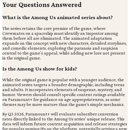
Your Questions Answered
What is the Among Us animated series about?
The series retains the core premise of the game, where
Crewmates on a spaceship must identify an Impostor among
them before all are eliminated. The animated adaptation
expands on this concept with new characters, detailed storylines,
and comedic elements, exploring the paranoia and suspicion
central to the game's appeal, while adding new lore not present
in the original game.
Is the Among Us show for kids?
While the original game is popular with a younger audience, the
animated series targets a broader demographic, including teens
and adults. It incorporates elements of suspense, mystery, and
humor. Viewers should consult specific content ratings available
on Paramount+ for guidance on age appropriateness, as some
themes may be more mature than the game's simple mechanics.
By Q3 2026, Paramount+ will evaluate subscriber conversion
rates directly linked to the Among Us series' unique release. This
data will inform future content acquisition and release strategies
for popular gaming IPs on the platform, potentially setting a new