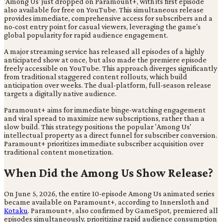
'Among Us' just dropped on Paramount+, with its first episode
also available for free on YouTube. This simultaneous release
provides immediate, comprehensive access for subscribers and a
no-cost entry point for casual viewers, leveraging the game's
global popularity for rapid audience engagement.
A major streaming service has released all episodes of a highly
anticipated show at once, but also made the premiere episode
freely accessible on YouTube. This approach diverges significantly
from traditional staggered content rollouts, which build
anticipation over weeks. The dual-platform, full-season release
targets a digitally native audience.
Paramount+ aims for immediate binge-watching engagement
and viral spread to maximize new subscriptions, rather than a
slow build. This strategy positions the popular 'Among Us'
intellectual property as a direct funnel for subscriber conversion.
Paramount+ prioritizes immediate subscriber acquisition over
traditional content monetization.
When Did the Among Us Show Release?
On June 5, 2026, the entire 10-episode Among Us animated series
became available on Paramount+, according to Innersloth and
Kotaku
. Paramount+, also confirmed by GameSpot, premiered all
episodes simultaneously, prioritizing rapid audience consumption