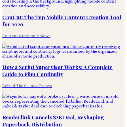
CapCut: The Top Mobile Content Creation Tool
for 2026
Content Creation
·
9
views
4
How a Script Supervisor Works: A Complete
Guide to Film Continuity
Behind The Scenes
·
7
views
5
Readerlink Cancels $2B Deal, Reshaping
Paperback Distribution