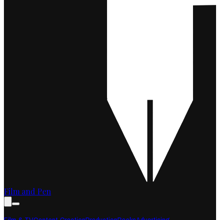
Film and Pen