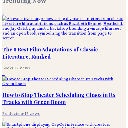
Trending Now
1
The 8 Best Film Adaptations of Classic
Literature, Ranked
Books
·
12
views
2
How to Stop Theater Scheduling Chaos in Its
Tracks with Green Room
Production
·
12
views
3