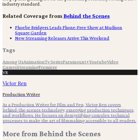
industry standard.
Related Coverage from
Behind the Scenes
Phoebe Bridgers Leads Phone-Free Show at Madison
Square Garden
New Streaming Releases Arrive This Weekend
Tags
Among Us
Animation
Tv Series
Paramount+
Youtube
Video
Games
Streaming
Premiere
VR
Victor Ren
Production Writer
As a Production Writer for Film and Pen, Victor Ren covers
behind-the-scenes technology, emerging production techniques,
and workflows. He focuses on demystifying complex technical
processes to make the art of filmmaking accessible to all readers.
More from
Behind the Scenes