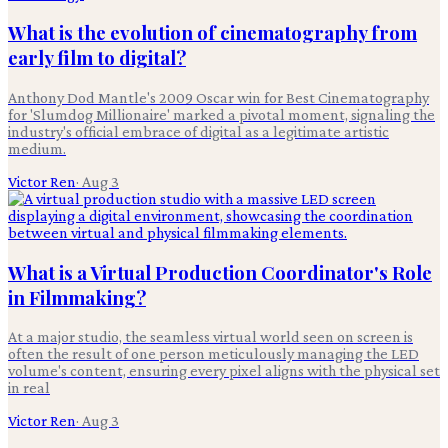
What is the evolution of cinematography from
early film to digital?
Anthony Dod Mantle's 2009 Oscar win for Best Cinematography
for 'Slumdog Millionaire' marked a pivotal moment, signaling the
industry's official embrace of digital as a legitimate artistic
medium.
Victor Ren
·
Aug 3
What is a Virtual Production Coordinator's Role
in Filmmaking?
At a major studio, the seamless virtual world seen on screen is
often the result of one person meticulously managing the LED
volume's content, ensuring every pixel aligns with the physical set
in real
Victor Ren
·
Aug 3