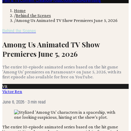
Film & TV
Content Creation
Production
Books
Advertising
Home
/
Behind the Scenes
/
Among Us Animated TV Show Premieres June 5, 2026
Behind the Scenes
Among Us Animated TV Show
Premieres June 5, 2026
The entire 10-episode animated series based on the hit game
'Among Us' premieres on Paramount+ on June 5, 2026, with its
first episode also available for free on YouTube.
VR
Victor Ren
June 6, 2026
· 3 min read
The entire 10-episode animated series based on the hit game