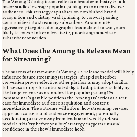
The 'Among Us' adaptation reflects a broader industry trend:
major studios leverage popular gaming IPs to attract diverse
audiences. This strategy capitalizes on established brand
recognition and existing virality, aiming to convert gaming
communities into streaming subscribers. Paramount+
aggressively targets a demographic less inclined to wait, more
likely to convert after a free taste, prioritizing immediate
subscriber conversion.
What Does the Among Us Release Mean
for Streaming?
The success of Paramount+'s 'Among Us' release model will likely
influence future streaming strategies. If rapid subscriber
conversion proves effective, other platforms may adopt similar
full-season drops for anticipated digital adaptations, solidifying
the binge-release as a standard for popular gaming IPs.
Paramount+'s gamble positions the 'Among Us' series as a test
case for immediate audience acquisition and content
monetization. The outcome will inform how streaming services
approach content and audience engagement, potentially
accelerating a move away from traditional weekly release
models. This 'try before you buy' strategy suggests unusual
confidence in the show's immediate hook.