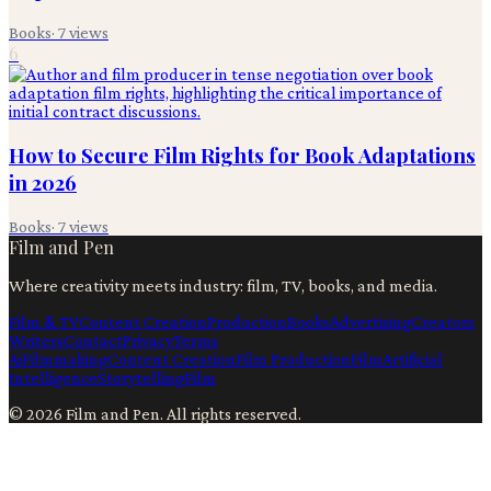
Books
·
7
views
6
How to Secure Film Rights for Book Adaptations
in 2026
Books
·
7
views
Film and Pen
Where creativity meets industry: film, TV, books, and media.
Film & TV
Content Creation
Production
Books
Advertising
Creators
Writers
Contact
Privacy
Terms
Ai
Filmmaking
Content Creation
Film Production
Film
Artificial
Intelligence
Storytelling
Film
©
2026
Film and Pen
. All rights reserved.