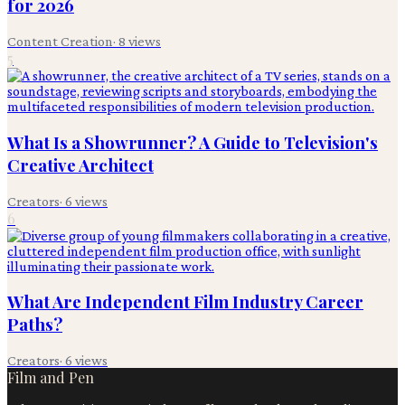
for 2026
Content Creation
·
8
views
5
What Is a Showrunner? A Guide to Television's
Creative Architect
Creators
·
6
views
6
What Are Independent Film Industry Career
Paths?
Creators
·
6
views
Film and Pen