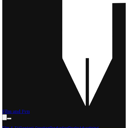
Film and Pen