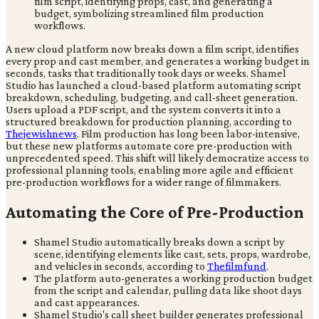
A new cloud platform now breaks down a film script, identifies
every prop and cast member, and generates a working budget in
seconds, tasks that traditionally took days or weeks. Shamel
Studio has launched a cloud-based platform automating script
breakdown, scheduling, budgeting, and call-sheet generation.
Users upload a PDF script, and the system converts it into a
structured breakdown for production planning, according to
Thejewishnews
. Film production has long been labor-intensive,
but these new platforms automate core pre-production with
unprecedented speed. This shift will likely democratize access to
professional planning tools, enabling more agile and efficient
pre-production workflows for a wider range of filmmakers.
Automating the Core of Pre-Production
Shamel Studio automatically breaks down a script by
scene, identifying elements like cast, sets, props, wardrobe,
and vehicles in seconds, according to
Thefilmfund
.
The platform auto-generates a working production budget
from the script and calendar, pulling data like shoot days
and cast appearances.
Shamel Studio's call sheet builder generates professional