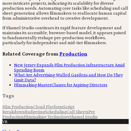
more intricate projects, indicating its scalability for diverse
production needs. Automating core tasks like scheduling and call
sheet generation allows filmmakers to reallocate human capital
from administrative overhead to creative development.
If Shamel Studio continues its rapid feature development and
maintains its accessible, browser-based model, it appears poised
to fundamentally reshape pre-production workflows,
particularly for independent and mid-tier filmmakers.
Related Coverage from
Production
New Jersey Expands Film Production Infrastructure Amid
Spending Boom
What Are Advertising Walled Gardens and How Do They
Limit Data?
Filmmaking MasterClasses for Aspiring Directors
Tags
Film Production
Cloud Platform
Script
Breakdown
Budgeting
Scheduling
Call Sheets
Pre
Production
Filmmaking Technology
Shamel Studio
VR