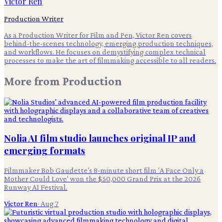
Victor Ren
Production Writer
As a Production Writer for Film and Pen, Victor Ren covers
behind-the-scenes technology, emerging production techniques,
and workflows. He focuses on demystifying complex technical
processes to make the art of filmmaking accessible to all readers.
More from
Production
Nolia AI film studio launches original IP and
emerging formats
Filmmaker Bob Gaudette's 8-minute short film 'A Face Only a
Mother Could Love' won the $50,000 Grand Prix at the 2026
Runway AI Festival.
Victor Ren
·
Aug 7