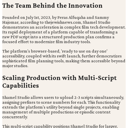
The Team Behind the Innovation
Founded on July 1st, 2023, by Feras Alfuqaha and Sammy
Hajomar, according to thejewishnews.com, Shamel Studio
demonstrates an acceleration in complex film tech development.
Its rapid deployment of a platform capable of transforming a
raw PDF script into a structured production plan confirms a
focused effort to modernize film industry tools.
The platform's browser-based, 'ready to use on day one'
accessibility, coupled with its swift launch, further democratizes
sophisticated film planning tools, making them accessible beyond
major studios.
Scaling Production with Multi-Script
Capabilities
Shamel Studio allows users to upload 2-3 scripts simultaneously,
assigning prefixes to scene numbers for each. This functionality
extends the platform's utility beyond single projects, enabling
management of multiple productions or episodic content
concurrently.
This multi-script capability positions Shamel Studio for larger,