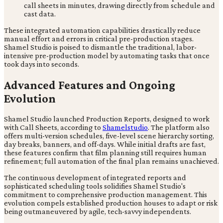
call sheets in minutes, drawing directly from schedule and
cast data.
These integrated automation capabilities drastically reduce
manual effort and errors in critical pre-production stages.
Shamel Studio is poised to dismantle the traditional, labor-
intensive pre-production model by automating tasks that once
took days into seconds.
Advanced Features and Ongoing
Evolution
Shamel Studio launched Production Reports, designed to work
with Call Sheets, according to
Shamelstudio
. The platform also
offers multi-version schedules, five-level scene hierarchy sorting,
day breaks, banners, and off-days. While initial drafts are fast,
these features confirm that film planning still requires human
refinement; full automation of the final plan remains unachieved.
The continuous development of integrated reports and
sophisticated scheduling tools solidifies Shamel Studio's
commitment to comprehensive production management. This
evolution compels established production houses to adapt or risk
being outmaneuvered by agile, tech-savvy independents.