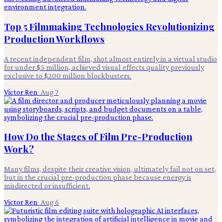
Top 5 Filmmaking Technologies Revolutionizing
Production Workflows
A recent independent film, shot almost entirely in a virtual studio
for under $5 million, achieved visual effects quality previously
exclusive to $200 million blockbusters.
Victor Ren
·
Aug 7
How Do the Stages of Film Pre-Production
Work?
Many films, despite their creative vision, ultimately fail not on set,
but in the crucial pre-production phase because energy is
misdirected or insufficient.
Victor Ren
·
Aug 6