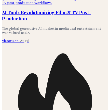
AI Tools Revolutionizing Film & TV Post-
Production
The global generative AI market in media and entertainment
was valued at $2.
Victor Ren
·
Aug 6