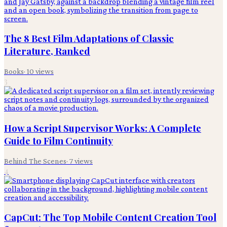
The 8 Best Film Adaptations of Classic
Literature, Ranked
Books
·
10
views
3
How a Script Supervisor Works: A Complete
Guide to Film Continuity
Behind The Scenes
·
7
views
4
CapCut: The Top Mobile Content Creation Tool