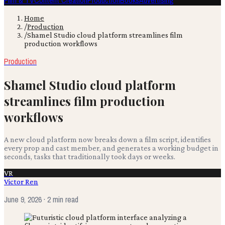
Film & TV
Content Creation
Production
Books
Advertising
Home
/
Production
/
Shamel Studio cloud platform streamlines film
production workflows
Production
Shamel Studio cloud platform
streamlines film production
workflows
A new cloud platform now breaks down a film script, identifies
every prop and cast member, and generates a working budget in
seconds, tasks that traditionally took days or weeks.
VR
Victor Ren
June 9, 2026
· 2 min read