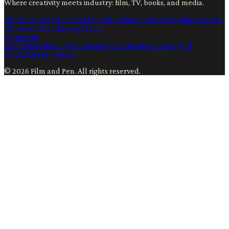
Where creativity meets industry: film, TV, books, and media.
Film & TV
Content Creation
Production
Books
Advertising
Creators
Writers
Contact
Privacy
Terms
Ai
Content
Creation
Technology
Filmmaking
Filmmaking
2026
Digital
Media
Film Production
©
2026
Film and Pen
. All rights reserved.