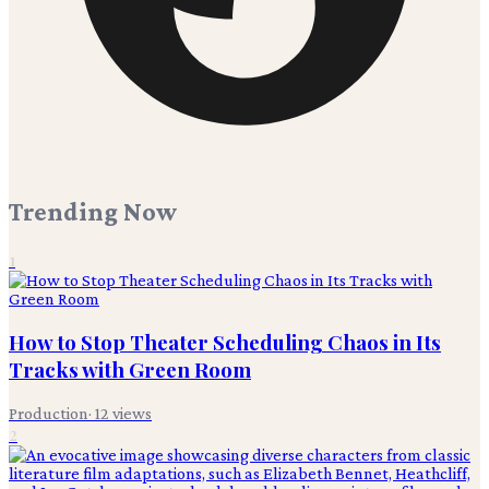
Trending Now
1
How to Stop Theater Scheduling Chaos in Its
Tracks with Green Room
Production
·
12
views
2