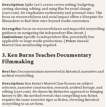
Description:
Spike Lee's course covers writing, budgeting,
casting, shooting, editing, and using film for social change
(cnet.com). He emphasizes authenticity and personal voice. This
focus on resourcefulness and social impact offers a blueprint for
filmmakers to find their voice beyond studio constraints.
Strengths:
Focus on resourcefulness and impactful storytelling;
guidance on navigating the independent film circuit. |
Limitations:
Specific to independent film, potentially less
applicable to large studio productions. |
Price:
Annual
MasterClass membership required.
3. Ken Burns Teaches Documentary
Filmmaking
Best for:
Documentarians interested in historical narratives and
archival storytelling.
Description:
Ken Burns's MasterClass focuses on subject
selection, narrative construction, research, archival footage, and
editing (cnet.com). He shares his distinctive approach to bringing
history to life. His method reveals that compelling non-fiction
requires the same narrative rigor as fiction, elevating historical
storytelling to an art form.