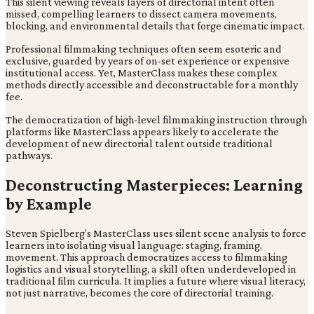
This silent viewing reveals layers of directorial intent often
missed, compelling learners to dissect camera movements,
blocking, and environmental details that forge cinematic impact.
Professional filmmaking techniques often seem esoteric and
exclusive, guarded by years of on-set experience or expensive
institutional access. Yet, MasterClass makes these complex
methods directly accessible and deconstructable for a monthly
fee.
The democratization of high-level filmmaking instruction through
platforms like MasterClass appears likely to accelerate the
development of new directorial talent outside traditional
pathways.
Deconstructing Masterpieces: Learning
by Example
Steven Spielberg’s MasterClass uses silent scene analysis to force
learners into isolating visual language: staging, framing,
movement. This approach democratizes access to filmmaking
logistics and visual storytelling, a skill often underdeveloped in
traditional film curricula. It implies a future where visual literacy,
not just narrative, becomes the core of directorial training.