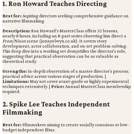
1. Ron Howard Teaches Directing
Best for:
Aspiring directors seeking comprehensive guidance on
narrative filmmaking.
Description:
Ron Howard's MasterClass offers 32 lessons,
nearly 8 hours, including an 8-part series observing him direct a
Frost/Nixon
scene (jonnyelwyn.co.uk). It covers story
development, actor collaboration, and on-set problem-solving.
This deep dive into a working set demystifies the director's role,
suggesting that practical observation can be as valuable as
theoretical study.
Strengths:
In-depth observation of a master director's process;
practical advice across various stages of production. |
Limitations:
May not cover avant-garde or highly experimental
techniques extensively. |
Price:
Annual MasterClass membership
required.
2. Spike Lee Teaches Independent
Filmmaking
Best for:
Filmmakers aiming to create socially conscious or low-
budget independent films.