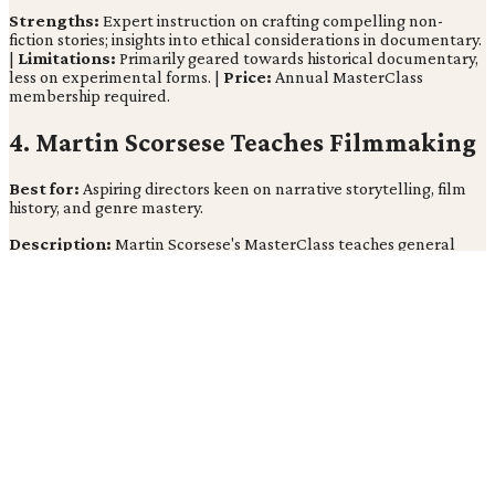
Strengths:
Expert instruction on crafting compelling non-
fiction stories; insights into ethical considerations in documentary.
|
Limitations:
Primarily geared towards historical documentary,
less on experimental forms. |
Price:
Annual MasterClass
membership required.
4. Martin Scorsese Teaches Filmmaking
Best for:
Aspiring directors keen on narrative storytelling, film
history, and genre mastery.
Description:
Martin Scorsese's MasterClass teaches general
filmmaking principles, drawing upon his extensive filmography
and deep understanding of cinematic language (cnet.com). His
lessons explore storytelling and character development,
implying that a director's vision is rooted in a profound
appreciation for film history and its evolving grammar.
Strengths:
Insights from an iconic director known for his
distinctive style; exploration of storytelling and character
development. |
Limitations:
May be more philosophical than
purely technical in some areas. |
Price:
Annual MasterClass
membership required.