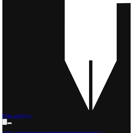
Film and Pen