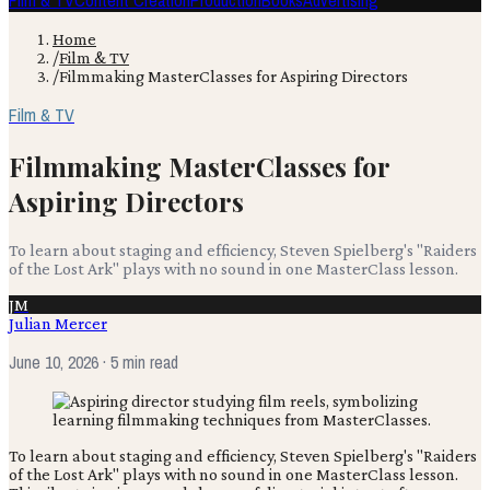
Film & TV
Content Creation
Production
Books
Advertising
Home
/
Film & TV
/
Filmmaking MasterClasses for Aspiring Directors
Film & TV
Filmmaking MasterClasses for
Aspiring Directors
To learn about staging and efficiency, Steven Spielberg's "Raiders
of the Lost Ark" plays with no sound in one MasterClass lesson.
JM
Julian Mercer
June 10, 2026
· 5 min read
To learn about staging and efficiency, Steven Spielberg's "Raiders
of the Lost Ark" plays with no sound in one MasterClass lesson.