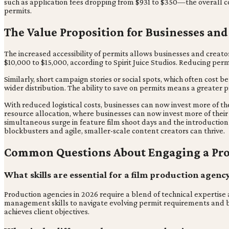
such as application fees dropping from $931 to $350—the overall c
permits.
The Value Proposition for Businesses and
The increased accessibility of permits allows businesses and creat
$10,000 to $15,000, according to Spirit Juice Studios. Reducing pe
Similarly, short campaign stories or social spots, which often cost 
wider distribution. The ability to save on permits means a greater 
With reduced logistical costs, businesses can now invest more of thei
resource allocation, where businesses can now invest more of their 
simultaneous surge in feature film shoot days and the introduction
blockbusters and agile, smaller-scale content creators can thrive.
Common Questions About Engaging a Pr
What skills are essential for a film production agenc
Production agencies in 2026 require a blend of technical expertise
management skills to navigate evolving permit requirements and bud
achieves client objectives.