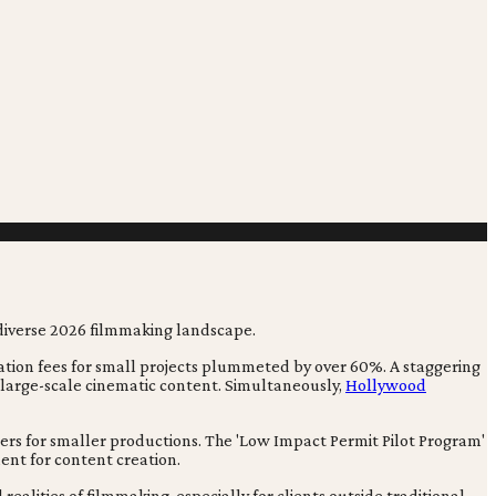
cation fees for small projects plummeted by over 60%. A staggering
 large-scale cinematic content. Simultaneously,
Hollywood
iers for smaller productions. The 'Low Impact Permit Pilot Program'
ment for content creation.
ealities of filmmaking, especially for clients outside traditional