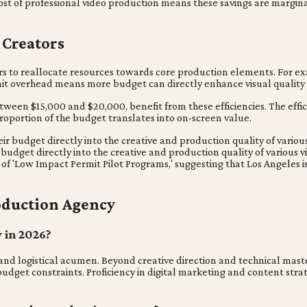
ost of professional video production means these savings are margin
 Creators
ors to reallocate resources towards core production elements. For ex
rmit overhead means more budget can directly enhance visual quality 
between $15,000 and $20,000, benefit from these efficiencies. The effi
proportion of the budget translates into on-screen value.
r budget directly into the creative and production quality of various 
budget directly into the creative and production quality of various v
 of 'Low Impact Permit Pilot Programs,' suggesting that Los Angeles 
oduction Agency
y in 2026?
 and logistical acumen. Beyond creative direction and technical mast
get constraints. Proficiency in digital marketing and content strate