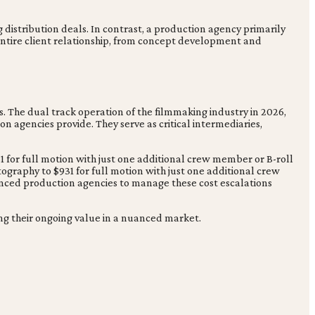
g distribution deals. In contrast, a production agency primarily
entire client relationship, from concept development and
. The dual track operation of the filmmaking industry in 2026,
n agencies provide. They serve as critical intermediaries,
31 for full motion with just one additional crew member or B-roll
tography to $931 for full motion with just one additional crew
enced production agencies to manage these cost escalations
ng their ongoing value in a nuanced market.