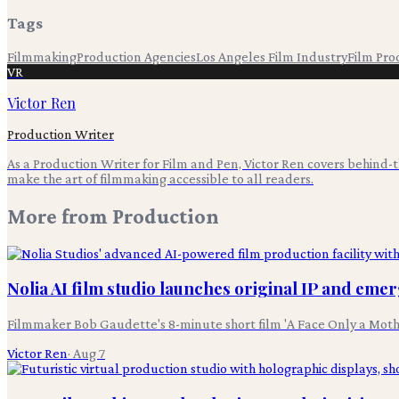
Tags
Filmmaking
Production Agencies
Los Angeles Film Industry
Film Pro
VR
Victor Ren
Production Writer
As a Production Writer for Film and Pen, Victor Ren covers behind
make the art of filmmaking accessible to all readers.
More from
Production
Nolia AI film studio launches original IP and eme
Filmmaker Bob Gaudette's 8-minute short film 'A Face Only a Moth
Victor Ren
·
Aug 7