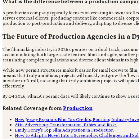
What is the difference between a production compa
A production company typically focuses on creating its own intellect
serves external clients, producing content like commercials, corp
production to post-production and delivery, adapting to diverse cli
The Future of Production Agencies in a 
The filmmaking industry in 2026 operates on a dual track, accommod
accommodating both large-scale feature films and agile, smaller prod
translating complex regulations and diverse client visions into high
While new permit structures make it easier for small crews to film,
means that truly ambitious projects will quickly outgrow the 'low im
member or B-roll, meaning that truly ambitious projects will quic
effectively.
By Q4 2026, FilmLA's permit data will likely continue to show a s
Related Coverage from
Production
New Jersey Expands Film Tax Credits, Boosting Industry Inv
AI in Advertising: Transformation, Ethics, and Risks
Emily Henry's Top Film Adaptation in Production
How to Adapt a Novel Into a Screenplay: Challenges and Sol