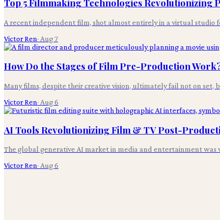
Top 5 Filmmaking Technologies Revolutionizing
A recent independent film, shot almost entirely in a virtual studio 
Victor Ren
·
Aug 7
How Do the Stages of Film Pre-Production Work
Many films, despite their creative vision, ultimately fail not on set,
Victor Ren
·
Aug 6
AI Tools Revolutionizing Film & TV Post-Product
The global generative AI market in media and entertainment was v
Victor Ren
·
Aug 6