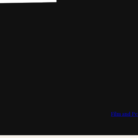
Film and Pe