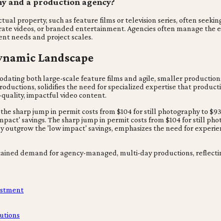
ny and a production agency?
ual property, such as feature films or television series, often seekin
orate videos, or branded entertainment. Agencies often manage the 
ent needs and project scales.
Dynamic Landscape
ating both large-scale feature films and agile, smaller productions
uctions, solidifies the need for specialized expertise that productio
-quality, impactful video content.
 the sharp jump in permit costs from $104 for still photography to $9
pact' savings. The sharp jump in permit costs from $104 for still pho
kly outgrow the 'low impact' savings, emphasizes the need for experi
ustained demand for agency-managed, multi-day productions, reflecti
estment
utions