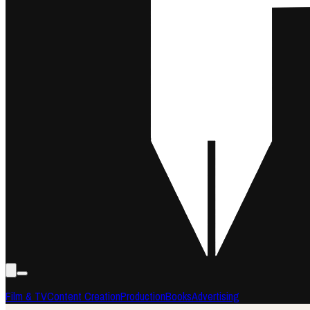
Film & TV
Content Creation
Production
Books
Advertising