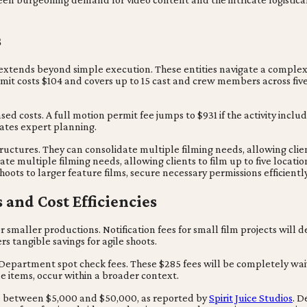
s
extends beyond simple execution. These entities navigate a complex
ermit costs $104 and covers up to 15 cast and crew members across fiv
d costs. A full motion permit fee jumps to $931 if the activity include
itates expert planning.
ructures. They can consolidate multiple filming needs, allowing clien
date multiple filming needs, allowing clients to film up to five locati
hoots to larger feature films, secure necessary permissions efficient
and Cost Efficiencies
 smaller productions. Notification fees for small film projects will 
rs tangible savings for agile shoots.
e Department spot check fees. These $285 fees will be completely wai
ne items, occur within a broader context.
nge between $5,000 and $50,000, as reported by
Spirit Juice Studios
. D