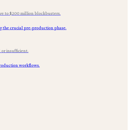
ive to $200 million blockbusters.
or insufficient.