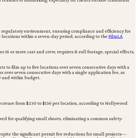
 regulatory environment, ensuring compliance and efficiency for
e locations within a seven-day period, according to the
FilmLA
s 16 or more cast and crew, requires B-roll footage, special effects,
ts to film up to five locations over seven consecutive days with a
ons over seven consecutive days with a single application fee, as
ly and within budget.
decrease from $250 to $156 per location, according to Hollywood
ved for qualifying small shoots, eliminating a common safety-
espite the significant permit fee reductions for small projects—