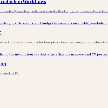
 Production Workflows
for under $5 million, achieved visual effects quality previously exclus
?
 but in the crucial pre-production phase because energy is misdirected 
ion
alued at $2.