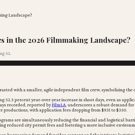
aking Landscape?
ies in the 2026 Filmmaking Landscape?
ng 52.
ing 52.3 percent year-over-year increase in shoot days, even as appli
 days recorded, reported by
FilmLA
, underscores a robust demand for
ler productions, with application fees dropping from $931 to $350.
ograms are simultaneously reducing the financial and logistical barr
ering reduced city permit fees and fostering a more inclusive environ
en burgeoning demand for video content and the intricate logistical r