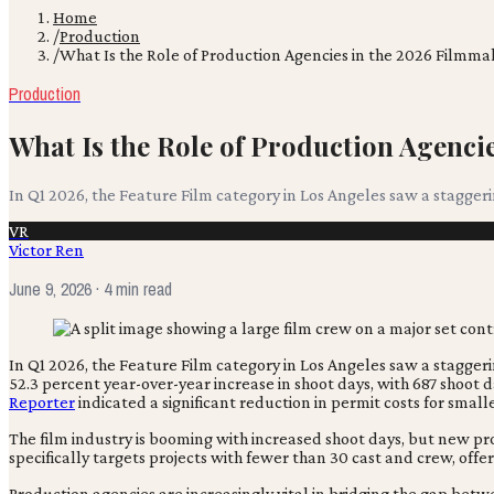
Home
/
Production
/
What Is the Role of Production Agencies in the 2026 Filmm
Production
What Is the Role of Production Agenc
In Q1 2026, the Feature Film category in Los Angeles saw a staggeri
VR
Victor Ren
June 9, 2026
· 4 min read
In Q1 2026, the Feature Film category in Los Angeles saw a stagger
52.3 percent year-over-year increase in shoot days, with 687 shoot
Reporter
indicated a significant reduction in permit costs for smal
The film industry is booming with increased shoot days, but new pr
specifically targets projects with fewer than 30 cast and crew, off
Production agencies are increasingly vital in bridging the gap betwe