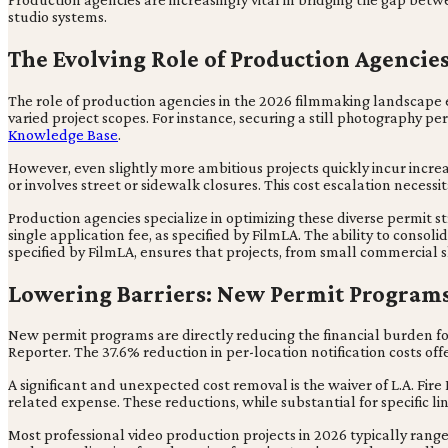
studio systems.
The Evolving Role of Production Agencie
The role of production agencies in the 2026 filmmaking landscape 
varied project scopes. For instance, securing a still photography p
Knowledge Base
.
However, even slightly more ambitious projects quickly incur increase
or involves street or sidewalk closures. This cost escalation necess
Production agencies specialize in optimizing these diverse permit st
single application fee, as specified by FilmLA. The ability to consoli
specified by FilmLA, ensures that projects, from small commercial s
Lowering Barriers: New Permit Programs 
New permit programs are directly reducing the financial burden for
Reporter. The 37.6% reduction in per-location notification costs offe
A significant and unexpected cost removal is the waiver of L.A. Fir
related expense. These reductions, while substantial for specific li
Most professional video production projects in 2026 typically ra