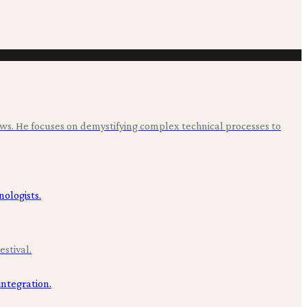
ws. He focuses on demystifying complex technical processes to
stival.