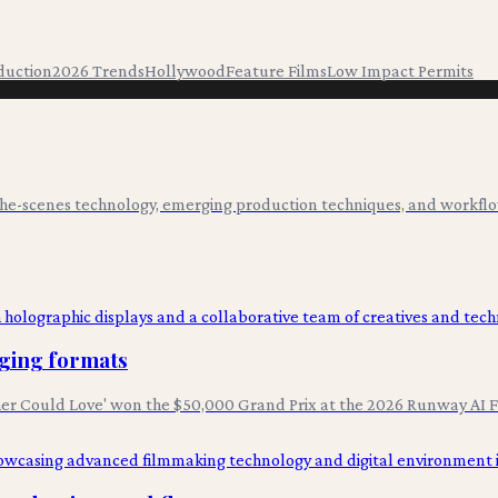
duction
2026 Trends
Hollywood
Feature Films
Low Impact Permits
-the-scenes technology, emerging production techniques, and workflo
rging formats
er Could Love' won the $50,000 Grand Prix at the 2026 Runway AI Fe