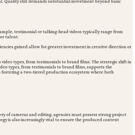
al. Quality still demands substantial investment beyond basic
ample, testimonial or talking-head videos typically range from
or talent.
ciencies gained allow for greater investment in creative direction or
video types, from testimonials to brand films. The strategic shift in
ideo types, from testimonials to brand films, supports the
is fostering a two-tiered production ecosystem where both
ery of cameras and editing, agencies must possess strong project
gy is also increasingly vital to ensure the produced content