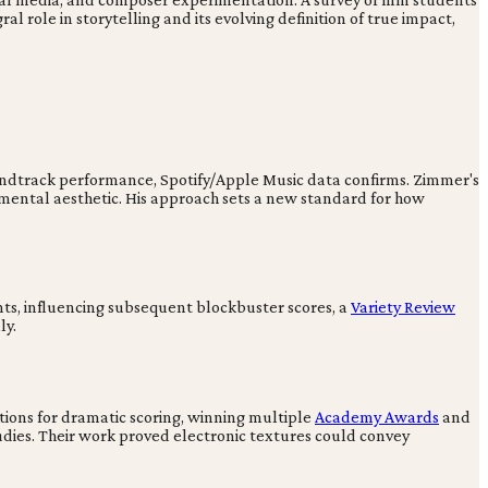
l role in storytelling and its evolving definition of true impact,
soundtrack performance, Spotify/Apple Music data confirms. Zimmer's
umental aesthetic. His approach sets a new standard for how
ts, influencing subsequent blockbuster scores, a
Variety Review
ly.
ions for dramatic scoring, winning multiple
Academy Awards
and
dies. Their work proved electronic textures could convey