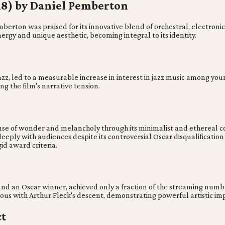
018) by Daniel Pemberton
erton was praised for its innovative blend of orchestral, electronic,
ergy and unique aesthetic, becoming integral to its identity.
jazz, led to a measurable increase in interest in jazz music among y
ng the film's narrative tension.
se of wonder and melancholy through its minimalist and ethereal com
eeply with audiences despite its controversial Oscar disqualificatio
id award criteria.
d and an Oscar winner, achieved only a fraction of the streaming num
us with Arthur Fleck's descent, demonstrating powerful artistic impa
ct