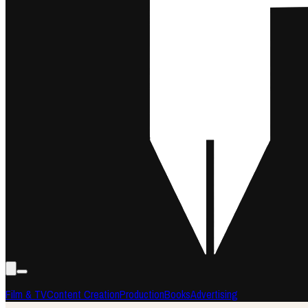
Film & TV
Content Creation
Production
Books
Advertising