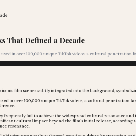
cade
s That Defined a Decade
sed in over 100,000 unique TikTok videos, a cultural penetration far
d in over 100,000 unique TikTok videos, a cultural penetration far b
ference.
y frequently fail to achieve the widespread cultural resonance and 
nificant cultural impact beyond the film's initial release, accordin
ence resonance.
ital ubiquity over purely orchestral grandeur, driven by streaming, s