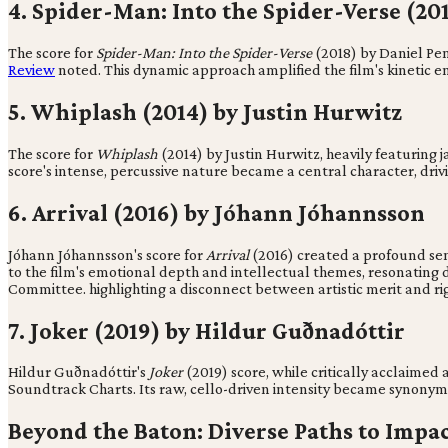
4. Spider-Man: Into the Spider-Verse (2
The score for
Spider-Man: Into the Spider-Verse
(2018) by Daniel Pemb
Review
noted. This dynamic approach amplified the film's kinetic en
5. Whiplash (2014) by Justin Hurwitz
The score for
Whiplash
(2014) by Justin Hurwitz, heavily featuring 
score's intense, percussive nature became a central character, drivi
6. Arrival (2016) by Jóhann Jóhannsson
Jóhann Jóhannsson's score for
Arrival
(2016) created a profound sen
to the film's emotional depth and intellectual themes, resonating d
Committee. highlighting a disconnect between artistic merit and rig
7. Joker (2019) by Hildur Guðnadóttir
Hildur Guðnadóttir's
Joker
(2019) score, while critically acclaime
Soundtrack Charts. Its raw, cello-driven intensity became synonymo
Beyond the Baton: Diverse Paths to Impa