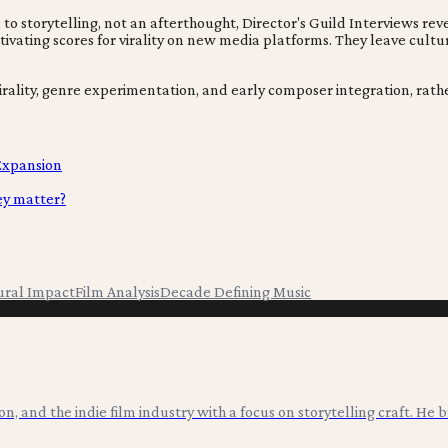
 to storytelling, not an afterthought, Director's Guild Interviews rev
ltivating scores for virality on new media platforms. They leave cul
irality, genre experimentation, and early composer integration, rather
 Expansion
ey matter?
ural Impact
Film Analysis
Decade Defining Music
ion, and the indie film industry with a focus on storytelling craft. He