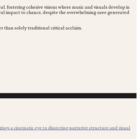
eal. fostering cohesive visions where music and visuals develop in
tural impact to chance, despite the overwhelming user-generated
 than solely traditional critical acclaim.
 brings a cinematic eye to dissecting narrative structure and visual