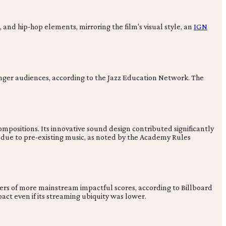
 and hip-hop elements, mirroring the film's visual style, an
IGN
ounger audiences, according to the Jazz Education Network. The
positions. Its innovative sound design contributed significantly
n due to pre-existing music, as noted by the Academy Rules
bers of more mainstream impactful scores, according to Billboard
ct even if its streaming ubiquity was lower.