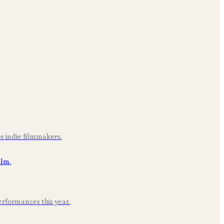
r indie filmmakers.
erformances this year.