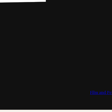
Film and Pe