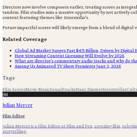
Directors now involve composers earlier, treating scores as integral
tandem. Film studios miss a massive opportunity by not actively cu
content featuring themes like
Interstellar
's.
Future impactful scores will likely emerge from a blend of digital v
Related Coverage
Global Ad Market Surges Past $471 Billion, Driven by Digital
How Streaming Content Licensing Will Evolve by 2026
What are director's commentary audio tracks and why do th
Among Us Animated TV Show Premieres June 5, 2026
Tags
Film Scores
Movie Music
Soundtracks
Hans Zimmer
Interstellar
Cult
JM
Julian Mercer
Film Editor
Julian Mercer is a Film Editor at Film and Pen, covering film, televis
storytelling.