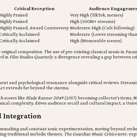
Critical Reception
Audience Engagement
Highly Praised
Very High (TikTok, memes)
Highly Praised
High (500M+ streams)
Highly Praised, Award Controversy
Moderate-High (Cult following)
Critically Acclaimed
Moderate (Lower streaming than v
Critically Acclaimed
High (Memorable scenes)
riginal composition. The use of pre-existing classical music in
Parasi
ed in
Film Studies Quarterly
. a divergence revealing a gap between cr
ent and psychological resonance alongside critical reviews. Streamin
pact extends far beyond the cinema.
th scores like
Blade Runner 2049
(2017) becoming collector's items, N
nical complexity, drives audience recall and cultural impact, a Univ
d Integration
filmmaking and constant sonic experimentation, moving beyond orche
ng traditional melodic themes,
The Guardian Music Critics
note. expa