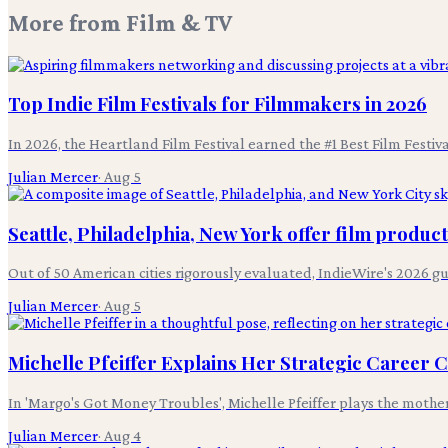
More from
Film & TV
Top Indie Film Festivals for Filmmakers in 2026
In 2026, the Heartland Film Festival earned the #1 Best Film Festi
Julian Mercer
·
Aug 5
Seattle, Philadelphia, New York offer film produc
Out of 50 American cities rigorously evaluated, IndieWire's 2026 g
Julian Mercer
·
Aug 5
Michelle Pfeiffer Explains Her Strategic Career 
In 'Margo's Got Money Troubles', Michelle Pfeiffer plays the mothe
Julian Mercer
·
Aug 4