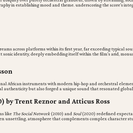
raphy in establishing mood and theme. underscoring the score's integra
reams across platforms within its first year, far exceeding typical 
 sonic identity, deeply embedding itself within the film's arid, mon
sson
onal African instruments with modern hip-hop and orchestral elemen
ral authenticity but also forged a unique sound that resonated global
0) by Trent Reznor and Atticus Ross
ms like
The Social Network
(2010) and
Soul
(2020) redefined expectat
ften unsettling, atmosphere that complements complex character stu