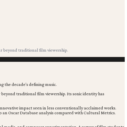
 beyond traditional film viewership.
eyond traditional film viewership. Its sonic identity has
innovative impact seen in less conventionally acclaimed works.
g to an Oscar Database analysis compared with Cultural Metrics.
ocial media, and composer experimentation. A survey of film students