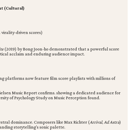
 (Cultural)
irality-driven scores)
te
(2019) by Bong Joon-ho demonstrated that a powerful score
itical acclaim and enduring audience impact.
g platforms now feature film score playlists with millions of
ielsen Music Report confirms. showing a dedicated audience for
ersity of Psychology Study on Music Perception found.
stral dominance. Composers like Max Richter (
Arrival
,
Ad Astra
)
nding storytelling's sonic palette.