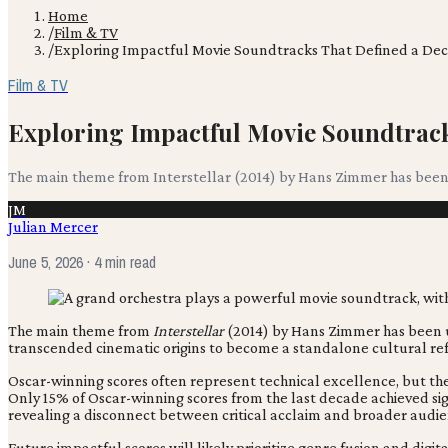
Home
/
Film & TV
/
Exploring Impactful Movie Soundtracks That Defined a De
Film & TV
Exploring Impactful Movie Soundtrack
The main theme from Interstellar (2014) by Hans Zimmer has been u
JM
Julian Mercer
June 5, 2026
· 4 min read
The main theme from
Interstellar
(2014) by Hans Zimmer has been use
transcended cinematic origins to become a standalone cultural re
Oscar-winning scores often represent technical excellence, but the
Only 15% of Oscar-winning scores from the last decade achieved sig
revealing a disconnect between critical acclaim and broader audi
Future impactful scores will likely prioritize genre fusion and dig