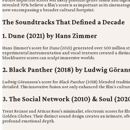
revealed 70% believe a film's score is as important as its cinematog
now encompassing a broader cultural footprint.
The Soundtracks That Defined a Decade
1. Dune (2021) by Hans Zimmer
Hans Zimmer's score for
Dune
(2021) generated over 500 million st
experimental instrumentation and vocal textures created a distinct
blockbuster scores can sculpt immersive worlds.
2. Black Panther (2018) by Ludwig Göran
Ludwig Göransson's score for
Black Panther
(2018) blended traditi
detailed. This innovative fusion not only enhanced the film's cultu
3. The Social Network (2010) & Soul (202
Trent Reznor and Atticus Ross's minimalist, electronic scores for fil
Golden Globes. Their distinct sound design creates an intimate, o
profound emotional depth.