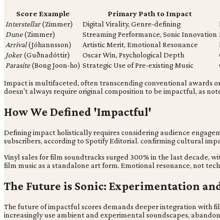
Score Example
Primary Path to Impact
Interstellar
(Zimmer)
Digital Virality, Genre-defining
Dune
(Zimmer)
Streaming Performance, Sonic Innovation
Arrival
(Jóhannsson)
Artistic Merit, Emotional Resonance
Joker
(Guðnadóttir)
Oscar Win, Psychological Depth
Parasite
(Bong Joon-ho)
Strategic Use of Pre-existing Music
Impact is multifaceted, often transcending conventional awards or o
doesn't always require original composition to be impactful, as not
How We Defined 'Impactful'
Defining impact holistically requires considering audience engagem
subscribers, according to Spotify Editorial. confirming cultural im
Vinyl sales for film soundtracks surged 300% in the last decade, wi
film music as a standalone art form. Emotional resonance, not tech
The Future is Sonic: Experimentation an
The future of impactful scores demands deeper integration with 
increasingly use ambient and experimental soundscapes, abandoni