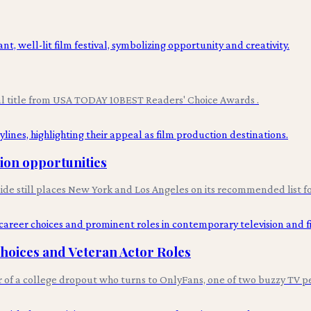
val title from USA TODAY 10BEST Readers' Choice Awards .
tion opportunities
uide still places New York and Los Angeles on its recommended list fo
Choices and Veteran Actor Roles
r of a college dropout who turns to OnlyFans, one of two buzzy TV p