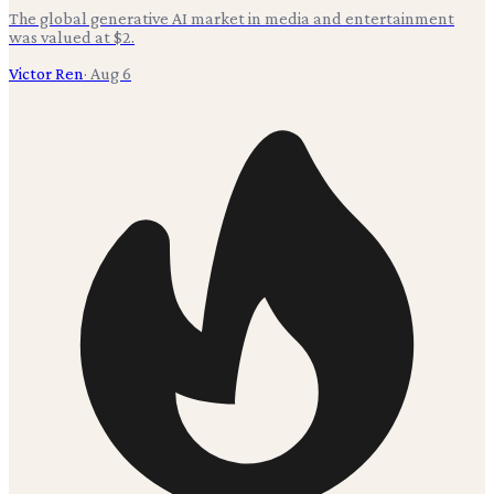
The global generative AI market in media and entertainment
was valued at $2.
Victor Ren
·
Aug 6