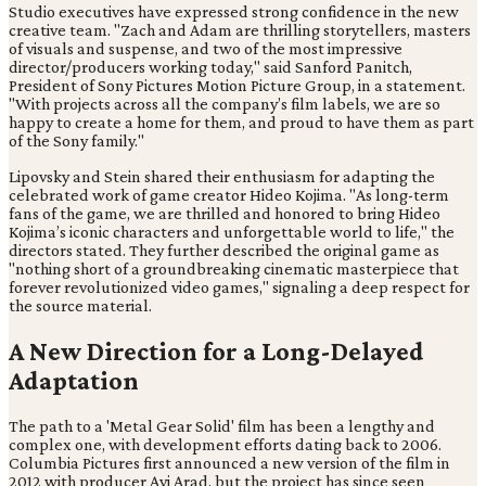
Studio executives have expressed strong confidence in the new
creative team. "Zach and Adam are thrilling storytellers, masters
of visuals and suspense, and two of the most impressive
director/producers working today," said Sanford Panitch,
President of Sony Pictures Motion Picture Group, in a statement.
"With projects across all the company’s film labels, we are so
happy to create a home for them, and proud to have them as part
of the Sony family."
Lipovsky and Stein shared their enthusiasm for adapting the
celebrated work of game creator Hideo Kojima. "As long-term
fans of the game, we are thrilled and honored to bring Hideo
Kojima’s iconic characters and unforgettable world to life," the
directors stated. They further described the original game as
"nothing short of a groundbreaking cinematic masterpiece that
forever revolutionized video games," signaling a deep respect for
the source material.
A New Direction for a Long-Delayed
Adaptation
The path to a 'Metal Gear Solid' film has been a lengthy and
complex one, with development efforts dating back to 2006.
Columbia Pictures first announced a new version of the film in
2012 with producer Avi Arad, but the project has since seen