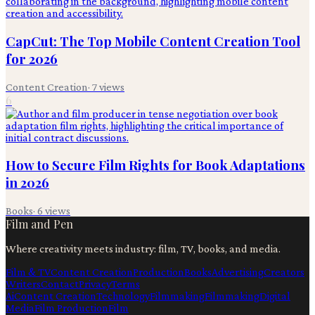
CapCut: The Top Mobile Content Creation Tool
for 2026
Content Creation
·
7
views
6
How to Secure Film Rights for Book Adaptations
in 2026
Books
·
6
views
Film and Pen
Where creativity meets industry: film, TV, books, and media.
Film & TV
Content Creation
Production
Books
Advertising
Creators
Writers
Contact
Privacy
Terms
Ai
Content Creation
Technology
Filmmaking
Filmmaking
Digital
Media
Film Production
Film