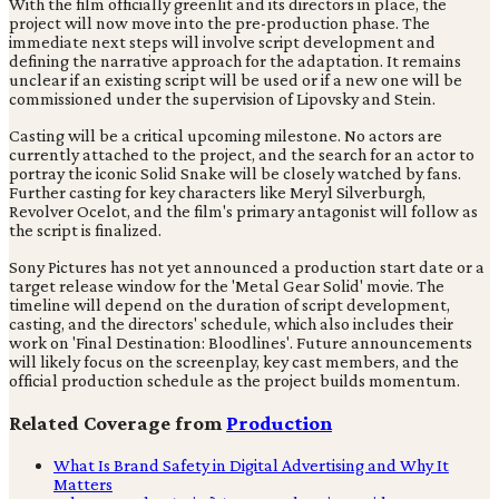
With the film officially greenlit and its directors in place, the
project will now move into the pre-production phase. The
immediate next steps will involve script development and
defining the narrative approach for the adaptation. It remains
unclear if an existing script will be used or if a new one will be
commissioned under the supervision of Lipovsky and Stein.
Casting will be a critical upcoming milestone. No actors are
currently attached to the project, and the search for an actor to
portray the iconic Solid Snake will be closely watched by fans.
Further casting for key characters like Meryl Silverburgh,
Revolver Ocelot, and the film's primary antagonist will follow as
the script is finalized.
Sony Pictures has not yet announced a production start date or a
target release window for the 'Metal Gear Solid' movie. The
timeline will depend on the duration of script development,
casting, and the directors' schedule, which also includes their
work on 'Final Destination: Bloodlines'. Future announcements
will likely focus on the screenplay, key cast members, and the
official production schedule as the project builds momentum.
Related Coverage from
Production
What Is Brand Safety in Digital Advertising and Why It
Matters