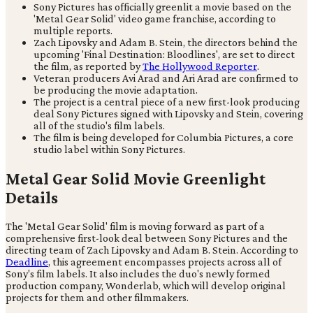
Sony Pictures has officially greenlit a movie based on the
'Metal Gear Solid' video game franchise, according to
multiple reports.
Zach Lipovsky and Adam B. Stein, the directors behind the
upcoming 'Final Destination: Bloodlines', are set to direct
the film, as reported by
The Hollywood Reporter
.
Veteran producers Avi Arad and Ari Arad are confirmed to
be producing the movie adaptation.
The project is a central piece of a new first-look producing
deal Sony Pictures signed with Lipovsky and Stein, covering
all of the studio's film labels.
The film is being developed for Columbia Pictures, a core
studio label within Sony Pictures.
Metal Gear Solid Movie Greenlight
Details
The 'Metal Gear Solid' film is moving forward as part of a
comprehensive first-look deal between Sony Pictures and the
directing team of Zach Lipovsky and Adam B. Stein. According to
Deadline
, this agreement encompasses projects across all of
Sony's film labels. It also includes the duo's newly formed
production company, Wonderlab, which will develop original
projects for them and other filmmakers.