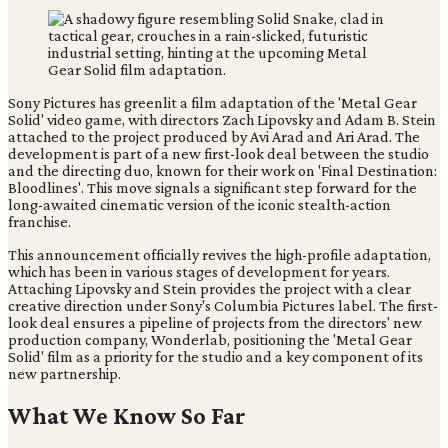
Sony Pictures has greenlit a film adaptation of the 'Metal Gear
Solid' video game, with directors Zach Lipovsky and Adam B. Stein
attached to the project produced by Avi Arad and Ari Arad. The
development is part of a new first-look deal between the studio
and the directing duo, known for their work on 'Final Destination:
Bloodlines'. This move signals a significant step forward for the
long-awaited cinematic version of the iconic stealth-action
franchise.
This announcement officially revives the high-profile adaptation,
which has been in various stages of development for years.
Attaching Lipovsky and Stein provides the project with a clear
creative direction under Sony's Columbia Pictures label. The first-
look deal ensures a pipeline of projects from the directors' new
production company, Wonderlab, positioning the 'Metal Gear
Solid' film as a priority for the studio and a key component of its
new partnership.
What We Know So Far