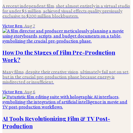
A recent independent film, shot almost entirely in a virtual studio
for under $5 million, achieved visual effects quality previously
exclusive to $200 million blockbusters.
Victor Ren
·
Aug 7
How Do the Stages of Film Pre-Production
Work?
Many films, despite their creative vision, ultimately fail not on set,
but in the crucial pre-production phase because energy is
misdirected or insufficient.
Victor Ren
·
Aug 6
AI Tools Revolutionizing Film & TV Post-
Production