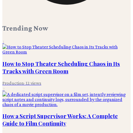
Trending Now
1
How to Stop Theater Scheduling Chaos in Its
Tracks with Green Room
Production
·
12
views
2
How a Script Supervisor Works: A Complete
Guide to Film Continuity