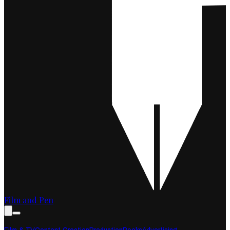
Film and Pen