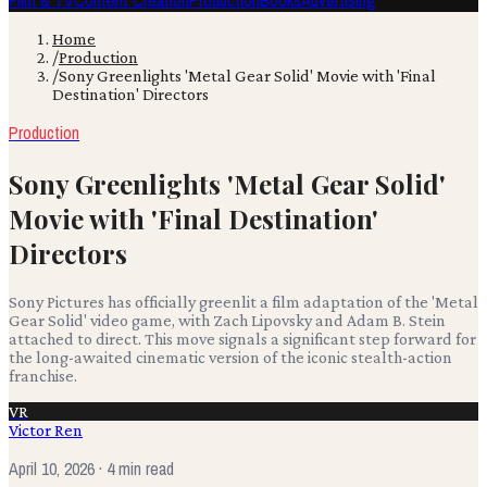
Film & TV
Content Creation
Production
Books
Advertising
Home
/
Production
/
Sony Greenlights 'Metal Gear Solid' Movie with 'Final
Destination' Directors
Production
Sony Greenlights 'Metal Gear Solid'
Movie with 'Final Destination'
Directors
Sony Pictures has officially greenlit a film adaptation of the 'Metal
Gear Solid' video game, with Zach Lipovsky and Adam B. Stein
attached to direct. This move signals a significant step forward for
the long-awaited cinematic version of the iconic stealth-action
franchise.
VR
Victor Ren
April 10, 2026
· 4 min read