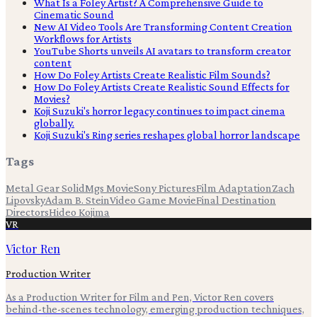
What Is a Foley Artist? A Comprehensive Guide to
Cinematic Sound
New AI Video Tools Are Transforming Content Creation
Workflows for Artists
YouTube Shorts unveils AI avatars to transform creator
content
How Do Foley Artists Create Realistic Film Sounds?
How Do Foley Artists Create Realistic Sound Effects for
Movies?
Koji Suzuki's horror legacy continues to impact cinema
globally.
Koji Suzuki's Ring series reshapes global horror landscape
Tags
Metal Gear Solid
Mgs Movie
Sony Pictures
Film Adaptation
Zach
Lipovsky
Adam B. Stein
Video Game Movie
Final Destination
Directors
Hideo Kojima
VR
Victor Ren
Production Writer
As a Production Writer for Film and Pen, Victor Ren covers
behind-the-scenes technology, emerging production techniques,