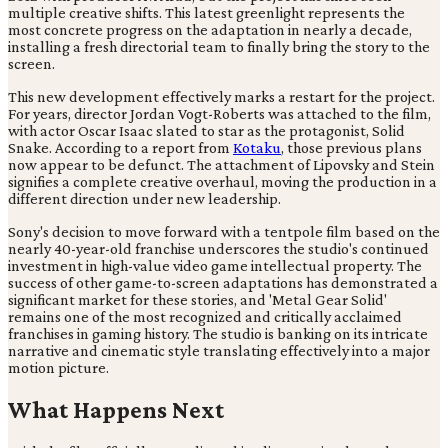
multiple creative shifts. This latest greenlight represents the
most concrete progress on the adaptation in nearly a decade,
installing a fresh directorial team to finally bring the story to the
screen.
This new development effectively marks a restart for the project.
For years, director Jordan Vogt-Roberts was attached to the film,
with actor Oscar Isaac slated to star as the protagonist, Solid
Snake. According to a report from
Kotaku
, those previous plans
now appear to be defunct. The attachment of Lipovsky and Stein
signifies a complete creative overhaul, moving the production in a
different direction under new leadership.
Sony's decision to move forward with a tentpole film based on the
nearly 40-year-old franchise underscores the studio's continued
investment in high-value video game intellectual property. The
success of other game-to-screen adaptations has demonstrated a
significant market for these stories, and 'Metal Gear Solid'
remains one of the most recognized and critically acclaimed
franchises in gaming history. The studio is banking on its intricate
narrative and cinematic style translating effectively into a major
motion picture.
What Happens Next