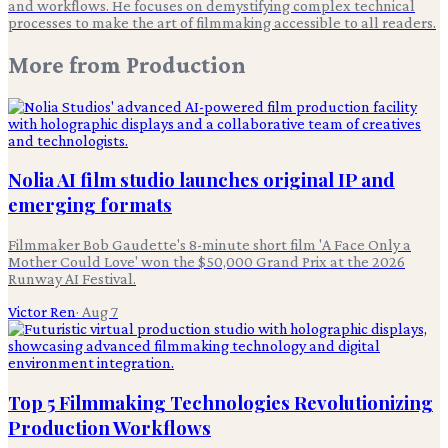
and workflows. He focuses on demystifying complex technical
processes to make the art of filmmaking accessible to all readers.
More from
Production
Nolia AI film studio launches original IP and
emerging formats
Filmmaker Bob Gaudette's 8-minute short film 'A Face Only a
Mother Could Love' won the $50,000 Grand Prix at the 2026
Runway AI Festival.
Victor Ren
·
Aug 7
Top 5 Filmmaking Technologies Revolutionizing
Production Workflows