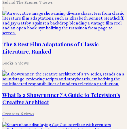
Behind The Scenes
·
7
views
3
The 8 Best Film Adaptations of Classic
Literature, Ranked
Books
·
9
views
4
What Is a Showrunner? A Guide to Television's
Creative Architect
Creators
·
6
views
5