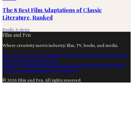
The 8 Best Film Adaptations of Classic
Literature, Ranked
Books
·
6
views
Film and Pen
Where creativity meets industry: film, TV, books, and media.
Film & TV
Content Creation
Production
Books
Advertising
Creators
Writers
Contact
Privacy
Terms
Content Creation
Ai
Filmmaking
Technology
Filmmaking
Artificial
Intelligence
Marketing
Film Production
©
2026
Film and Pen
. All rights reserved.