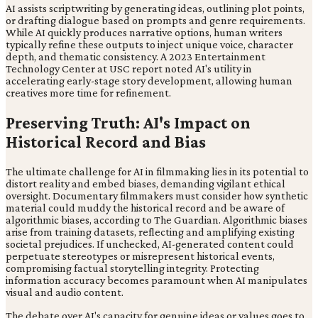
AI assists scriptwriting by generating ideas, outlining plot points,
or drafting dialogue based on prompts and genre requirements.
While AI quickly produces narrative options, human writers
typically refine these outputs to inject unique voice, character
depth, and thematic consistency. A 2023 Entertainment
Technology Center at USC report noted AI's utility in
accelerating early-stage story development, allowing human
creatives more time for refinement.
Preserving Truth: AI's Impact on
Historical Record and Bias
The ultimate challenge for AI in filmmaking lies in its potential to
distort reality and embed biases, demanding vigilant ethical
oversight. Documentary filmmakers must consider how synthetic
material could muddy the historical record and be aware of
algorithmic biases, according to The Guardian. Algorithmic biases
arise from training datasets, reflecting and amplifying existing
societal prejudices. If unchecked, AI-generated content could
perpetuate stereotypes or misrepresent historical events,
compromising factual storytelling integrity. Protecting
information accuracy becomes paramount when AI manipulates
visual and audio content.
The debate over AI's capacity for genuine ideas or values goes to