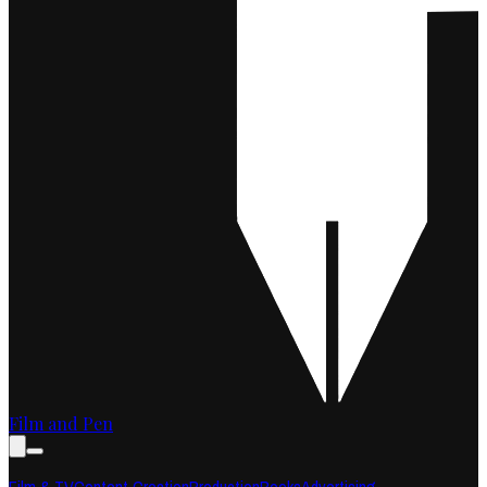
Film and Pen