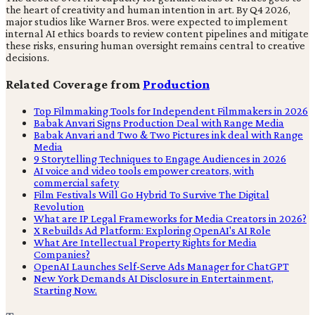
the heart of creativity and human intention in art. By Q4 2026,
major studios like Warner Bros. were expected to implement
internal AI ethics boards to review content pipelines and mitigate
these risks, ensuring human oversight remains central to creative
decisions.
Related Coverage from
Production
Top Filmmaking Tools for Independent Filmmakers in 2026
Babak Anvari Signs Production Deal with Range Media
Babak Anvari and Two & Two Pictures ink deal with Range
Media
9 Storytelling Techniques to Engage Audiences in 2026
AI voice and video tools empower creators, with
commercial safety
Film Festivals Will Go Hybrid To Survive The Digital
Revolution
What are IP Legal Frameworks for Media Creators in 2026?
X Rebuilds Ad Platform: Exploring OpenAI's AI Role
What Are Intellectual Property Rights for Media
Companies?
OpenAI Launches Self-Serve Ads Manager for ChatGPT
New York Demands AI Disclosure in Entertainment,
Starting Now.