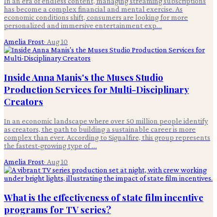
In an era of endless content, managing streaming subscriptions
has become a complex financial and mental exercise. As
economic conditions shift, consumers are looking for more
personalized and immersive entertainment exp…
Amelia Frost
·
Aug 10
Inside Anna Manis's the Muses Studio
Production Services for Multi-Disciplinary
Creators
In an economic landscape where over 50 million people identify
as creators, the path to building a sustainable career is more
complex than ever. According to Signalfire, this group represents
the fastest-growing type of …
Amelia Frost
·
Aug 10
What is the effectiveness of state film incentive
programs for TV series?