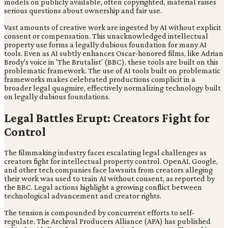
models on publicly available, often copyrighted, material raises
serious questions about ownership and fair use.
Vast amounts of creative work are ingested by AI without explicit
consent or compensation. This unacknowledged intellectual
property use forms a legally dubious foundation for many AI
tools. Even as AI subtly enhances Oscar-honored films, like Adrian
Brody's voice in 'The Brutalist' (BBC), these tools are built on this
problematic framework. The use of AI tools built on problematic
frameworks makes celebrated productions complicit in a
broader legal quagmire, effectively normalizing technology built
on legally dubious foundations.
Legal Battles Erupt: Creators Fight for
Control
The filmmaking industry faces escalating legal challenges as
creators fight for intellectual property control. OpenAI, Google,
and other tech companies face lawsuits from creators alleging
their work was used to train AI without consent, as reported by
the BBC. Legal actions highlight a growing conflict between
technological advancement and creator rights.
The tension is compounded by concurrent efforts to self-
regulate. The Archival Producers Alliance (APA) has published