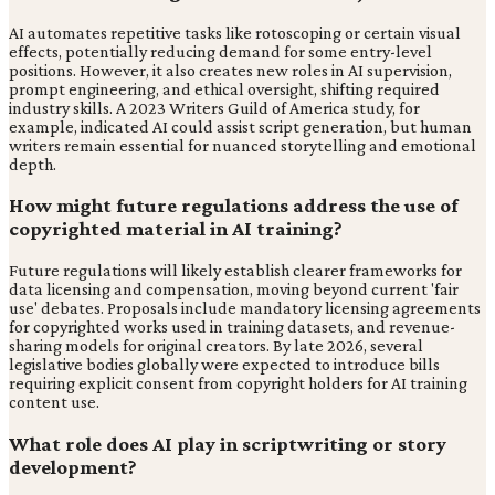
AI automates repetitive tasks like rotoscoping or certain visual
effects, potentially reducing demand for some entry-level
positions. However, it also creates new roles in AI supervision,
prompt engineering, and ethical oversight, shifting required
industry skills. A 2023 Writers Guild of America study, for
example, indicated AI could assist script generation, but human
writers remain essential for nuanced storytelling and emotional
depth.
How might future regulations address the use of
copyrighted material in AI training?
Future regulations will likely establish clearer frameworks for
data licensing and compensation, moving beyond current 'fair
use' debates. Proposals include mandatory licensing agreements
for copyrighted works used in training datasets, and revenue-
sharing models for original creators. By late 2026, several
legislative bodies globally were expected to introduce bills
requiring explicit consent from copyright holders for AI training
content use.
What role does AI play in scriptwriting or story
development?