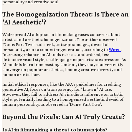
personality and creative soul.
The Homogenization Threat: Is There an
'AI Aesthetic'?
Widespread AI adoption in filmmaking raises concerns about
artistic and aesthetic homogenization. The author observed
'Dune: Part Two' had sleek, antiseptic images, devoid of
personality, akin to computer generation, according to
Wired
.
Increasing reliance on AI tools risks a standardized, less
distinctive visual style, challenging unique artistic expression. As
AI models learn from existing content, they may inadvertently
converge on popular aesthetics, limiting creative diversity and
human artistic flair.
Initial ethical responses, like the APA's guidelines for crediting
generative AI, focus on transparency for *known* AI use.
However, they fail to address AI's insidious influence on artistic
style, potentially leading to a homogenized aesthetic devoid of
human personality, as observed in 'Dune: Part Two'.
Beyond the Pixels: Can AI Truly Create?
Is AI in filmmaking a threat to human jobs?