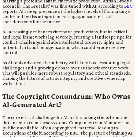
marking a profound shift in cinematic production. Adrian Brody's
accent in 'The Brutalist' was fine-tuned with AI, according to
BBC
reports. AI's deep presence at the highest levels of filmmaking is
confirmed by this integration, raising significant ethical
considerations for the future.
AI increasingly enhances cinematic productions, but its ethical
and legal frameworks lag severely, creating a landscape ripe for
conflict. Challenges include intellectual property rights and
potential artistic homogenization, which could erode creative
control.
As AI tools advance, the industry will likely face escalating legal
challenges and a growing debate over authentic creative work.
This will push for more robust regulatory and ethical standards,
shaping the future of artistic integrity and creative ownership
within film.
The Copyright Conundrum: Who Owns
AI-Generated Art?
The core ethical challenge for AI in filmmaking stems from the
data used to train these systems. Companies train AI models on
publicly available, often copyrighted, material, leading to
accusations of theft, according to BBC. The practice of training AI