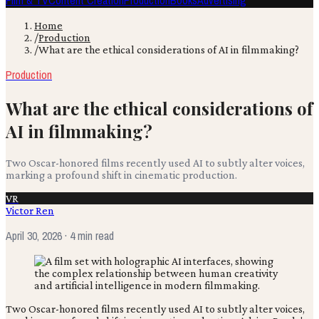
Film & TV
Content Creation
Production
Books
Advertising
Home
/
Production
/
What are the ethical considerations of AI in filmmaking?
Production
What are the ethical considerations of
AI in filmmaking?
Two Oscar-honored films recently used AI to subtly alter voices,
marking a profound shift in cinematic production.
VR
Victor Ren
April 30, 2026
· 4 min read
Two Oscar-honored films recently used AI to subtly alter voices,