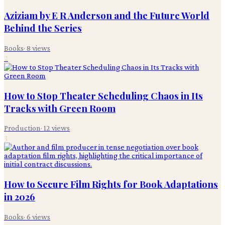
Aziziam by E R Anderson and the Future World
Behind the Series
Books
·
8
views
2
How to Stop Theater Scheduling Chaos in Its
Tracks with Green Room
Production
·
12
views
3
How to Secure Film Rights for Book Adaptations
in 2026
Books
·
6
views