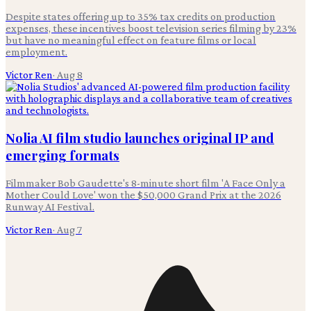
Despite states offering up to 35% tax credits on production
expenses, these incentives boost television series filming by 23%
but have no meaningful effect on feature films or local
employment.
Victor Ren
·
Aug 8
Nolia AI film studio launches original IP and
emerging formats
Filmmaker Bob Gaudette's 8-minute short film 'A Face Only a
Mother Could Love' won the $50,000 Grand Prix at the 2026
Runway AI Festival.
Victor Ren
·
Aug 7