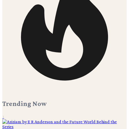
Trending Now
1