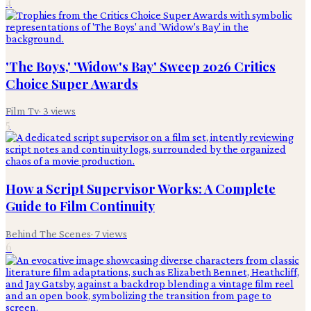
4
'The Boys,' 'Widow's Bay' Sweep 2026 Critics
Choice Super Awards
Film Tv
·
3
views
5
How a Script Supervisor Works: A Complete
Guide to Film Continuity
Behind The Scenes
·
7
views
6