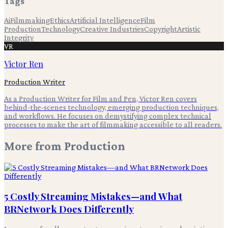
Tags
Ai
Filmmaking
Ethics
Artificial Intelligence
Film
Production
Technology
Creative Industries
Copyright
Artistic
Integrity
VR
Victor Ren
Production Writer
As a Production Writer for Film and Pen, Victor Ren covers
behind-the-scenes technology, emerging production techniques,
and workflows. He focuses on demystifying complex technical
processes to make the art of filmmaking accessible to all readers.
More from
Production
5 Costly Streaming Mistakes—and What
BRNetwork Does Differently