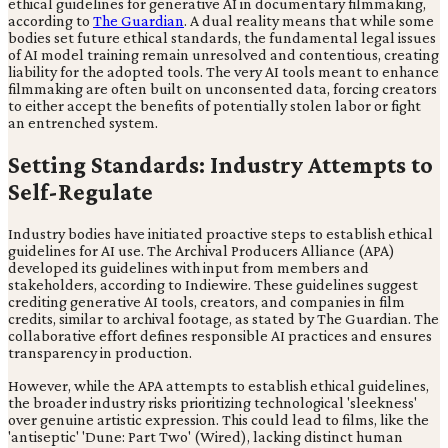
ethical guidelines for generative AI in documentary filmmaking,
according to
The Guardian
. A dual reality means that while some
bodies set future ethical standards, the fundamental legal issues
of AI model training remain unresolved and contentious, creating
liability for the adopted tools. The very AI tools meant to enhance
filmmaking are often built on unconsented data, forcing creators
to either accept the benefits of potentially stolen labor or fight
an entrenched system.
Setting Standards: Industry Attempts to
Self-Regulate
Industry bodies have initiated proactive steps to establish ethical
guidelines for AI use. The Archival Producers Alliance (APA)
developed its guidelines with input from members and
stakeholders, according to Indiewire. These guidelines suggest
crediting generative AI tools, creators, and companies in film
credits, similar to archival footage, as stated by The Guardian. The
collaborative effort defines responsible AI practices and ensures
transparency in production.
However, while the APA attempts to establish ethical guidelines,
the broader industry risks prioritizing technological 'sleekness'
over genuine artistic expression. This could lead to films, like the
'antiseptic' 'Dune: Part Two' (Wired), lacking distinct human