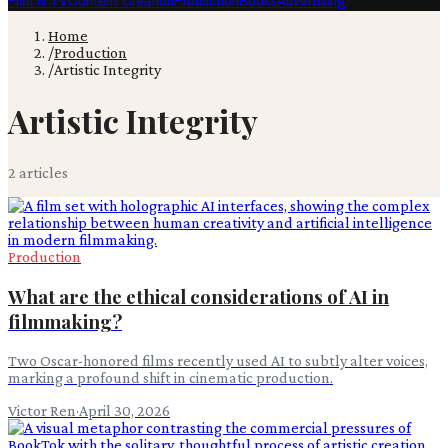
Film & TV
Content Creation
Production
Books
Advertising
Home
/
Production
/
Artistic Integrity
Artistic Integrity
2
article
s
Production
What are the ethical considerations of AI in
filmmaking?
Two Oscar-honored films recently used AI to subtly alter voices,
marking a profound shift in cinematic production.
Victor Ren
·
April 30, 2026