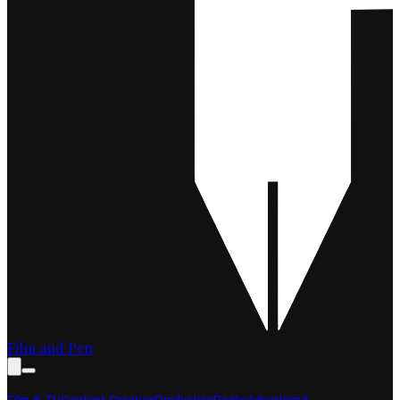
Film and Pen