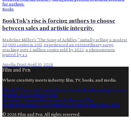
Books
BookTok's rise is forcing authors to choose
between sales and artistic integrity.
Madeline Miller's "The Song of Achilles," initially selling a modest
20,000 copies in 2011, experienced an extraordinary surge,
reaching over 2 million copies sold by 2022, a phenomenon
ignited by a s
Amelia Frost
·
April 10, 2026
Film and Pen
Where creativity meets industry: film, TV, books, and media.
Film & TV
Content Creation
Production
Books
Advertising
Creators
Writers
Contact
Privacy
Terms
Ai
Content Creation
Filmmaking
Technology
Film
Production
Artificial Intelligence
Marketing
Independent Film
©
2026
Film and Pen
. All rights reserved.