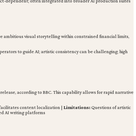
ct-dependent; often integrated into broader AI production suites
 ambitious visual storytelling within constrained financial limits,
perators to guide AI; artistic consistency can be challenging; high
-release, according to BBC. This capability allows for rapid narrative
acilitates content localization |
Limitations:
Questions of artistic
d AI writing platforms