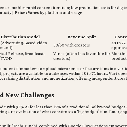
gence; enables rapid content iteration; low production costs for digita
ticity |
Price:
Varies by platform and usage
Distribution Model
Revenue Split
Conten
(Advertising-Based Video
48 to 72
50/50 with creators
emand)
approva
ical Release, Broadcast,
Varies (often less favorable for
Months t
/TVOD
creators)
product
ependent filmmakers to upload micro series or feature films in a vert
d, projects are available to audiences within 48 to 72 hours. Vurt op
ocratizing distribution and monetization, offering independent crea
and New Challenges
e with 95% AI for less than 15% of a traditional Bollywood budget (BBC)
rcing a re-evaluation of what constitutes a 'big budget' film. Emerg
enue split (TechCrunch), combined with Google Flow Sessions empowe