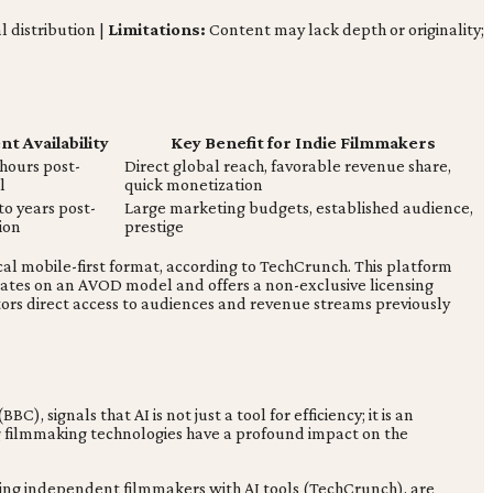
l distribution |
Limitations:
Content may lack depth or originality;
t Availability
Key Benefit for Indie Filmmakers
 hours post-
Direct global reach, favorable revenue share,
l
quick monetization
o years post-
Large marketing budgets, established audience,
ion
prestige
ical mobile-first format, according to TechCrunch. This platform
erates on an AVOD model and offers a non-exclusive licensing
tors direct access to audiences and revenue streams previously
, signals that AI is not just a tool for efficiency; it is an
ing filmmaking technologies have a profound impact on the
ring independent filmmakers with AI tools (TechCrunch), are