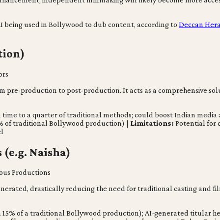
th AI being used in Bollywood to dub content, according to
Deccan Her
tion)
ors
rom pre-production to post-production. It acts as a comprehensive solu
n time to a quarter of traditional methods; could boost Indian medi
% of traditional Bollywood production) |
Limitations:
Potential for 
el
 (e.g. Naisha)
ous Productions
erated, drastically reducing the need for traditional casting and film
 15% of a traditional Bollywood production); AI-generated titular 