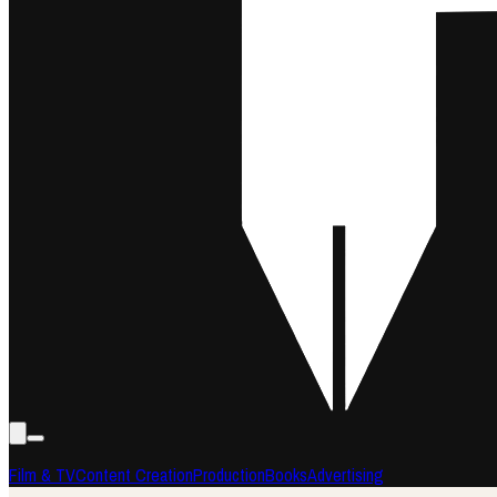
Film & TV
Content Creation
Production
Books
Advertising