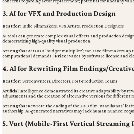
concerns regarding actor replacement; potential for uncanny valle
3. AI for VFX and Production Design
Best for:
Indie Filmmakers, VFX Artists, Production Designers
AI tools can generate complex visual effects and production designs,
democratizing high-quality visual production.
Strengths:
Acts as a 'budget multiplier'; can save filmmakers up t
computational demands |
Price:
Varies by software license and c
4. AI for Rewriting Film Endings/Creativ
Best for:
Screenwriters, Directors, Post-Production Teams
Artificial intelligence demonstrated its creative adaptability by rew
adjustments and the creation of alternative versions for different
Strengths:
Rewrote the ending of the 2013 film 'Raanjhanaa' for it
authorship; AI-generated narratives may lack human nuance; requi
5. Vurt (Mobile-First Vertical Streaming 