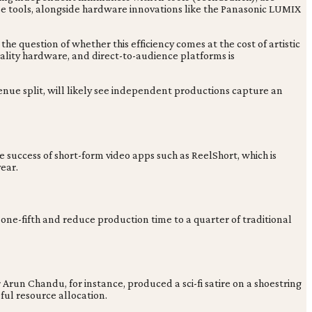
se tools, alongside hardware innovations like the Panasonic LUMIX
he question of whether this efficiency comes at the cost of artistic
uality hardware, and direct-to-audience platforms is
enue split, will likely see independent productions capture an
 success of short-form video apps such as ReelShort, which is
ear.
o one-fifth and reduce production time to a quarter of traditional
run Chandu, for instance, produced a sci-fi satire on a shoestring
ful resource allocation.