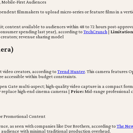
Mobile-First Audiences
pendent filmmakers to upload micro-series or feature films in a verti
content available to audiences within 48 to 72 hours post-approval; 
onsumer spending last year), according to
TechCrunch
|
Limitation
 creators; revenue sharing model
era)
 video creators, according to
Trend Hunter
. This camera features O
e accessible within budget constraints.
pen Gate multi-aspect; high-quality video capture in a compact form
y replace high-end cinema cameras |
Price:
Mid-range professional c
for Promotional Content
igence, as seen with companies like Dor Brothers, according to
The New
 an audience with minimal traditional production overhead.