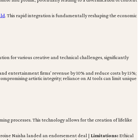
ald
. This rapid integration is fundamentally reshaping the economic
tion for various creative and technical challenges, significantly
a and entertainment firms' revenue by 10% and reduce costs by 15%;
compromising artistic integrity; reliance on AI tools can limit unique
ing processes. This technology allows for the creation of lifelike
heroine Naisha landed an endorsement deal |
Limitations:
Ethical