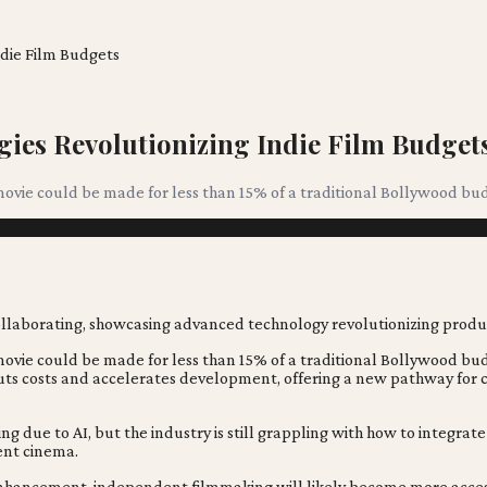
die Film Budgets
ies Revolutionizing Indie Film Budget
ovie could be made for less than 15% of a traditional Bollywood budg
movie could be made for less than 15% of a traditional Bollywood bud
cuts costs and accelerates development, offering a new pathway for c
 due to AI, but the industry is still grappling with how to integrat
ent cinema.
enhancement, independent filmmaking will likely become more accessibl