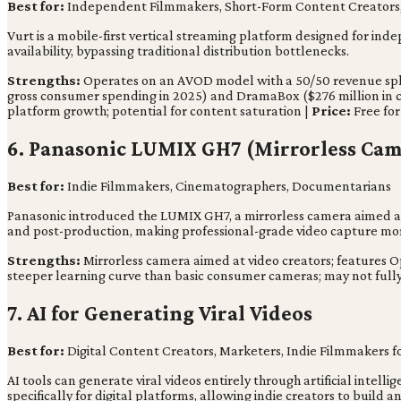
Best for:
Independent Filmmakers, Short-Form Content Creators, 
Vurt is a mobile-first vertical streaming platform designed for inde
availability, bypassing traditional distribution bottlenecks.
Strengths:
Operates on an AVOD model with a 50/50 revenue split; 
gross consumer spending in 2025) and DramaBox ($276 million in c
platform growth; potential for content saturation |
Price:
Free for
6. Panasonic LUMIX GH7 (Mirrorless Cam
Best for:
Indie Filmmakers, Cinematographers, Documentarians
Panasonic introduced the LUMIX GH7, a mirrorless camera aimed at
and post-production, making professional-grade video capture mor
Strengths:
Mirrorless camera aimed at video creators; features O
steeper learning curve than basic consumer cameras; may not full
7. AI for Generating Viral Videos
Best for:
Digital Content Creators, Marketers, Indie Filmmakers 
AI tools can generate viral videos entirely through artificial intell
specifically for digital platforms, allowing indie creators to build