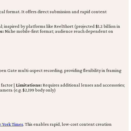
cal format. It offers direct submission and rapid content
inspired by platforms like ReelShort (projected $1.2 billion in
s:
Niche mobile-first format; audience reach dependent on
pen Gate multi-aspect recording, providing flexibility in framing
 factor |
Limitations:
Requires additional lenses and accessories;
amera (e.g. $2,199 body only)
 York Times
. This enables rapid, low-cost content creation