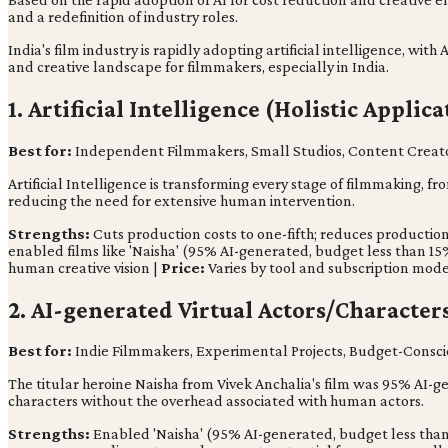
and a redefinition of industry roles.
India's film industry is rapidly adopting artificial intelligence, wi
and creative landscape for filmmakers, especially in India.
1. Artificial Intelligence (Holistic Applica
Best for:
Independent Filmmakers, Small Studios, Content Creat
Artificial Intelligence is transforming every stage of filmmaking, f
reducing the need for extensive human intervention.
Strengths:
Cuts production costs to one-fifth; reduces productio
enabled films like 'Naisha' (95% AI-generated, budget less than 15
human creative vision |
Price:
Varies by tool and subscription mod
2. AI-generated Virtual Actors/Characters
Best for:
Indie Filmmakers, Experimental Projects, Budget-Consci
The titular heroine Naisha from Vivek Anchalia's film was 95% AI-gen
characters without the overhead associated with human actors.
Strengths:
Enabled 'Naisha' (95% AI-generated, budget less than