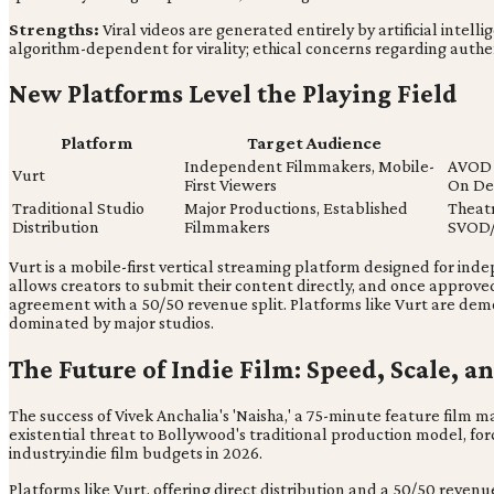
Strengths:
Viral videos are generated entirely by artificial intelli
algorithm-dependent for virality; ethical concerns regarding authen
New Platforms Level the Playing Field
Platform
Target Audience
Independent Filmmakers, Mobile-
AVOD 
Vurt
First Viewers
On D
Traditional Studio
Major Productions, Established
Theatr
Distribution
Filmmakers
SVOD
Vurt is a mobile-first vertical streaming platform designed for ind
allows creators to submit their content directly, and once approve
agreement with a 50/50 revenue split. Platforms like Vurt are dem
dominated by major studios.
The Future of Indie Film: Speed, Scale, 
The success of Vivek Anchalia's 'Naisha,' a 75-minute feature film mad
existential threat to Bollywood's traditional production model, fo
industry.indie film budgets in 2026.
Platforms like Vurt, offering direct distribution and a 50/50 rev