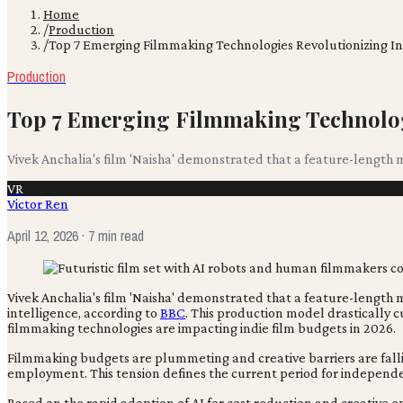
Home
/
Production
/
Top 7 Emerging Filmmaking Technologies Revolutionizing In
Production
Top 7 Emerging Filmmaking Technolog
Vivek Anchalia's film 'Naisha' demonstrated that a feature-length m
VR
Victor Ren
April 12, 2026
· 7 min read
Vivek Anchalia's film 'Naisha' demonstrated that a feature-length 
intelligence, according to
BBC
. This production model drastically 
filmmaking technologies are impacting indie film budgets in 2026.
Filmmaking budgets are plummeting and creative barriers are falling
employment. This tension defines the current period for independ
Based on the rapid adoption of AI for cost reduction and creative 