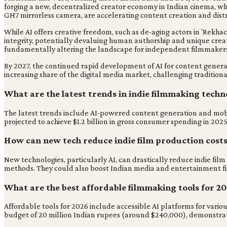
forging a new, decentralized creator economy in Indian cinema, wh
GH7 mirrorless camera, are accelerating content creation and distr
While AI offers creative freedom, such as de-aging actors in 'Rekhac
integrity, potentially devaluing human authorship and unique creati
fundamentally altering the landscape for independent filmmaker
By 2027, the continued rapid development of AI for content generat
increasing share of the digital media market, challenging traditiona
What are the latest trends in indie filmmaking techn
The latest trends include AI-powered content generation and mobile-
projected to achieve $1.2 billion in gross consumer spending in 20
How can new tech reduce indie film production cost
New technologies, particularly AI, can drastically reduce indie film
methods. They could also boost Indian media and entertainment fi
What are the best affordable filmmaking tools for 2
Affordable tools for 2026 include accessible AI platforms for vari
budget of 20 million Indian rupees (around $240,000), demonstratin