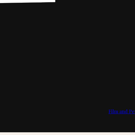
Film and Pe