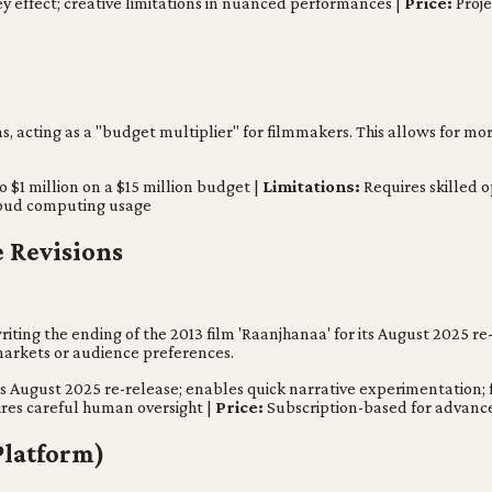
y effect; creative limitations in nuanced performances |
Price:
Proje
 acting as a "budget multiplier" for filmmakers. This allows for more
o $1 million on a $15 million budget |
Limitations:
Requires skilled o
loud computing usage
e Revisions
riting the ending of the 2013 film 'Raanjhanaa' for its August 2025 re
 markets or audience preferences.
s August 2025 re-release; enables quick narrative experimentation; f
res careful human oversight |
Price:
Subscription-based for advance
Platform)