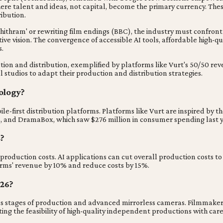
ere talent and ideas, not capital, become the primary currency. The
ibution.
hithram' or rewriting film endings (BBC), the industry must confront t
ve vision. The convergence of accessible AI tools, affordable high-q
s.
ion and distribution, exemplified by platforms like Vurt's 50/50 rev
l studios to adapt their production and distribution strategies.
ology?
first distribution platforms. Platforms like Vurt are inspired by the
25, and DramaBox, which saw $276 million in consumer spending last y
s?
 production costs. AI applications can cut overall production costs t
rms' revenue by 10% and reduce costs by 15%.
026?
ous stages of production and advanced mirrorless cameras. Filmmaker A
g the feasibility of high-quality independent productions with care