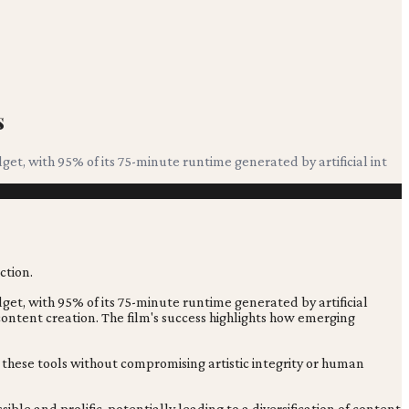
s
et, with 95% of its 75-minute runtime generated by artificial int
get, with 95% of its 75-minute runtime generated by artificial
ontent creation. The film's success highlights how emerging
e these tools without compromising artistic integrity or human
e and prolific, potentially leading to a diversification of content