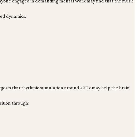
d anyone engaged in demanding mental work may find that the music
led dynamics.
uggests that rhythmic stimulation around 40Hz may help the brain
sition through: