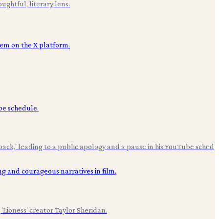
ughtful, literary lens.
back,' leading to a public apology and a pause in his YouTube sched
'Lioness' creator Taylor Sheridan.