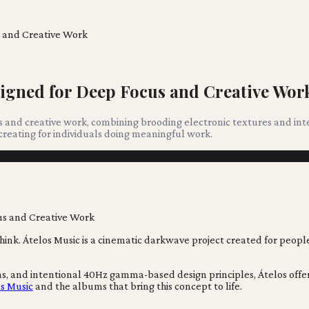
s and Creative Work
igned for Deep Focus and Creative Wor
us and creative work, combining brooding electronic textures and in
creating for individuals doing meaningful work.
think. Átelos Music is a cinematic darkwave project created for pe
 and intentional 40Hz gamma-based design principles, Átelos offers m
s Music
and the albums that bring this concept to life.