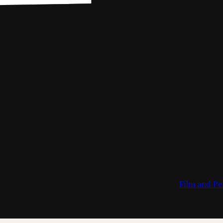
Film and Pe