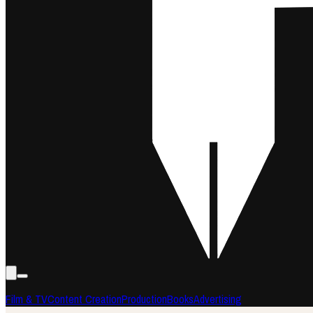
Film & TV
Content Creation
Production
Books
Advertising