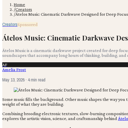
Home
/
Creators
/
Átelos Music: Cinematic Darkwave Designed for Deep Focu
Creators
Sponsored
Átelos Music: Cinematic Darkwave Des
Átelos Music is a cinematic darkwave project created for deep foc
soundscapes that accompany long hours of thinking, building, and 
AF
Amelia Frost
May 13, 2026
· 4 min read
Some music fills the background. Other music shapes the way you 
weight of what they are building.
Combining brooding electronic textures, slow-burning compositions,
explores the artistic vision, science, and craftsmanship behind
Átelo