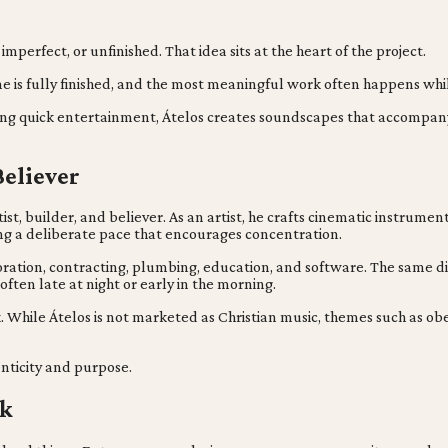
rfect, or unfinished. That idea sits at the heart of the project.
 one is fully finished, and the most meaningful work often happens w
ing quick entertainment, Átelos creates soundscapes that accompany l
Believer
ist, builder, and believer. As an artist, he crafts cinematic instrume
ing a deliberate pace that encourages concentration.
estoration, contracting, plumbing, education, and software. The same 
ften late at night or early in the morning.
ork. While Átelos is not marketed as Christian music, themes such as o
enticity and purpose.
rk