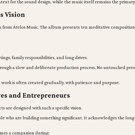
text for the sound design, while the music itself remains the primar
s Vision
lbum from Átelos Music. The album presents ten meditative composit
gs, family responsibilities, and long drives.
hrough a slow and deliberate production process. No untouched prese
l work is often created gradually, with patience and purpose.
ves and Entrepreneurs
s are designed with such a specific vision.
e who are building something significant. It acknowledges the long ni
omes a companion during: