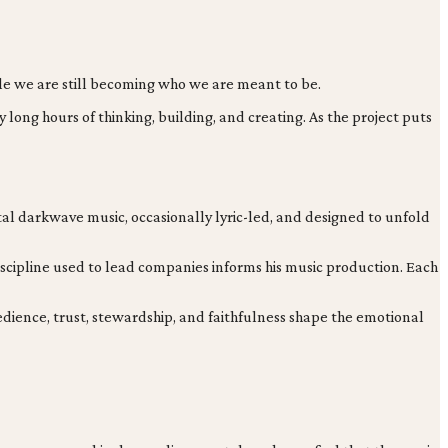
hile we are still becoming who we are meant to be.
ong hours of thinking, building, and creating. As the project puts
ntal darkwave music, occasionally lyric-led, and designed to unfold
discipline used to lead companies informs his music production. Each
bedience, trust, stewardship, and faithfulness shape the emotional