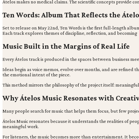
Átelos makes no medical claims. The scientific concepts provide con
Ten Words: Album That Reflects the Átelo
Set to release on May 22nd, Ten Words is the first full-length a
Each track explores themes of discipline, reflection, and becoming
Music Built in the Margins of Real Life
Every Átelos track is produced in the spaces between business meetin
Ideas begin as voice memos, evolve over months, and are refined t
the emotional intent of the piece.
This method mirrors the philosophy of the project itself: meaningfu
Why Átelos Music Resonates with Creati
Many people search for music that helps them focus, but few project
Átelos Music resonates because it understands the realities of peopl
meaningful work.
For listeners, the music becomes more than entertainment. It bec