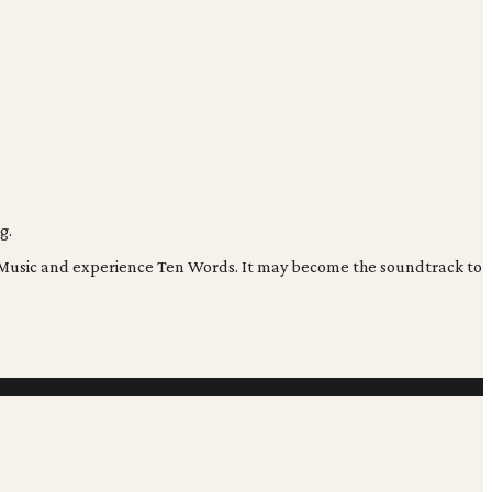
g.
os Music and experience Ten Words. It may become the soundtrack to