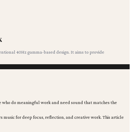
k
tentional 40Hz gamma-based design. It aims to provide
ople who do meaningful work and need sound that matches the
usic for deep focus, reflection, and creative work. This article