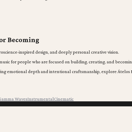
for Becoming
oscience-inspired design, and deeply personal creative vision.
s music for people who are focused on building, creating, and becomin
fering emotional depth and intentional craftsmanship, explore Átel
Gamma Waves
Instrumental
Cinematic