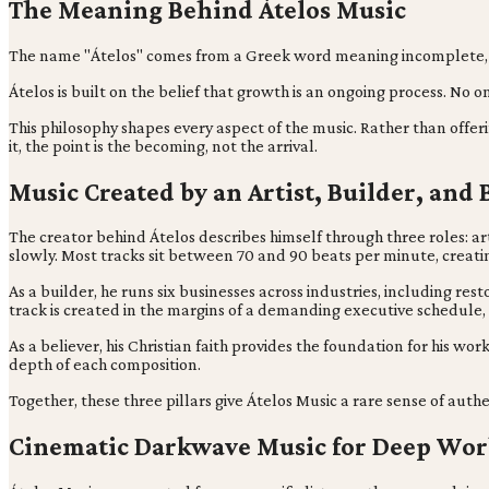
The Meaning Behind Átelos Music
The name "Átelos" comes from a Greek word meaning incomplete, impe
Átelos is built on the belief that growth is an ongoing process. No
This philosophy shapes every aspect of the music. Rather than offer
it, the point is the becoming, not the arrival.
Music Created by an Artist, Builder, and 
The creator behind Átelos describes himself through three roles: art
slowly. Most tracks sit between 70 and 90 beats per minute, creat
As a builder, he runs six businesses across industries, including r
track is created in the margins of a demanding executive schedule, o
As a believer, his Christian faith provides the foundation for his w
depth of each composition.
Together, these three pillars give Átelos Music a rare sense of auth
Cinematic Darkwave Music for Deep Wo