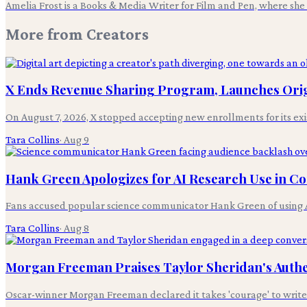
Amelia Frost is a Books & Media Writer for Film and Pen, where she c
More from
Creators
X Ends Revenue Sharing Program, Launches Ori
On August 7, 2026, X stopped accepting new enrollments for its ex
Tara Collins
·
Aug 9
Hank Green Apologizes for AI Research Use in Co
Fans accused popular science communicator Hank Green of using AI-g
Tara Collins
·
Aug 8
Morgan Freeman Praises Taylor Sheridan's Authen
Oscar-winner Morgan Freeman declared it takes 'courage' to write ab