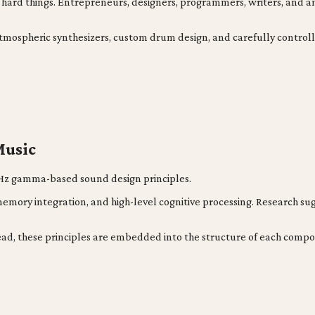
ing hard things. Entrepreneurs, designers, programmers, writers, an
atmospheric synthesizers, custom drum design, and carefully control
Music
 40Hz gamma-based sound design principles.
memory integration, and high-level cognitive processing. Research s
ead, these principles are embedded into the structure of each compo