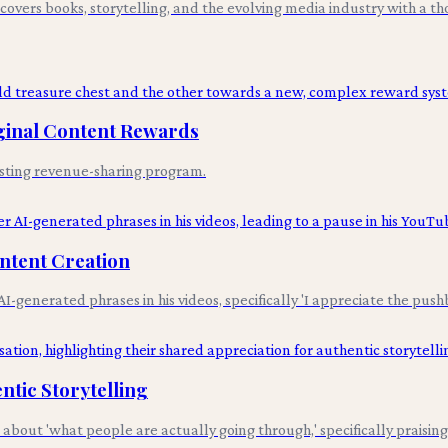
overs books, storytelling, and the evolving media industry with a tho
ginal Content Rewards
isting revenue-sharing program.
ntent Creation
enerated phrases in his videos, specifically 'I appreciate the push
tic Storytelling
out 'what people are actually going through,' specifically praising 