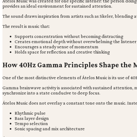
Átelos Music was created for one specific listener: the person do
provides an ideal environment for sustained attention.
The sound draws inspiration from artists such as Skeler, blending 
The result is music that:
Supports concentration without becoming distracting
Creates emotional depth without overwhelming the listener
Encourages a steady sense of momentum
Holds space for reflection and creative thinking
How 40Hz Gamma Principles Shape the 
One of the most distinctive elements of Átelos Music is its use of
Gamma brainwave activity is associated with sustained attention, 
synchronize into a state conducive to deep focus.
Átelos Music does not overlay a constant tone onto the music. Inst
Rhythmic pulse
Bass layer design
Tempo selection
Sonic spacing and mix architecture