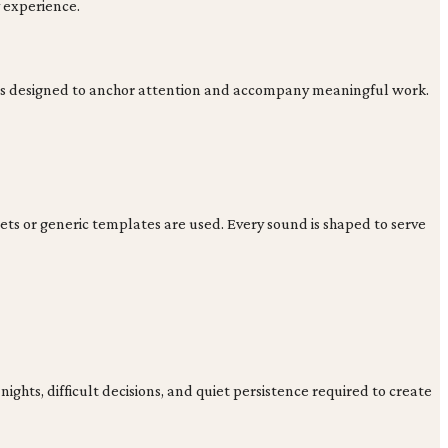
y experience.
ions designed to anchor attention and accompany meaningful work.
ts or generic templates are used. Every sound is shaped to serve
ghts, difficult decisions, and quiet persistence required to create