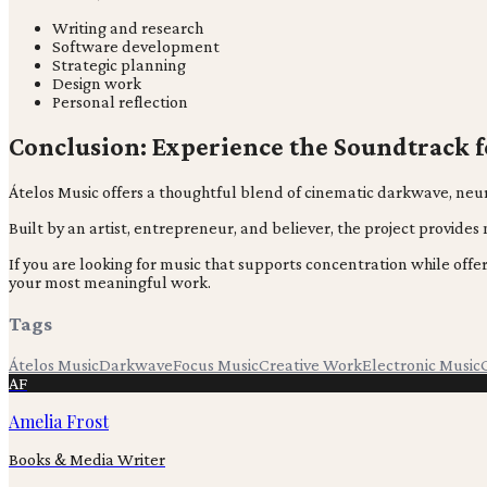
Writing and research
Software development
Strategic planning
Design work
Personal reflection
Conclusion: Experience the Soundtrack 
Átelos Music offers a thoughtful blend of cinematic darkwave, neur
Built by an artist, entrepreneur, and believer, the project provide
If you are looking for music that supports concentration while of
your most meaningful work.
Tags
Átelos Music
Darkwave
Focus Music
Creative Work
Electronic Music
AF
Amelia Frost
Books & Media Writer