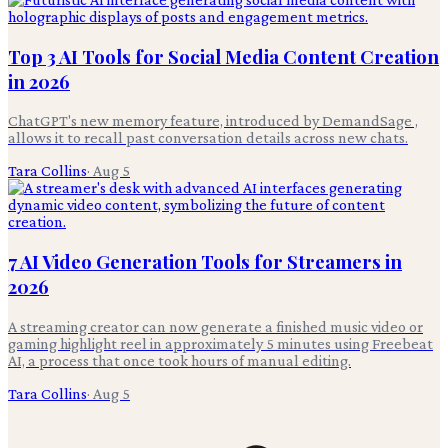
Top 3 AI Tools for Social Media Content Creation
in 2026
ChatGPT's new memory feature, introduced by DemandSage ,
allows it to recall past conversation details across new chats.
Tara Collins
·
Aug 5
7 AI Video Generation Tools for Streamers in
2026
A streaming creator can now generate a finished music video or
gaming highlight reel in approximately 5 minutes using Freebeat
AI, a process that once took hours of manual editing.
Tara Collins
·
Aug 5