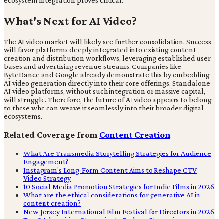
ecosystem integration proves critical.
What's Next for AI Video?
The AI video market will likely see further consolidation. Success
will favor platforms deeply integrated into existing content
creation and distribution workflows, leveraging established user
bases and advertising revenue streams. Companies like
ByteDance and Google already demonstrate this by embedding
AI video generation directly into their core offerings. Standalone
AI video platforms, without such integration or massive capital,
will struggle. Therefore, the future of AI video appears to belong
to those who can weave it seamlessly into their broader digital
ecosystems.
Related Coverage from
Content Creation
What Are Transmedia Storytelling Strategies for Audience
Engagement?
Instagram's Long-Form Content Aims to Reshape CTV
Video Strategy
10 Social Media Promotion Strategies for Indie Films in 2026
What are the ethical considerations for generative AI in
content creation?
New Jersey International Film Festival for Directors in 2026