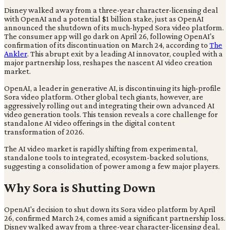
Disney walked away from a three-year character-licensing deal
with OpenAI and a potential $1 billion stake, just as OpenAI
announced the shutdown of its much-hyped Sora video platform.
The consumer app will go dark on April 26, following OpenAI's
confirmation of its discontinuation on March 24, according to
The
Ankler
. This abrupt exit by a leading AI innovator, coupled with a
major partnership loss, reshapes the nascent AI video creation
market.
OpenAI, a leader in generative AI, is discontinuing its high-profile
Sora video platform. Other global tech giants, however, are
aggressively rolling out and integrating their own advanced AI
video generation tools. This tension reveals a core challenge for
standalone AI video offerings in the digital content
transformation of 2026.
The AI video market is rapidly shifting from experimental,
standalone tools to integrated, ecosystem-backed solutions,
suggesting a consolidation of power among a few major players.
Why Sora is Shutting Down
OpenAI's decision to shut down its Sora video platform by April
26, confirmed March 24, comes amid a significant partnership loss.
Disney walked away from a three-year character-licensing deal,