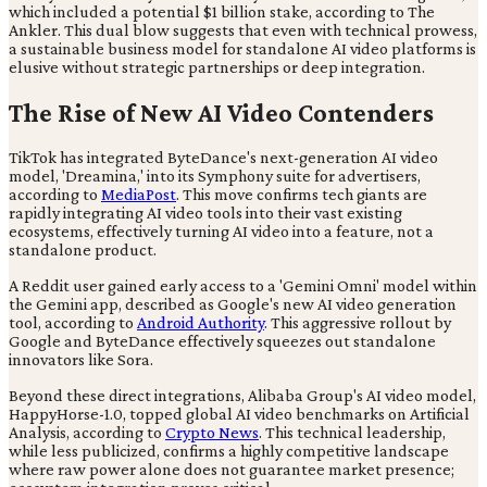
which included a potential $1 billion stake, according to The
Ankler. This dual blow suggests that even with technical prowess,
a sustainable business model for standalone AI video platforms is
elusive without strategic partnerships or deep integration.
The Rise of New AI Video Contenders
TikTok has integrated ByteDance's next-generation AI video
model, 'Dreamina,' into its Symphony suite for advertisers,
according to
MediaPost
. This move confirms tech giants are
rapidly integrating AI video tools into their vast existing
ecosystems, effectively turning AI video into a feature, not a
standalone product.
A Reddit user gained early access to a 'Gemini Omni' model within
the Gemini app, described as Google's new AI video generation
tool, according to
Android Authority
. This aggressive rollout by
Google and ByteDance effectively squeezes out standalone
innovators like Sora.
Beyond these direct integrations, Alibaba Group's AI video model,
HappyHorse-1.0, topped global AI video benchmarks on Artificial
Analysis, according to
Crypto News
. This technical leadership,
while less publicized, confirms a highly competitive landscape
where raw power alone does not guarantee market presence;