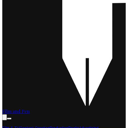
Film and Pen