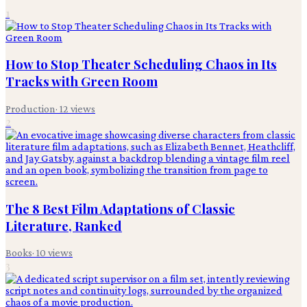
1
How to Stop Theater Scheduling Chaos in Its
Tracks with Green Room
Production
·
12
views
2
The 8 Best Film Adaptations of Classic
Literature, Ranked
Books
·
10
views
3