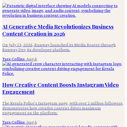
AI Generative Media Revolutionizes Business
Content Creation in 2026
On July 23, 2026, Runway launched its Media Router through
Runway Dev, its developer platform.
Tara Collins
·
Aug 8
How Creative Content Boosts Instagram Video
Engagement
The Kerala Police's Instagram page, with over 2 million followers,
demonstrates how creative content drives maximum
engagement on the platform.
Tara Collins
·
Aug 6