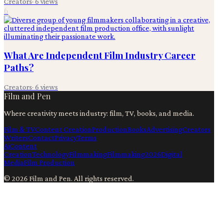
Creators
·
6
views
6
What Are Independent Film Industry Career
Paths?
Creators
·
6
views
Film and Pen
Where creativity meets industry: film, TV, books, and media.
Film & TV
Content Creation
Production
Books
Advertising
Creators
Writers
Contact
Privacy
Terms
Ai
Content
Creation
Technology
Filmmaking
Filmmaking
2026
Digital
Media
Film Production
©
2026
Film and Pen
. All rights reserved.