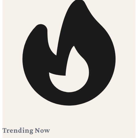
Trending Now