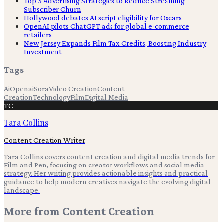
Top 5 Advertising Strategies to Reduce Streaming
Subscriber Churn
Hollywood debates AI script eligibility for Oscars
OpenAI pilots ChatGPT ads for global e-commerce
retailers
New Jersey Expands Film Tax Credits, Boosting Industry
Investment
Tags
Ai
Openai
Sora
Video Creation
Content
Creation
Technology
Film
Digital Media
TC
Tara Collins
Content Creation Writer
Tara Collins covers content creation and digital media trends for
Film and Pen, focusing on creator workflows and social media
strategy. Her writing provides actionable insights and practical
guidance to help modern creatives navigate the evolving digital
landscape.
More from
Content Creation