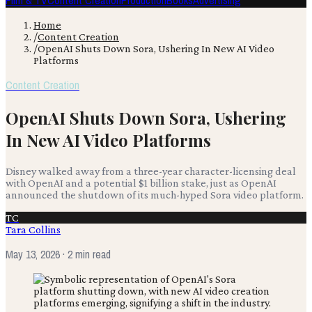
Film & TV
Content Creation
Production
Books
Advertising
Home
/
Content Creation
/
OpenAI Shuts Down Sora, Ushering In New AI Video
Platforms
Content Creation
OpenAI Shuts Down Sora, Ushering
In New AI Video Platforms
Disney walked away from a three-year character-licensing deal
with OpenAI and a potential $1 billion stake, just as OpenAI
announced the shutdown of its much-hyped Sora video platform.
TC
Tara Collins
May 13, 2026
· 2 min read