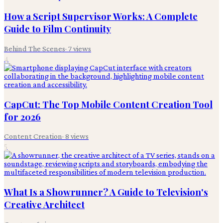
How a Script Supervisor Works: A Complete
Guide to Film Continuity
Behind The Scenes
·
7
views
4
CapCut: The Top Mobile Content Creation Tool
for 2026
Content Creation
·
8
views
5
What Is a Showrunner? A Guide to Television's
Creative Architect