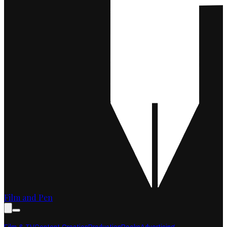
Film and Pen