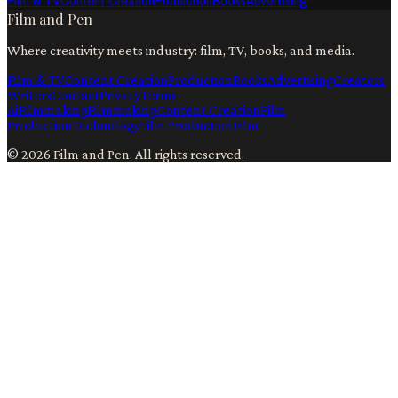
Film & TV
Content Creation
Production
Books
Advertising
Film and Pen
Where creativity meets industry: film, TV, books, and media.
Film & TV
Content Creation
Production
Books
Advertising
Creators
Writers
Contact
Privacy
Terms
Ai
Filmmaking
Filmmaking
Content Creation
Film
Production
Technology
Film Production
Film
©
2026
Film and Pen
. All rights reserved.