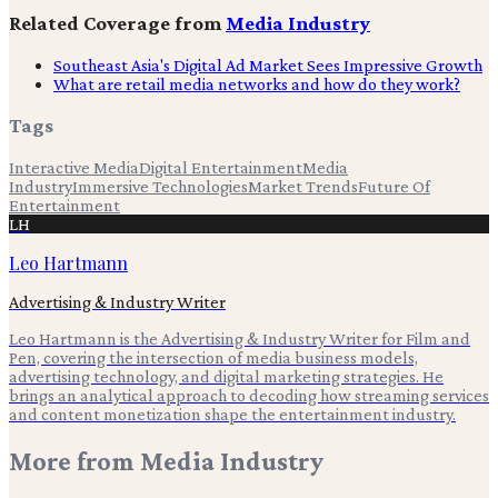
Related Coverage from
Media Industry
Southeast Asia's Digital Ad Market Sees Impressive Growth
What are retail media networks and how do they work?
Tags
Interactive Media
Digital Entertainment
Media
Industry
Immersive Technologies
Market Trends
Future Of
Entertainment
LH
Leo Hartmann
Advertising & Industry Writer
Leo Hartmann is the Advertising & Industry Writer for Film and
Pen, covering the intersection of media business models,
advertising technology, and digital marketing strategies. He
brings an analytical approach to decoding how streaming services
and content monetization shape the entertainment industry.
More from
Media Industry