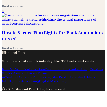
Books
·
7
views
6
How to Secure Film Rights for Book Adaptations
in 2026
Books
·
7
views
Film and Pen
Where creativity meets industry: film, TV, books, and media.
Film & TV
Content Creation
Production
Books
Advertising
Creators
Writers
Contact
Privacy
Terms
Ai
Content Creation
Filmmaking
Film Production
Film
Artificial
Intelligence
Advertising
Digital Marketing
©
2026
Film and Pen
. All rights reserved.