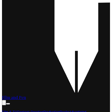
Film and Pen