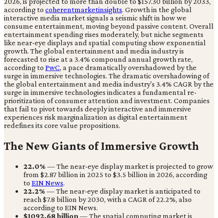
2026, is projected to more than double to $157.30 billion by 2033,
according to
coherentmarketinsights
. Growth in the global
interactive media market signals a seismic shift in how we
consume entertainment, moving beyond passive content. Overall
entertainment spending rises moderately, but niche segments
like near-eye displays and spatial computing show exponential
growth. The global entertainment and media industry is
forecasted to rise at a 3.4% compound annual growth rate,
according to
PwC
, a pace dramatically overshadowed by the
surge in immersive technologies. The dramatic overshadowing of
the global entertainment and media industry's 3.4% CAGR by the
surge in immersive technologies indicates a fundamental re-
prioritization of consumer attention and investment. Companies
that fail to pivot towards deeply interactive and immersive
experiences risk marginalization as digital entertainment
redefines its core value propositions.
The New Giants of Immersive Growth
22.0%
— The near-eye display market is projected to grow
from $2.87 billion in 2025 to $3.5 billion in 2026, according
to
EIN News
.
22.2%
— The near-eye display market is anticipated to
reach $7.8 billion by 2030, with a CAGR of 22.2%, also
according to EIN News.
$1092.68 billion
— The spatial computing market is