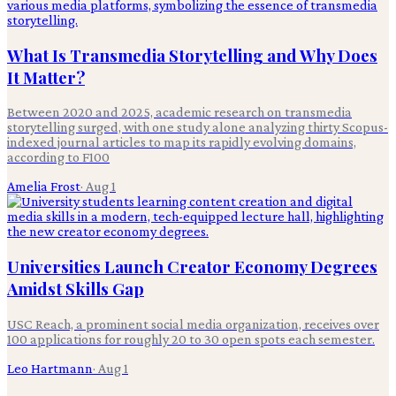
What Is Transmedia Storytelling and Why Does
It Matter?
Between 2020 and 2025, academic research on transmedia
storytelling surged, with one study alone analyzing thirty Scopus-
indexed journal articles to map its rapidly evolving domains,
according to F100
Amelia Frost
·
Aug 1
Universities Launch Creator Economy Degrees
Amidst Skills Gap
USC Reach, a prominent social media organization, receives over
100 applications for roughly 20 to 30 open spots each semester.
Leo Hartmann
·
Aug 1