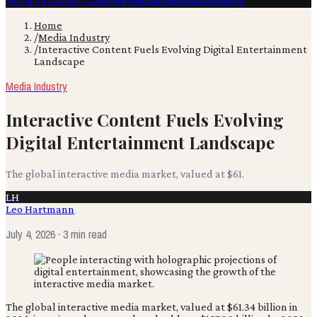
Film & TV
Content Creation
Production
Books
Advertising
Home
/
Media Industry
/
Interactive Content Fuels Evolving Digital Entertainment
Landscape
Media Industry
Interactive Content Fuels Evolving
Digital Entertainment Landscape
The global interactive media market, valued at $61.
LH
Leo Hartmann
July 4, 2026
· 3 min read
The global interactive media market, valued at $61.34 billion in