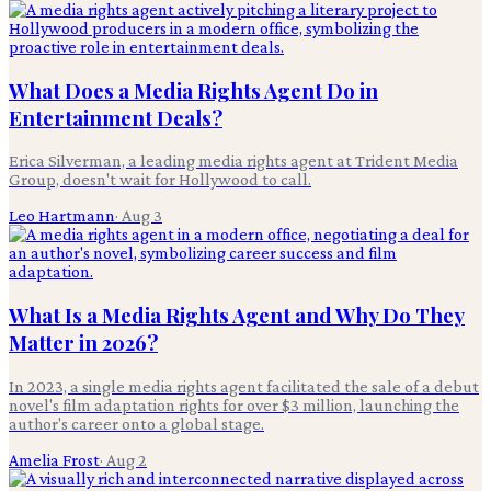
What Does a Media Rights Agent Do in
Entertainment Deals?
Erica Silverman, a leading media rights agent at Trident Media
Group, doesn't wait for Hollywood to call.
Leo Hartmann
·
Aug 3
What Is a Media Rights Agent and Why Do They
Matter in 2026?
In 2023, a single media rights agent facilitated the sale of a debut
novel's film adaptation rights for over $3 million, launching the
author's career onto a global stage.
Amelia Frost
·
Aug 2