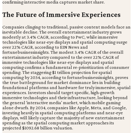
confirming interactive media captures market share.
The Future of Immersive Experiences
Companies clinging to traditional, passive content models face an
inevitable decline. The overall entertainment industry grows
modestly at 3.4% CAGR, according to PwC, while immersive
technologies like near-eye displays and spatial computing surge
over 22% CAGR, according to EIN News and
fortunebusinessinsights. The modest 3.4% CAGR of the overall
entertainment industry compared to the over 22% CAGR of
immersive technologies like near-eye displays and spatial
computing confirms a fundamental re-prioritization of consumer
spending. The staggering $1 trillion projection for spatial
computing by 2034, according to fortunebusinessinsights, proves
the true battleground for market dominance lies in building
foundational platforms and hardware for truly immersive, spatial
experiences. Investors should target specific, high-growth
immersive technologies and their infrastructure, looking beyond
the general 'interactive media' market, which mobile gaming
alone dwarfs. By 2034, companies like Apple, Meta, and Google,
investing heavily in spatial computing platforms and near-eye
displays, will likely capture the majority of new entertainment
spending as the spatial computing market approaches its
projected $1092.68 billion valuation.