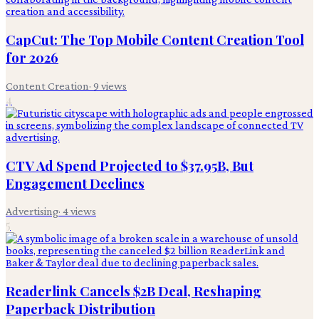
CapCut: The Top Mobile Content Creation Tool
for 2026
Content Creation
·
9
views
4
CTV Ad Spend Projected to $37.95B, But
Engagement Declines
Advertising
·
4
views
5
Readerlink Cancels $2B Deal, Reshaping
Paperback Distribution