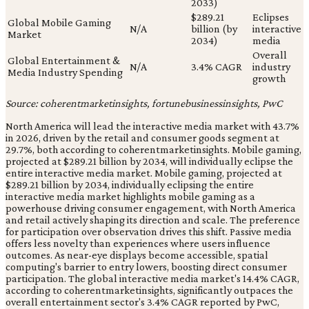
2033)
$289.21
Eclipses
Global Mobile Gaming
N/A
billion (by
interactive
Market
2034)
media
Overall
Global Entertainment &
N/A
3.4% CAGR
industry
Media Industry Spending
growth
Source: coherentmarketinsights, fortunebusinessinsights, PwC
North America will lead the interactive media market with 43.7%
in 2026, driven by the retail and consumer goods segment at
29.7%, both according to coherentmarketinsights. Mobile gaming,
projected at $289.21 billion by 2034, will individually eclipse the
entire interactive media market. Mobile gaming, projected at
$289.21 billion by 2034, individually eclipsing the entire
interactive media market highlights mobile gaming as a
powerhouse driving consumer engagement, with North America
and retail actively shaping its direction and scale. The preference
for participation over observation drives this shift. Passive media
offers less novelty than experiences where users influence
outcomes. As near-eye displays become accessible, spatial
computing's barrier to entry lowers, boosting direct consumer
participation. The global interactive media market's 14.4% CAGR,
according to coherentmarketinsights, significantly outpaces the
overall entertainment sector's 3.4% CAGR reported by PwC,