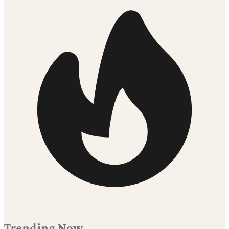
Trending Now