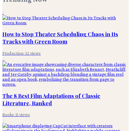
1
How to Stop Theater Scheduling Chaos in Its
Tracks with Green Room
Production
·
12
views
2
The 8 Best Film Adaptations of Classic
Literature, Ranked
Books
·
11
views
3