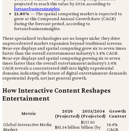
projected to reach this value by 2034, according to
fortunebusinessinsights
.
21.80%
— The spatial computing market is expected to
grow at this Compound Annual Growth Rate (CAGR)
during the forecast period, according to
fortunebusinessinsights.
These specialized technologies are no longer niche; they drive
unprecedented market expansion beyond traditional screens.
Near-eye displays and spatial computing grow six to seven times
faster than the overall entertainment industry's 3.4% CAGR.
Near-eye displays and spatial computing growing six to seven
times faster than the overall entertainment industry's 3.4%
CAGR reveals a concentrated shift into highly experiential
domains, indicating the future of digital entertainment demands
experiential depth, not just general growth.
How Interactive Content Reshapes
Entertainment
2026
2033/2034
Growth
Metric
(Projected)
(Projected)
Context
$157.30
Global Interactive Media
14.4%
$61.34 billion
billion (by
Market
CAGR