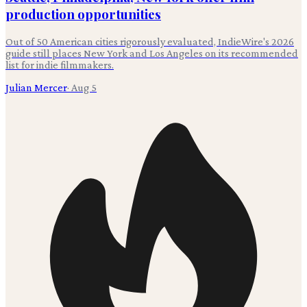
production opportunities
Out of 50 American cities rigorously evaluated, IndieWire's 2026
guide still places New York and Los Angeles on its recommended
list for indie filmmakers.
Julian Mercer
·
Aug 5