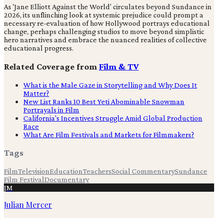
As 'Jane Elliott Against the World' circulates beyond Sundance in
2026, its unflinching look at systemic prejudice could prompt a
necessary re-evaluation of how Hollywood portrays educational
change, perhaps challenging studios to move beyond simplistic
hero narratives and embrace the nuanced realities of collective
educational progress.
Related Coverage from
Film & TV
What is the Male Gaze in Storytelling and Why Does It
Matter?
New List Ranks 10 Best Yeti Abominable Snowman
Portrayals in Film
California's Incentives Struggle Amid Global Production
Race
What Are Film Festivals and Markets for Filmmakers?
Tags
Film
Television
Education
Teachers
Social Commentary
Sundance
Film Festival
Documentary
JM
Julian Mercer