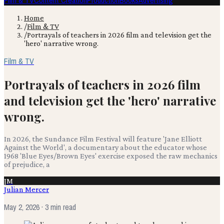
Film & TV
Content Creation
Production
Books
Advertising
Home
/
Film & TV
/
Portrayals of teachers in 2026 film and television get the
'hero' narrative wrong.
Film & TV
Portrayals of teachers in 2026 film
and television get the 'hero' narrative
wrong.
In 2026, the Sundance Film Festival will feature 'Jane Elliott
Against the World', a documentary about the educator whose
1968 'Blue Eyes/Brown Eyes' exercise exposed the raw mechanics
of prejudice, a
JM
Julian Mercer
May 2, 2026
· 3 min read