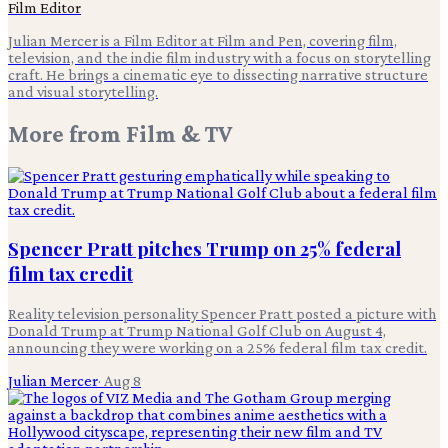
Film Editor
Julian Mercer is a Film Editor at Film and Pen, covering film,
television, and the indie film industry with a focus on storytelling
craft. He brings a cinematic eye to dissecting narrative structure
and visual storytelling.
More from
Film & TV
Spencer Pratt pitches Trump on 25% federal
film tax credit
Reality television personality Spencer Pratt posted a picture with
Donald Trump at Trump National Golf Club on August 4,
announcing they were working on a 25% federal film tax credit.
Julian Mercer
·
Aug 8