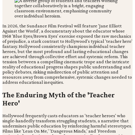
In 2026, the Sundance Film Festival will feature 'Jane Elliott
Against the World', a documentary about the educator whose
1968 'Blue Eyes/Brown Eyes' exercise exposed the raw mechanics
of prejudice, a stark contrast to Hollywood's typical 'teacher hero'
fantasy. Hollywood consistently champions individual teacher
heroes, but the most profound and lasting educational changes
are achieved through collective effort and systemic reform. This
tension between a compelling cinematic trope and the intricate
reality of educational progress shapes public understanding and
policy debates, risking misdirection of public attention and
resources away from comprehensive, systemic changes needed to
address educational inequities.
The Enduring Myth of the 'Teacher
Hero'
Hollywood frequently casts educators as 'teacher heroes' who
single-handedly transform struggling students, a narrative that
undermines public education by reinforcing harmful stereotypes.
Films like 'Lean On Me,' 'Dangerous Minds,' and 'Freedom