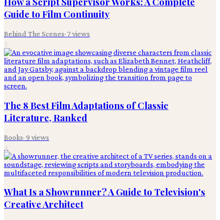
How a Script Supervisor Works: A Complete
Guide to Film Continuity
Behind The Scenes
·
7
views
3
The 8 Best Film Adaptations of Classic
Literature, Ranked
Books
·
9
views
4
What Is a Showrunner? A Guide to Television's
Creative Architect