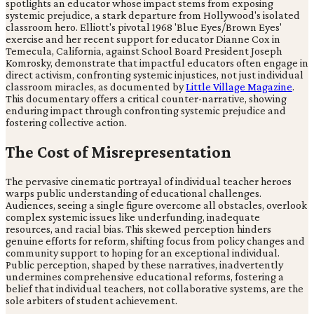
spotlights an educator whose impact stems from exposing
systemic prejudice, a stark departure from Hollywood's isolated
classroom hero. Elliott's pivotal 1968 'Blue Eyes/Brown Eyes'
exercise and her recent support for educator Dianne Cox in
Temecula, California, against School Board President Joseph
Komrosky, demonstrate that impactful educators often engage in
direct activism, confronting systemic injustices, not just individual
classroom miracles, as documented by
Little Village Magazine
.
This documentary offers a critical counter-narrative, showing
enduring impact through confronting systemic prejudice and
fostering collective action.
The Cost of Misrepresentation
The pervasive cinematic portrayal of individual teacher heroes
warps public understanding of educational challenges.
Audiences, seeing a single figure overcome all obstacles, overlook
complex systemic issues like underfunding, inadequate
resources, and racial bias. This skewed perception hinders
genuine efforts for reform, shifting focus from policy changes and
community support to hoping for an exceptional individual.
Public perception, shaped by these narratives, inadvertently
undermines comprehensive educational reforms, fostering a
belief that individual teachers, not collaborative systems, are the
sole arbiters of student achievement.