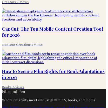
Creators
·
6
views
5
CapCut: The Top Mobile Content Creation Tool
for 2026
Content Creation
·
7
views
6
How to Secure Film Rights for Book Adaptations
in 2026
Books
·
6
views
Film and Pen
Where creativity meets industry: film, TV, books, and media.
Film & TV
Content Creation
Production
Books
Advertising
Creators