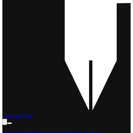
Film and Pen