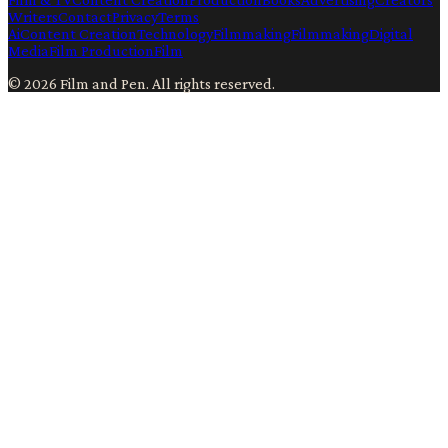
Writers
Contact
Privacy
Terms
Ai
Content Creation
Technology
Filmmaking
Filmmaking
Digital
Media
Film Production
Film
©
2026
Film and Pen
. All rights reserved.