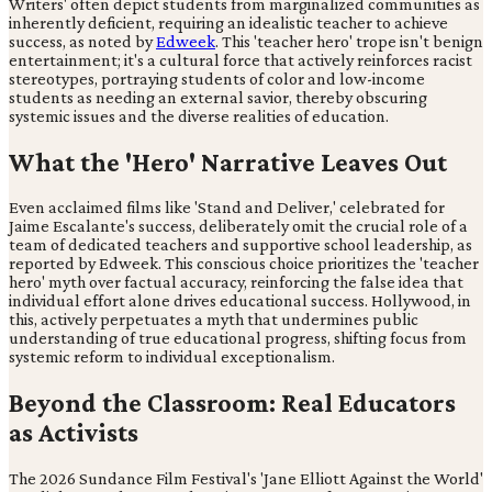
Writers' often depict students from marginalized communities as
inherently deficient, requiring an idealistic teacher to achieve
success, as noted by
Edweek
. This 'teacher hero' trope isn't benign
entertainment; it's a cultural force that actively reinforces racist
stereotypes, portraying students of color and low-income
students as needing an external savior, thereby obscuring
systemic issues and the diverse realities of education.
What the 'Hero' Narrative Leaves Out
Even acclaimed films like 'Stand and Deliver,' celebrated for
Jaime Escalante's success, deliberately omit the crucial role of a
team of dedicated teachers and supportive school leadership, as
reported by Edweek. This conscious choice prioritizes the 'teacher
hero' myth over factual accuracy, reinforcing the false idea that
individual effort alone drives educational success. Hollywood, in
this, actively perpetuates a myth that undermines public
understanding of true educational progress, shifting focus from
systemic reform to individual exceptionalism.
Beyond the Classroom: Real Educators
as Activists
The 2026 Sundance Film Festival's 'Jane Elliott Against the World'