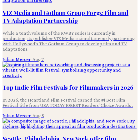
VIZ Media and Gotham Group Forge Film and
TV Adaptation Partnership
While a tenth volume of the RWBY series is currently in
production, its publisher VIZ Media is simultaneously partnering
with Hollywood's The Gotham Group to develop film and TV
adaptations.
Julian Mercer
·
Aug 7
Top Indie Film Festivals for Filmmakers in 2026
In 2026, the Heartland Film Festival earned the #1 Best Film
Festival title from USA TODAY 10BEST Readers' Choice Awards .
Julian Mercer
·
Aug 5
Seattle, Philadelphia, New York offer film