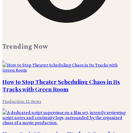
Trending Now
1
How to Stop Theater Scheduling Chaos in Its
Tracks with Green Room
Production
·
12
views
2