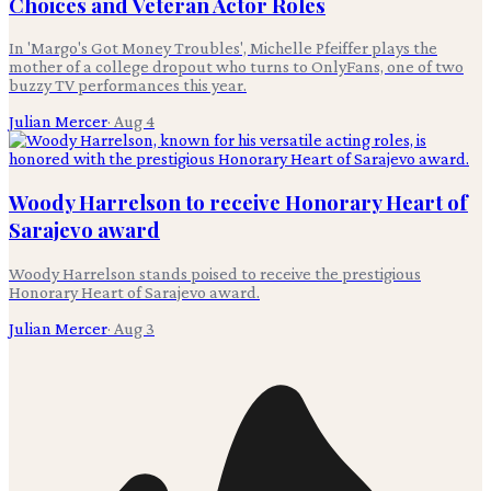
Choices and Veteran Actor Roles
In 'Margo's Got Money Troubles', Michelle Pfeiffer plays the
mother of a college dropout who turns to OnlyFans, one of two
buzzy TV performances this year.
Julian Mercer
·
Aug 4
Woody Harrelson to receive Honorary Heart of
Sarajevo award
Woody Harrelson stands poised to receive the prestigious
Honorary Heart of Sarajevo award.
Julian Mercer
·
Aug 3