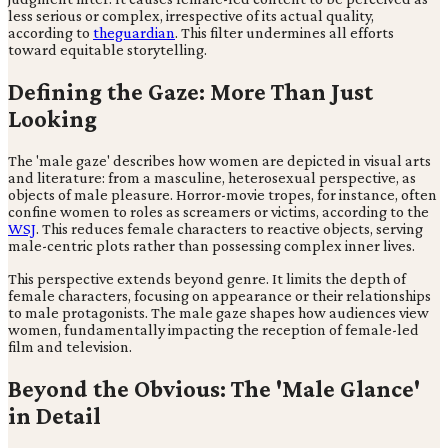
less serious or complex, irrespective of its actual quality,
according to
theguardian
. This filter undermines all efforts
toward equitable storytelling.
Defining the Gaze: More Than Just
Looking
The 'male gaze' describes how women are depicted in visual arts
and literature: from a masculine, heterosexual perspective, as
objects of male pleasure. Horror-movie tropes, for instance, often
confine women to roles as screamers or victims, according to the
WSJ
. This reduces female characters to reactive objects, serving
male-centric plots rather than possessing complex inner lives.
This perspective extends beyond genre. It limits the depth of
female characters, focusing on appearance or their relationships
to male protagonists. The male gaze shapes how audiences view
women, fundamentally impacting the reception of female-led
film and television.
Beyond the Obvious: The 'Male Glance'
in Detail