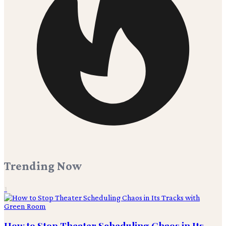
Trending Now
1
How to Stop Theater Scheduling Chaos in Its