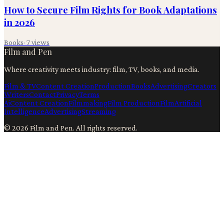
How to Secure Film Rights for Book Adaptations
in 2026
Books
·
7
views
Film and Pen
Where creativity meets industry: film, TV, books, and media.
Film & TV
Content Creation
Production
Books
Advertising
Creators
Writers
Contact
Privacy
Terms
Ai
Content Creation
Filmmaking
Film Production
Film
Artificial
Intelligence
Advertising
Streaming
©
2026
Film and Pen
. All rights reserved.