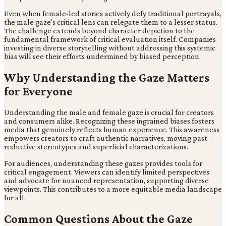
Even when female-led stories actively defy traditional portrayals,
the male gaze's critical lens can relegate them to a lesser status.
The challenge extends beyond character depiction to the
fundamental framework of critical evaluation itself. Companies
investing in diverse storytelling without addressing this systemic
bias will see their efforts undermined by biased perception.
Why Understanding the Gaze Matters
for Everyone
Understanding the male and female gaze is crucial for creators
and consumers alike. Recognizing these ingrained biases fosters
media that genuinely reflects human experience. This awareness
empowers creators to craft authentic narratives, moving past
reductive stereotypes and superficial characterizations.
For audiences, understanding these gazes provides tools for
critical engagement. Viewers can identify limited perspectives
and advocate for nuanced representation, supporting diverse
viewpoints. This contributes to a more equitable media landscape
for all.
Common Questions About the Gaze