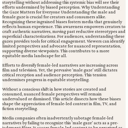
storytelling without addressing this systemic bias will see their
efforts undermined by biased perception. Why Understanding
the Gaze Matters for Everyone Understanding the male and
female gaze is crucial for creators and consumers alike.
Recognizing these ingrained biases fosters media that genuinely
reflects human experience. This awareness empowers creators to
craft authentic narratives, moving past reductive stereotypes and
superficial characterizations. For audiences, understanding these
gazes provides tools for critical engagement. Viewers can identify
limited perspectives and advocate for nuanced representation,
supporting diverse viewpoints. This contributes to a more
equitable media landscape for all.
Efforts to diversify female-led narratives are increasing across
film and television. Yet, the pervasive 'male gaze' still dictates
critical reception and audience perception. This tension
undermines progress in equitable storytelling.
Without a conscious shift in how stories are created and
consumed, nuanced female perspectives will remain
undervalued or dismissed. This article dissects how these biases
shape the appreciation of female-led content in film, TV, and
fiction storytelling.
Media companies often inadvertently sabotage female-led
narratives by failing to recognize this 'male gaze' acts as a pre-
judgment filter. It causes female-led content to be perceived as