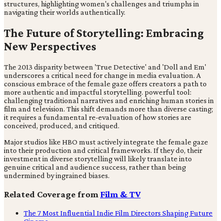
structures, highlighting women's challenges and triumphs in
navigating their worlds authentically.
The Future of Storytelling: Embracing
New Perspectives
The 2013 disparity between 'True Detective' and 'Doll and Em'
underscores a critical need for change in media evaluation. A
conscious embrace of the female gaze offers creators a path to
more authentic and impactful storytelling. powerful tool:
challenging traditional narratives and enriching human stories in
film and television. This shift demands more than diverse casting;
it requires a fundamental re-evaluation of how stories are
conceived, produced, and critiqued.
Major studios like HBO must actively integrate the female gaze
into their production and critical frameworks. If they do, their
investment in diverse storytelling will likely translate into
genuine critical and audience success, rather than being
undermined by ingrained biases.
Related Coverage from
Film & TV
The 7 Most Influential Indie Film Directors Shaping Future