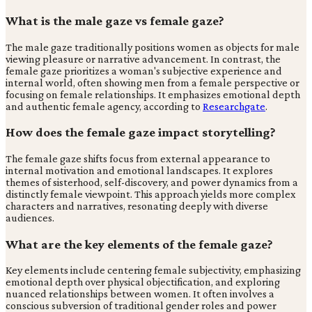
What is the male gaze vs female gaze?
The male gaze traditionally positions women as objects for male
viewing pleasure or narrative advancement. In contrast, the
female gaze prioritizes a woman's subjective experience and
internal world, often showing men from a female perspective or
focusing on female relationships. It emphasizes emotional depth
and authentic female agency, according to
Researchgate
.
How does the female gaze impact storytelling?
The female gaze shifts focus from external appearance to
internal motivation and emotional landscapes. It explores
themes of sisterhood, self-discovery, and power dynamics from a
distinctly female viewpoint. This approach yields more complex
characters and narratives, resonating deeply with diverse
audiences.
What are the key elements of the female gaze?
Key elements include centering female subjectivity, emphasizing
emotional depth over physical objectification, and exploring
nuanced relationships between women. It often involves a
conscious subversion of traditional gender roles and power