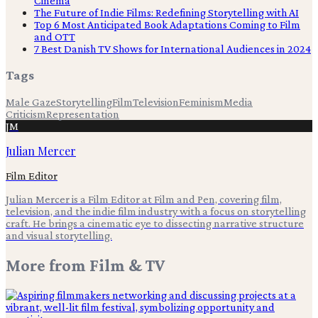
Cinema
The Future of Indie Films: Redefining Storytelling with AI
Top 6 Most Anticipated Book Adaptations Coming to Film
and OTT
7 Best Danish TV Shows for International Audiences in 2024
Tags
Male Gaze
Storytelling
Film
Television
Feminism
Media
Criticism
Representation
JM
Julian Mercer
Film Editor
Julian Mercer is a Film Editor at Film and Pen, covering film,
television, and the indie film industry with a focus on storytelling
craft. He brings a cinematic eye to dissecting narrative structure
and visual storytelling.
More from
Film & TV