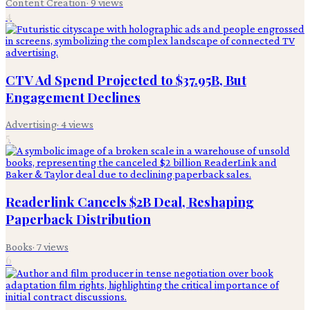
Content Creation
·
9
views
4
CTV Ad Spend Projected to $37.95B, But
Engagement Declines
Advertising
·
4
views
5
Readerlink Cancels $2B Deal, Reshaping
Paperback Distribution
Books
·
7
views
6