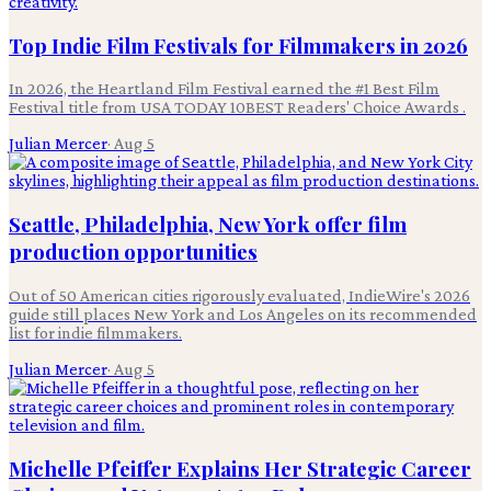
Top Indie Film Festivals for Filmmakers in 2026
In 2026, the Heartland Film Festival earned the #1 Best Film
Festival title from USA TODAY 10BEST Readers' Choice Awards .
Julian Mercer
·
Aug 5
Seattle, Philadelphia, New York offer film
production opportunities
Out of 50 American cities rigorously evaluated, IndieWire's 2026
guide still places New York and Los Angeles on its recommended
list for indie filmmakers.
Julian Mercer
·
Aug 5
Michelle Pfeiffer Explains Her Strategic Career