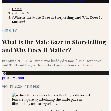
Film & TV
Content Creation
Production
Books
Advertising
Home
/
Film & TV
/
What is the Male Gaze in Storytelling and Why Does It
Matter?
Film & TV
What is the Male Gaze in Storytelling
and Why Does It Matter?
In spring 2013, HBO aired two buddy dramas, 'True Detective'
and 'Doll and Em', with identical production structures.
JM
Julian Mercer
April 19, 2026
· 4 min read