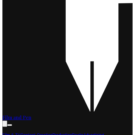
Film and Pen