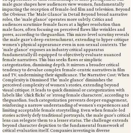
male gaze shapes how audiences view women, fundamentally
impacting the reception of female-led film and television. Beyond
the Obvious: The 'Male Glance' in Detail Beyond broad narrative
roles, the 'male glance' operates more subtly. Critics and
audiences scrutinize female faces at a higher resolution than
male faces, often focusing on perceived flaws like wrinkles and
pores, according to theguardian. This micro-level scrutiny reveals
the male gaze's deep entrenchment, extending to hyper-critique
women's physical appearance even in non-sexual contexts. The
'male glance' exposes an industry critical apparatus
fundamentally ill-equipped to objectively evaluate nuanced
female narratives. This bias seeks flaws or simplistic
categorization, dismissing depth. It mirrors a broader critical
tendency to devalue complex female-centric narratives in film
and TV, undermining their significance. The Narrative Cost: When
Complexity is Dismissed The 'male glance' diminishes the
perceived complexity of women's stories, extending beyond
visual critique. It leads to quick dismissal or categorization with
labels like 'chick flicks' or 'strong female characters', according to
theguardian. Such categorization prevents deeper engagement,
reinforcing a narrow understanding of women's experiences and
limiting acceptable female storytelling. Even when female-led
stories actively defy traditional portrayals, the male gaze's critical
lens can relegate them to a lesser status. The challenge extends
beyond character depiction to the fundamental framework of
critical evaluation itself. Companies investing in diverse