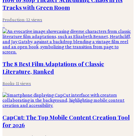
Tracks with Green Room
Production
·
12
views
2
The 8 Best Film Adaptations of Classic
Literature, Ranked
Books
·
11
views
3
CapCut: The Top Mobile Content Creation Tool
for 2026