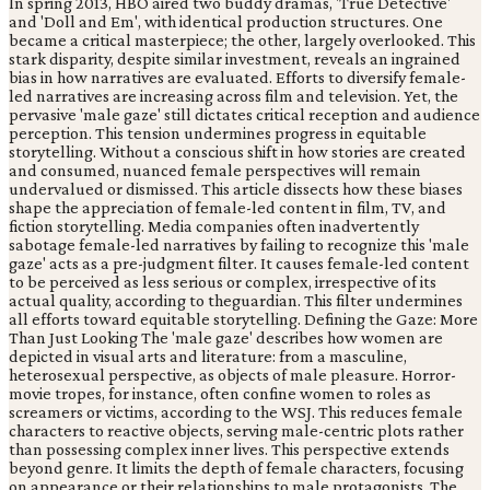
In spring 2013, HBO aired two buddy dramas, 'True Detective'
and 'Doll and Em', with identical production structures. One
became a critical masterpiece; the other, largely overlooked. This
stark disparity, despite similar investment, reveals an ingrained
bias in how narratives are evaluated. Efforts to diversify female-
led narratives are increasing across film and television. Yet, the
pervasive 'male gaze' still dictates critical reception and audience
perception. This tension undermines progress in equitable
storytelling. Without a conscious shift in how stories are created
and consumed, nuanced female perspectives will remain
undervalued or dismissed. This article dissects how these biases
shape the appreciation of female-led content in film, TV, and
fiction storytelling. Media companies often inadvertently
sabotage female-led narratives by failing to recognize this 'male
gaze' acts as a pre-judgment filter. It causes female-led content
to be perceived as less serious or complex, irrespective of its
actual quality, according to theguardian. This filter undermines
all efforts toward equitable storytelling. Defining the Gaze: More
Than Just Looking The 'male gaze' describes how women are
depicted in visual arts and literature: from a masculine,
heterosexual perspective, as objects of male pleasure. Horror-
movie tropes, for instance, often confine women to roles as
screamers or victims, according to the WSJ. This reduces female
characters to reactive objects, serving male-centric plots rather
than possessing complex inner lives. This perspective extends
beyond genre. It limits the depth of female characters, focusing
on appearance or their relationships to male protagonists. The