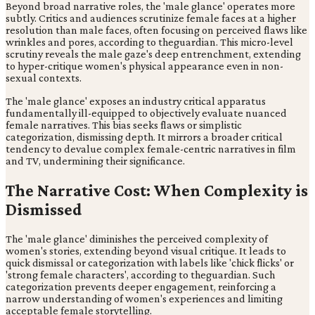
Beyond broad narrative roles, the 'male glance' operates more
subtly. Critics and audiences scrutinize female faces at a higher
resolution than male faces, often focusing on perceived flaws like
wrinkles and pores, according to theguardian. This micro-level
scrutiny reveals the male gaze's deep entrenchment, extending
to hyper-critique women's physical appearance even in non-
sexual contexts.
The 'male glance' exposes an industry critical apparatus
fundamentally ill-equipped to objectively evaluate nuanced
female narratives. This bias seeks flaws or simplistic
categorization, dismissing depth. It mirrors a broader critical
tendency to devalue complex female-centric narratives in film
and TV, undermining their significance.
The Narrative Cost: When Complexity is
Dismissed
The 'male glance' diminishes the perceived complexity of
women's stories, extending beyond visual critique. It leads to
quick dismissal or categorization with labels like 'chick flicks' or
'strong female characters', according to theguardian. Such
categorization prevents deeper engagement, reinforcing a
narrow understanding of women's experiences and limiting
acceptable female storytelling.