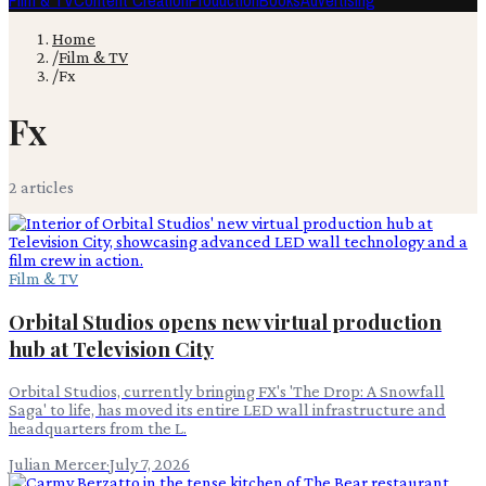
Film & TV
Content Creation
Production
Books
Advertising
Home
/
Film & TV
/
Fx
Fx
2
article
s
Film & TV
Orbital Studios opens new virtual production
hub at Television City
Orbital Studios, currently bringing FX's 'The Drop: A Snowfall
Saga' to life, has moved its entire LED wall infrastructure and
headquarters from the L.
Julian Mercer
·
July 7, 2026