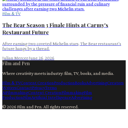
Film & TV
The Bear Season 3 Finale Hints at Carmy's
Restaurant Future
After earning two coveted Michelin stars, The Bear restaurant's
future hangs by a thread.
Julian Mercer
·
June 26, 2026
Film and Pen
Where creativity meets industry: film, TV, books, and media.
Film & TV
Content Creation
Production
Books
Advertising
Creators
Writers
Contact
Privacy
Terms
Ai
Filmmaking
Content Creation
Filmmaking
Film
Production
Film
Artificial Intelligence
Advertising
©
2026
Film and Pen
. All rights reserved.