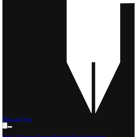
Film and Pen