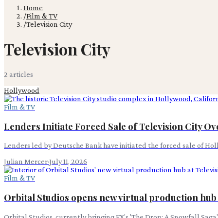
Home
/
Film & TV
/
Television City
Television City
2
article
s
Hollywood
Film & TV
Lenders Initiate Forced Sale of Television City O
Lenders led by Deutsche Bank have initiated the forced sale of Holly
Julian Mercer
·
July 11, 2026
Film & TV
Orbital Studios opens new virtual production hub 
Orbital Studios, currently bringing FX's 'The Drop: A Snowfall Saga'