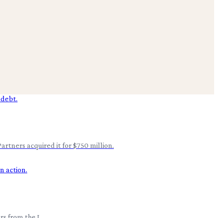
artners acquired it for $750 million.
rs from the L.