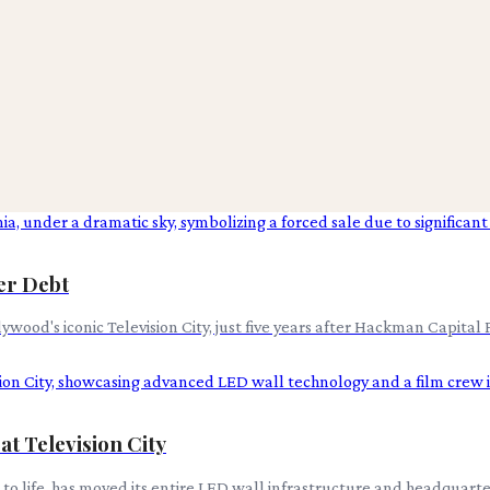
ver Debt
wood's iconic Television City, just five years after Hackman Capital P
at Television City
 to life, has moved its entire LED wall infrastructure and headquarte