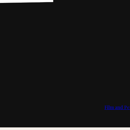
Film and Pe