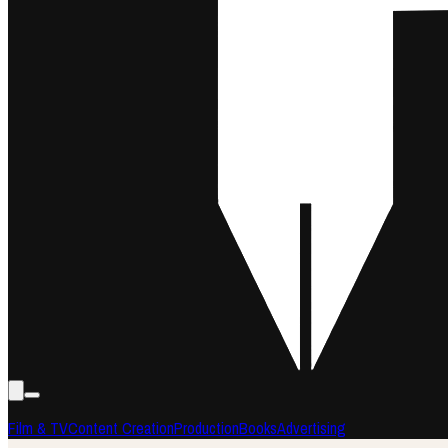
Film & TV
Content Creation
Production
Books
Advertising