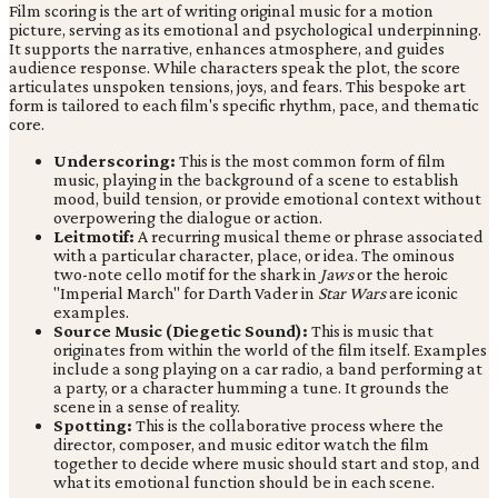
Film scoring is the art of writing original music for a motion
picture, serving as its emotional and psychological underpinning.
It supports the narrative, enhances atmosphere, and guides
audience response. While characters speak the plot, the score
articulates unspoken tensions, joys, and fears. This bespoke art
form is tailored to each film's specific rhythm, pace, and thematic
core.
Underscoring:
This is the most common form of film
music, playing in the background of a scene to establish
mood, build tension, or provide emotional context without
overpowering the dialogue or action.
Leitmotif:
A recurring musical theme or phrase associated
with a particular character, place, or idea. The ominous
two-note cello motif for the shark in
Jaws
or the heroic
"Imperial March" for Darth Vader in
Star Wars
are iconic
examples.
Source Music (Diegetic Sound):
This is music that
originates from within the world of the film itself. Examples
include a song playing on a car radio, a band performing at
a party, or a character humming a tune. It grounds the
scene in a sense of reality.
Spotting:
This is the collaborative process where the
director, composer, and music editor watch the film
together to decide where music should start and stop, and
what its emotional function should be in each scene.