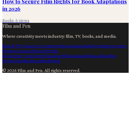
How to Secure Film Rights for Book Adaptations
in 2026
Books
·
6
views
Film and Pen
Where creativity meets industry: film, TV, books, and media.
Film & TV
Content Creation
Production
Books
Advertising
Creators
Writers
Contact
Privacy
Terms
Ai
Content Creation
Technology
Filmmaking
Filmmaking
Film
Production
Business
Marketing
©
2026
Film and Pen
. All rights reserved.