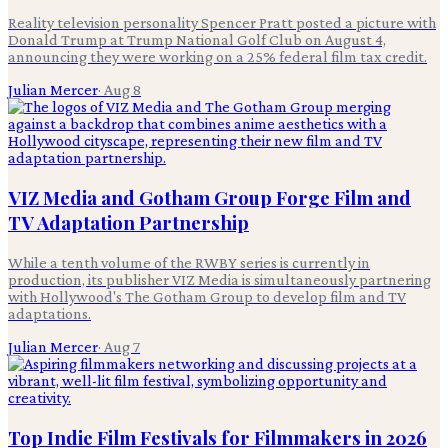
Reality television personality Spencer Pratt posted a picture with
Donald Trump at Trump National Golf Club on August 4,
announcing they were working on a 25% federal film tax credit.
Julian Mercer
·
Aug 8
VIZ Media and Gotham Group Forge Film and
TV Adaptation Partnership
While a tenth volume of the RWBY series is currently in
production, its publisher VIZ Media is simultaneously partnering
with Hollywood's The Gotham Group to develop film and TV
adaptations.
Julian Mercer
·
Aug 7
Top Indie Film Festivals for Filmmakers in 2026