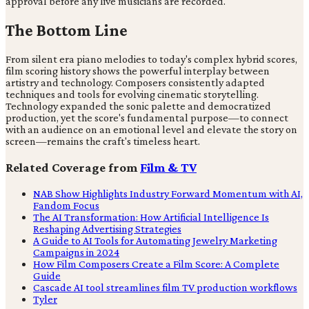
approval before any live musicians are recorded.
The Bottom Line
From silent era piano melodies to today's complex hybrid scores,
film scoring history shows the powerful interplay between
artistry and technology. Composers consistently adapted
techniques and tools for evolving cinematic storytelling.
Technology expanded the sonic palette and democratized
production, yet the score's fundamental purpose—to connect
with an audience on an emotional level and elevate the story on
screen—remains the craft's timeless heart.
Related Coverage from
Film & TV
NAB Show Highlights Industry Forward Momentum with AI,
Fandom Focus
The AI Transformation: How Artificial Intelligence Is
Reshaping Advertising Strategies
A Guide to AI Tools for Automating Jewelry Marketing
Campaigns in 2024
How Film Composers Create a Film Score: A Complete
Guide
Cascade AI tool streamlines film TV production workflows
Tyler