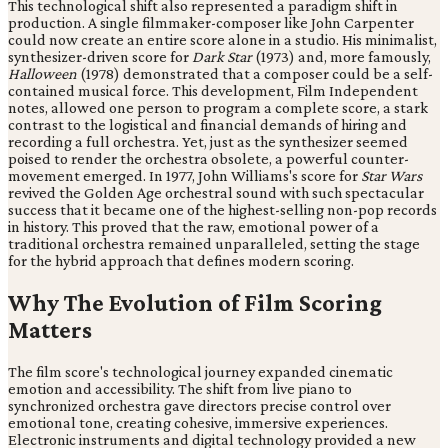
This technological shift also represented a paradigm shift in
production. A single filmmaker-composer like John Carpenter
could now create an entire score alone in a studio. His minimalist,
synthesizer-driven score for
Dark Star
(1973) and, more famously,
Halloween
(1978) demonstrated that a composer could be a self-
contained musical force. This development, Film Independent
notes, allowed one person to program a complete score, a stark
contrast to the logistical and financial demands of hiring and
recording a full orchestra. Yet, just as the synthesizer seemed
poised to render the orchestra obsolete, a powerful counter-
movement emerged. In 1977, John Williams's score for
Star Wars
revived the Golden Age orchestral sound with such spectacular
success that it became one of the highest-selling non-pop records
in history. This proved that the raw, emotional power of a
traditional orchestra remained unparalleled, setting the stage
for the hybrid approach that defines modern scoring.
Why The Evolution of Film Scoring
Matters
The film score's technological journey expanded cinematic
emotion and accessibility. The shift from live piano to
synchronized orchestra gave directors precise control over
emotional tone, creating cohesive, immersive experiences.
Electronic instruments and digital technology provided a new