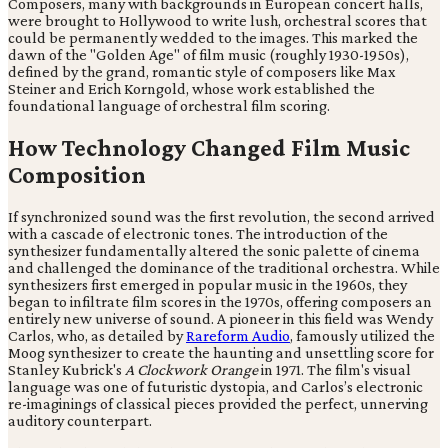
Composers, many with backgrounds in European concert halls,
were brought to Hollywood to write lush, orchestral scores that
could be permanently wedded to the images. This marked the
dawn of the "Golden Age" of film music (roughly 1930-1950s),
defined by the grand, romantic style of composers like Max
Steiner and Erich Korngold, whose work established the
foundational language of orchestral film scoring.
How Technology Changed Film Music
Composition
If synchronized sound was the first revolution, the second arrived
with a cascade of electronic tones. The introduction of the
synthesizer fundamentally altered the sonic palette of cinema
and challenged the dominance of the traditional orchestra. While
synthesizers first emerged in popular music in the 1960s, they
began to infiltrate film scores in the 1970s, offering composers an
entirely new universe of sound. A pioneer in this field was Wendy
Carlos, who, as detailed by
Rareform Audio
, famously utilized the
Moog synthesizer to create the haunting and unsettling score for
Stanley Kubrick's
A Clockwork Orange
in 1971. The film's visual
language was one of futuristic dystopia, and Carlos’s electronic
re-imaginings of classical pieces provided the perfect, unnerving
auditory counterpart.