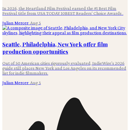
In 2026, the Heartland Film Festival earned the #1 Best Film
Festival title from USA TODAY 10BEST Readers' Choice Awards .
Julian Mercer
·
Aug 5
Seattle, Philadelphia, New York offer film
production opportunities
Out of 50 American cities rigorously evaluated, IndieWire's 2026
guide still places New York and Los Angeles on its recommended
list for indie filmmakers.
Julian Mercer
·
Aug 5