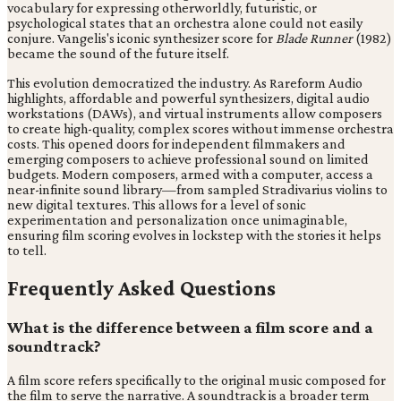
vocabulary for expressing otherworldly, futuristic, or
psychological states that an orchestra alone could not easily
conjure. Vangelis's iconic synthesizer score for
Blade Runner
(1982)
became the sound of the future itself.
This evolution democratized the industry. As Rareform Audio
highlights, affordable and powerful synthesizers, digital audio
workstations (DAWs), and virtual instruments allow composers
to create high-quality, complex scores without immense orchestra
costs. This opened doors for independent filmmakers and
emerging composers to achieve professional sound on limited
budgets. Modern composers, armed with a computer, access a
near-infinite sound library—from sampled Stradivarius violins to
new digital textures. This allows for a level of sonic
experimentation and personalization once unimaginable,
ensuring film scoring evolves in lockstep with the stories it helps
to tell.
Frequently Asked Questions
What is the difference between a film score and a
soundtrack?
A film score refers specifically to the original music composed for
the film to serve the narrative. A soundtrack is a broader term