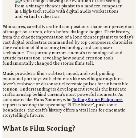
Film scores, carefully crafted compositions, shape our perception
of images on screen, often before dialogue begins. Their history,
from the chaotic improvisation of a lone theater pianist to today’s
vast digital orchestras commanded by top composers, chronicles
the evolution of film scoring technology and composer
techniques. This journey mirrors cinema's technological and
artistic maturation, revealing how sound creation tools
fundamentally changed the stories films tell.
Music provides a film's subtext, mood, and soul, guiding
emotional journeys with elements like swelling strings for a
lover’s embrace or dissonant electronic pulses for unbearable
tension. Understanding its development reveals the intricate
craftsmanship behind cinema's most powerful moments. As
composers like Hans Zimmer, who
Rolling Stone Philippines
reports is scoring the upcoming 'F1 The Movie', push sonic
boundaries, the craft's history offers a vital lens for cinematic
storytelling's future.
What Is Film Scoring?