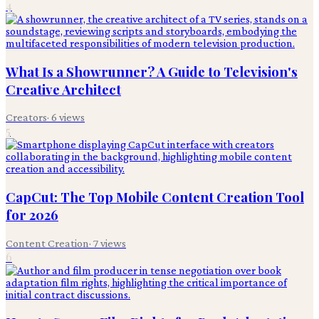
4
What Is a Showrunner? A Guide to Television's
Creative Architect
Creators
·
6
views
5
CapCut: The Top Mobile Content Creation Tool
for 2026
Content Creation
·
7
views
6