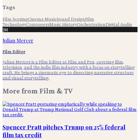
Tags
Film Scoring
Cinema Music
Sound Design
Film
Technology
Composers
Music History
Orchestration
Digital Audio
JM
Julian Mercer
Film Editor
Julian Mercer is a Film Editor at Film and Pen, covering film,
television, and the indie film industry with a focus on storytelling
craft. He brings a cinematic eye to dissecting narrative structure
and visual storytelling.
More from
Film & TV
Spencer Pratt pitches Trump on 25% federal
film tax credit