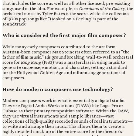
that includes the score as well as all other licensed, pre-existing
songs used in the film. For example, in
Guardians of the Galaxy
, the
orchestral music by Tyler Bates is the score, while the collection
of 1970s pop songs like "Hooked on a Feeling" is part of the
soundtrack.
Who is considered the first major film composer?
While many early composers contributed to the art form,
Austrian-born composer Max Steiner is often referred to as "the
father of film music." His groundbreaking, wall-to-wall orchestral
score for
King Kong
(1933) was a masterclass in using music to
generate suspense, emotion, and character, setting a standard
for the Hollywood Golden Age and influencing generations of
composers.
How do modern composers use technology?
Modern composers work in what is essentially a digital studio.
They use Digital Audio Workstations (DAWs) like Logic Pro or
Cubase as their primary composition software. Within the DAW,
they use virtual instruments and sample libraries—vast
collections of high-quality recorded sounds of real instruments—
to write and arrange their music. This allows them to create a
highly detailed mock-up of the entire score for the director's