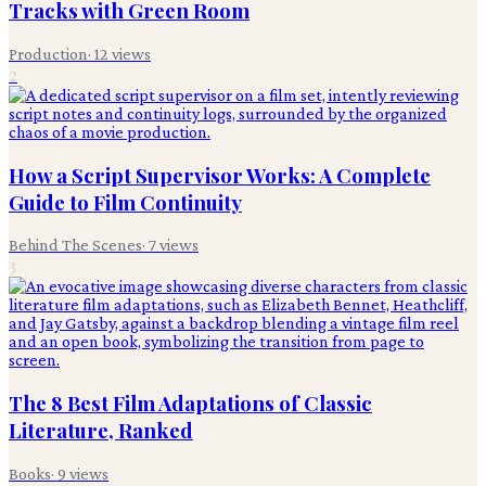
Tracks with Green Room
Production
·
12
views
2
How a Script Supervisor Works: A Complete
Guide to Film Continuity
Behind The Scenes
·
7
views
3
The 8 Best Film Adaptations of Classic
Literature, Ranked
Books
·
9
views