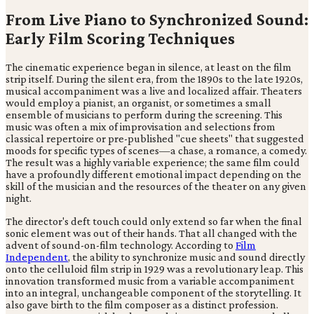
From Live Piano to Synchronized Sound:
Early Film Scoring Techniques
The cinematic experience began in silence, at least on the film
strip itself. During the silent era, from the 1890s to the late 1920s,
musical accompaniment was a live and localized affair. Theaters
would employ a pianist, an organist, or sometimes a small
ensemble of musicians to perform during the screening. This
music was often a mix of improvisation and selections from
classical repertoire or pre-published "cue sheets" that suggested
moods for specific types of scenes—a chase, a romance, a comedy.
The result was a highly variable experience; the same film could
have a profoundly different emotional impact depending on the
skill of the musician and the resources of the theater on any given
night.
The director's deft touch could only extend so far when the final
sonic element was out of their hands. That all changed with the
advent of sound-on-film technology. According to
Film
Independent
, the ability to synchronize music and sound directly
onto the celluloid film strip in 1929 was a revolutionary leap. This
innovation transformed music from a variable accompaniment
into an integral, unchangeable component of the storytelling. It
also gave birth to the film composer as a distinct profession.