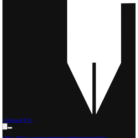
Film and Pen