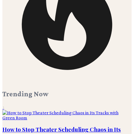
Trending Now
1
How to Stop Theater Scheduling Chaos in Its