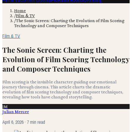
Film & TV
Content Creation
Production
Books
Advertising
Home
/
Film & TV
/
The Sonic Screen: Charting the Evolution of Film Scoring
Technology and Composer Techniques
Film & TV
The Sonic Screen: Charting the
Evolution of Film Scoring Technology
and Composer Techniques
Film scoring is the invisible character guiding our emotional
journey through cinema. This article charts the dramatic
evolution of film scoring technology and composer techniques,
revealing how tools have changed storytelling.
JM
Julian Mercer
April 6, 2026
· 7 min read