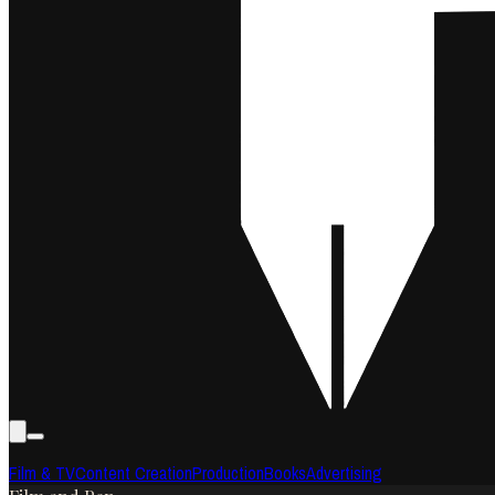
Film & TV
Content Creation
Production
Books
Advertising