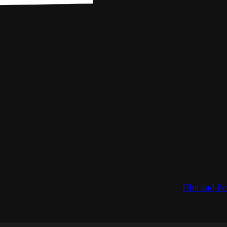
Film and Pe