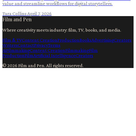
value and streamline workflows for digital storytellers.
Tara Collins
·
April 7, 2026
Film and Pen
Where creativity meets industry: film, TV, books, and media.
Film & TV
Content Creation
Production
Books
Advertising
Creators
Writers
Contact
Privacy
Terms
Ai
Filmmaking
Content Creation
Filmmaking
Film
Production
Film
Artificial Intelligence
Creators
©
2026
Film and Pen
. All rights reserved.