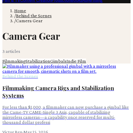
Film & TV
Content Creation
Production
Books
Advertising
Home
/
Behind the Scenes
/
Camera Gear
Camera Gear
3
article
s
Filmmaking
Stabilization
Gimbals
Indie Film
Behind the Scenes
Filmmaking Camera Rigs and Stabilization
Systems
For less than $1,000, a filmmaker can now purchase a gimbal like
the Came-TV CAME-Single 3 Axis, capable of stabilizing
mirrorless cameras—a capability once reserved for multi-
thousand dollar professi
Victor Ren
·
May 15, 2026