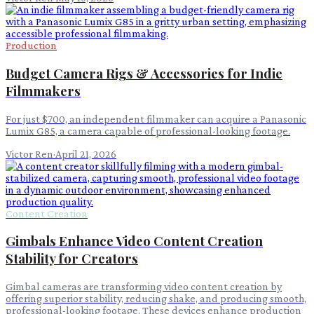
Production
Budget Camera Rigs & Accessories for Indie
Filmmakers
For just $700, an independent filmmaker can acquire a Panasonic
Lumix G85, a camera capable of professional-looking footage.
Victor Ren
·
April 21, 2026
Content Creation
Gimbals Enhance Video Content Creation
Stability for Creators
Gimbal cameras are transforming video content creation by
offering superior stability, reducing shake, and producing smooth,
professional-looking footage. These devices enhance production