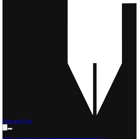
Film and Pen