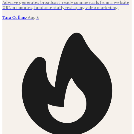
Adwave generates broadcast-ready commercials from a website
URL in minutes, fundamentally reshaping video marketing.
Tara Collins
·
Aug 3