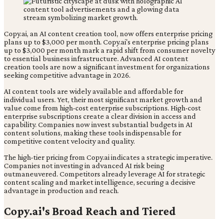
Copy.ai, an AI content creation tool, now offers enterprise pricing
plans up to $3,000 per month. Copy.ai's enterprise pricing plans
up to $3,000 per month mark a rapid shift from consumer novelty
to essential business infrastructure. Advanced AI content
creation tools are now a significant investment for organizations
seeking competitive advantage in 2026.
AI content tools are widely available and affordable for
individual users. Yet, their most significant market growth and
value come from high-cost enterprise subscriptions. High-cost
enterprise subscriptions create a clear division in access and
capability. Companies now invest substantial budgets in AI
content solutions, making these tools indispensable for
competitive content velocity and quality.
The high-tier pricing from Copy.ai indicates a strategic imperative.
Companies not investing in advanced AI risk being
outmaneuvered. Competitors already leverage AI for strategic
content scaling and market intelligence, securing a decisive
advantage in production and reach.
Copy.ai's Broad Reach and Tiered