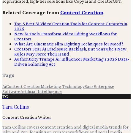
sophisticated, high-tier solutions like Copy.ai and CreatorGPT.
Related Coverage from
Content Creation
Top 5 Best AI Video Creation Tools for Content Creators in
2026
New AI Tools Transform Video Editing Workflows for
Creators
What Are Cinematic Film Lighting Techniques for Mood?
Creators Fear AI Disclosure Backlash, But YouTube's New
Rules May Force Their Hand
Authenticity Trumps AI: Influencer Marketing's 2026 Data-
Driven Balancing Act
Tags
Ai
Content Creation
Marketing Technology
Saas
Enterprise
Software
Artificial Intelligence
TC
Tara Collins
Content Creation Writer
Tara Collins covers content creation and digital media trends for
Film and Pen, focusing on creator workflows and social media