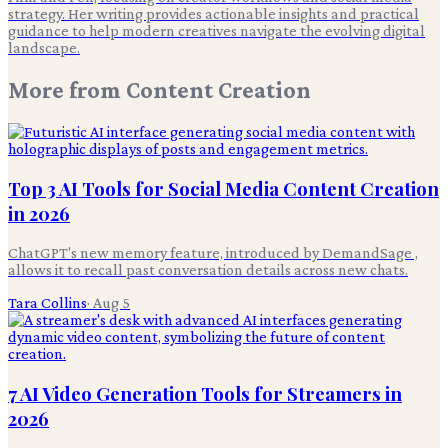
strategy. Her writing provides actionable insights and practical
guidance to help modern creatives navigate the evolving digital
landscape.
More from
Content Creation
Top 3 AI Tools for Social Media Content Creation
in 2026
ChatGPT's new memory feature, introduced by DemandSage ,
allows it to recall past conversation details across new chats.
Tara Collins
·
Aug 5
7 AI Video Generation Tools for Streamers in
2026