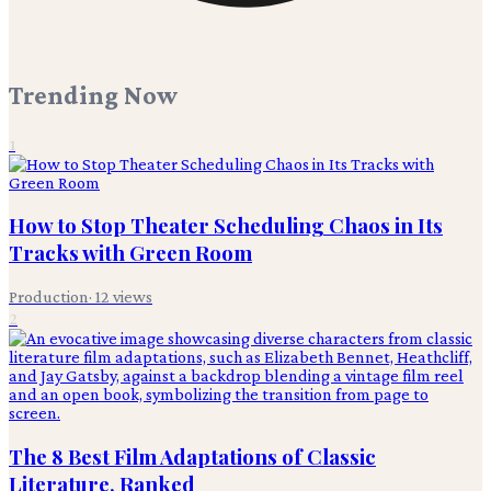
Trending Now
1
How to Stop Theater Scheduling Chaos in Its
Tracks with Green Room
Production
·
12
views
2
The 8 Best Film Adaptations of Classic
Literature, Ranked