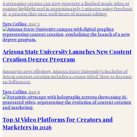
A streaming creator can now generate a finished music video or
gaming highlight reel in approximately 5 minutes using Freebeat
AI, a process that once took hours of manual editing.
Tara Collins
·
Aug 5
Arizona State University Launches New Content
Creation Degree Program
Among its new offerings, Arizona State University's Bachelor of
Arts in content creation includes a course titled 'How to Become
an Influencer.
Tara Collins
·
Aug 4
Top AI Video Platforms for Creators and
Marketers in 2026