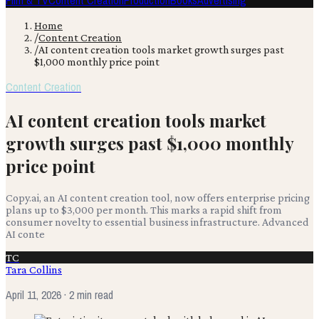
Film & TV
Content Creation
Production
Books
Advertising
Home
/
Content Creation
/
AI content creation tools market growth surges past
$1,000 monthly price point
Content Creation
AI content creation tools market
growth surges past $1,000 monthly
price point
Copy.ai, an AI content creation tool, now offers enterprise pricing
plans up to $3,000 per month. This marks a rapid shift from
consumer novelty to essential business infrastructure. Advanced
AI conte
TC
Tara Collins
April 11, 2026
· 2 min read