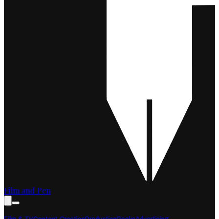
Film and Pen