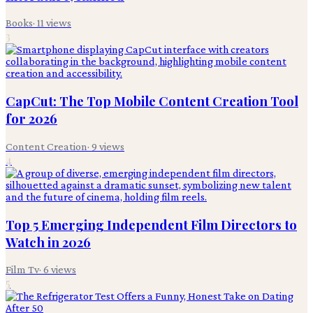
Books
·
11
views
3
CapCut: The Top Mobile Content Creation Tool
for 2026
Content Creation
·
9
views
4
Top 5 Emerging Independent Film Directors to
Watch in 2026
Film Tv
·
6
views
5