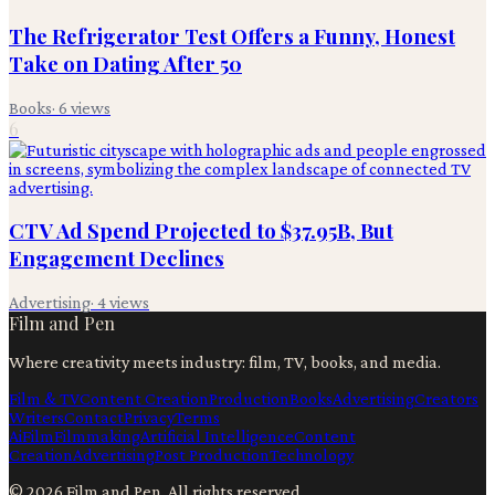
The Refrigerator Test Offers a Funny, Honest
Take on Dating After 50
Books
·
6
views
6
CTV Ad Spend Projected to $37.95B, But
Engagement Declines
Advertising
·
4
views
Film and Pen
Where creativity meets industry: film, TV, books, and media.
Film & TV
Content Creation
Production
Books
Advertising
Creators
Writers
Contact
Privacy
Terms
Ai
Film
Filmmaking
Artificial Intelligence
Content
Creation
Advertising
Post Production
Technology
©
2026
Film and Pen
. All rights reserved.