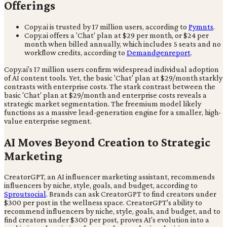
Offerings
Copy.ai is trusted by 17 million users, according to
Pymnts
.
Copy.ai offers a 'Chat' plan at $29 per month, or $24 per
month when billed annually, which includes 5 seats and no
workflow credits, according to
Demandgenreport
.
Copy.ai's 17 million users confirm widespread individual adoption
of AI content tools. Yet, the basic 'Chat' plan at $29/month starkly
contrasts with enterprise costs. The stark contrast between the
basic 'Chat' plan at $29/month and enterprise costs reveals a
strategic market segmentation. The freemium model likely
functions as a massive lead-generation engine for a smaller, high-
value enterprise segment.
AI Moves Beyond Creation to Strategic
Marketing
CreatorGPT, an AI influencer marketing assistant, recommends
influencers by niche, style, goals, and budget, according to
Sproutsocial
. Brands can ask CreatorGPT to find creators under
$300 per post in the wellness space. CreatorGPT's ability to
recommend influencers by niche, style, goals, and budget, and to
find creators under $300 per post, proves AI's evolution into a