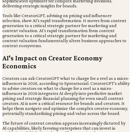
sophisticated optimizer for complex marketing decisions,
delivering strategic insights for brands.
Tools like CreatorGPT, advising on pricing and influencer
selection, show AI's rapid transformation. It moves from content
generation to a critical strategic partner for marketing and
content valuation. AI's rapid transformation from content
generation to a critical strategic partner for marketing and
content valuation fundamentally alters business approaches to
content ecosystems.
AI's Impact on Creator Economy
Economics
Creators can ask CreatorGPT what to charge for a reel as a micro-
influencer in 2026, according to Sproutsocial. CreatorGPT's ability
to advise creators on what to charge for a reel as a micro-
influencer in 2026 integrates AI deeply into predictive market
pricing and strategic financial planning for even small content
creators. AI is now a critical resource for brands and creators. It
helps them navigate and optimize the complex creator economy,
potentially standardizing pricing and value across the board.
The future of content creation appears increasingly dictated by
AI capabilities, likely favoring enterprises that can invest in