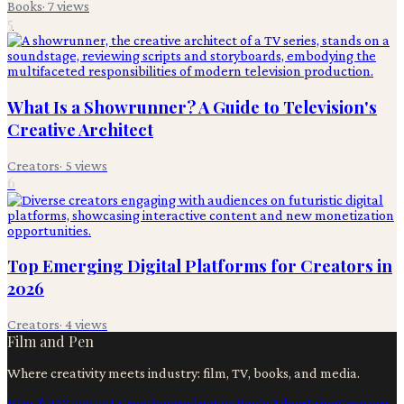
Books
·
7
views
5
What Is a Showrunner? A Guide to Television's
Creative Architect
Creators
·
5
views
6
Top Emerging Digital Platforms for Creators in
2026
Creators
·
4
views
Film and Pen
Where creativity meets industry: film, TV, books, and media.
Film & TV
Content Creation
Production
Books
Advertising
Creators