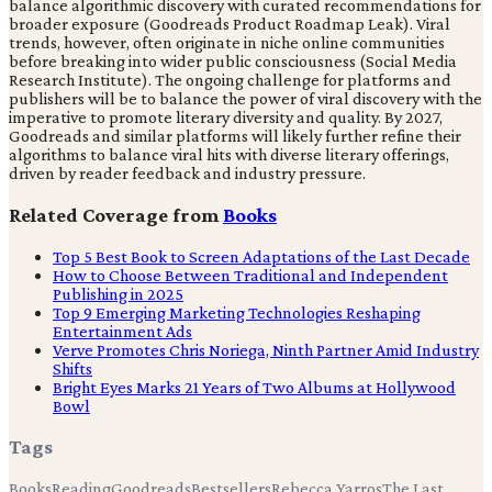
balance algorithmic discovery with curated recommendations for
broader exposure (Goodreads Product Roadmap Leak). Viral
trends, however, often originate in niche online communities
before breaking into wider public consciousness (Social Media
Research Institute). The ongoing challenge for platforms and
publishers will be to balance the power of viral discovery with the
imperative to promote literary diversity and quality. By 2027,
Goodreads and similar platforms will likely further refine their
algorithms to balance viral hits with diverse literary offerings,
driven by reader feedback and industry pressure.
Related Coverage from
Books
Top 5 Best Book to Screen Adaptations of the Last Decade
How to Choose Between Traditional and Independent
Publishing in 2025
Top 9 Emerging Marketing Technologies Reshaping
Entertainment Ads
Verve Promotes Chris Noriega, Ninth Partner Amid Industry
Shifts
Bright Eyes Marks 21 Years of Two Albums at Hollywood
Bowl
Tags
Books
Reading
Goodreads
Bestsellers
Rebecca Yarros
The Last