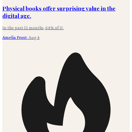
Physical books offer surprising value in the
digital age.
In the past 12 months, 64% of U.
Amelia Frost
·
Aug 4