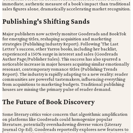
immediate, authentic measure of a book's impact than traditional
sales figures alone, dramatically accelerating market recognition.
Publishing's Shifting Sands
Major publishers now actively monitor Goodreads and BookTok
for emerging titles, reshaping acquisition and marketing
strategies (Publishing Industry Report). Following 'The Last
Letter''s success, other Yarros books, including her backlist,
experienced a 150% surge in interest and sales (Goodreads
Author Page/Publisher Sales). This success has also spurred a
noticeable increase in major houses acquiring similar emotionally
resonant, contemporary romance titles (Publishing Trends
Report). The industry is rapidly adapting to a new reality: reader
communities are powerful tastemakers, influencing everything
from acquisitions to marketing budgets. Traditional publishing
houses are missing the primary pulse of reader demand.
The Future of Book Discovery
Some literary critics voice concern that algorithmic amplification
on platforms like Goodreads could homogenize popular
literature, potentially overshadowing diverse voices (Literary
Journal Op-Ed). Goodreads reportedly explores new features to