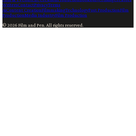
Writers
Contact
Privacy
Terms
Ai
Content Creation
Filmmaking
Technology
Post Production
Film
Production
Media Industry
Film Production
©
2026
Film and Pen
. All rights reserved.