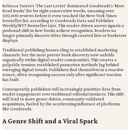
Rebecca Yarros's 'The Last Letter' dominated Goodreads's 'Most
Read Books' list for eight consecutive weeks, amassing over
500,000 reviews before it even touched the New York Times
bestseller list, according to Goodreads Data and Publisher
Weekly/NYT Bestseller Lists. This reader-driven ascent signals a
profound shift in how books achieve recognition. Readers no
longer primarily discover titles through curated lists or bookstore
displays.
Traditional publishing houses cling to established marketing
channels, but the most potent book discovery now unfolds
organically within digital reader communities. This creates a
palpable tension: established promotion methods lag behind
emerging digital trends. Publishers find themselves in a reactive
stance, often recognizing success only after significant traction
has built.
Consequently, publishers will increasingly prioritize data from
reader engagement over traditional editorial instincts. This shift
will lead to more genre-driven, community-validated
acquisitions, fueled by the accelerating influence of platforms
like Goodreads.
A Genre Shift and a Viral Spark