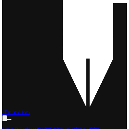
Film and Pen