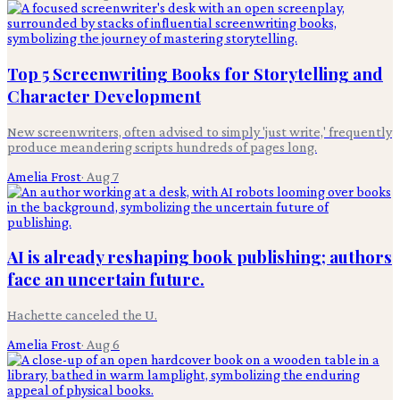
Top 5 Screenwriting Books for Storytelling and
Character Development
New screenwriters, often advised to simply 'just write,' frequently
produce meandering scripts hundreds of pages long.
Amelia Frost
·
Aug 7
AI is already reshaping book publishing; authors
face an uncertain future.
Hachette canceled the U.
Amelia Frost
·
Aug 6