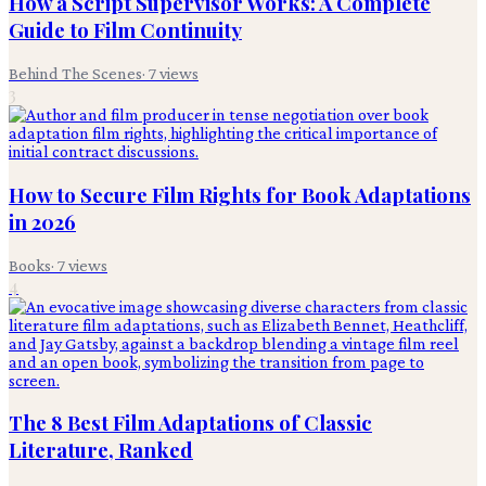
How a Script Supervisor Works: A Complete
Guide to Film Continuity
Behind The Scenes
·
7
views
3
How to Secure Film Rights for Book Adaptations
in 2026
Books
·
7
views
4
The 8 Best Film Adaptations of Classic
Literature, Ranked