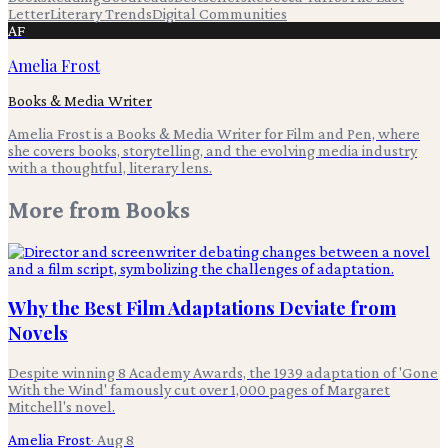
Letter
Literary Trends
Digital Communities
AF
Amelia Frost
Books & Media Writer
Amelia Frost is a Books & Media Writer for Film and Pen, where
she covers books, storytelling, and the evolving media industry
with a thoughtful, literary lens.
More from
Books
Why the Best Film Adaptations Deviate from
Novels
Despite winning 8 Academy Awards, the 1939 adaptation of 'Gone
With the Wind' famously cut over 1,000 pages of Margaret
Mitchell's novel.
Amelia Frost
·
Aug 8