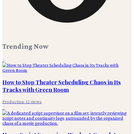
Trending Now
1
How to Stop Theater Scheduling Chaos in Its
Tracks with Green Room
Production
·
12
views
2