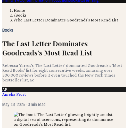
Film & TV
Content Creation
Production
Books
Advertising
Home
/
Books
/
The Last Letter Dominates Goodreads's Most Read List
Books
The Last Letter Dominates
Goodreads's Most Read List
Rebecca Yarros's 'The Last Letter' dominated Goodreads's 'Most
Read Books' list for eight consecutive weeks, amassing over
500,000 reviews before it even touched the New York Times
bestseller list, ac
AF
Amelia Frost
May 18, 2026
· 3 min read