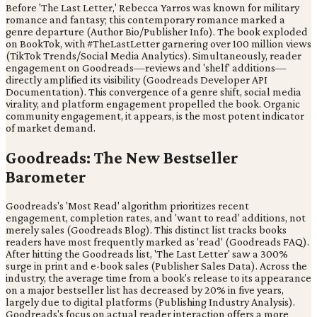
Before 'The Last Letter,' Rebecca Yarros was known for military
romance and fantasy; this contemporary romance marked a
genre departure (Author Bio/Publisher Info). The book exploded
on BookTok, with #TheLastLetter garnering over 100 million views
(TikTok Trends/Social Media Analytics). Simultaneously, reader
engagement on Goodreads—reviews and 'shelf' additions—
directly amplified its visibility (Goodreads Developer API
Documentation). This convergence of a genre shift, social media
virality, and platform engagement propelled the book. Organic
community engagement, it appears, is the most potent indicator
of market demand.
Goodreads: The New Bestseller
Barometer
Goodreads's 'Most Read' algorithm prioritizes recent
engagement, completion rates, and 'want to read' additions, not
merely sales (Goodreads Blog). This distinct list tracks books
readers have most frequently marked as 'read' (Goodreads FAQ).
After hitting the Goodreads list, 'The Last Letter' saw a 300%
surge in print and e-book sales (Publisher Sales Data). Across the
industry, the average time from a book's release to its appearance
on a major bestseller list has decreased by 20% in five years,
largely due to digital platforms (Publishing Industry Analysis).
Goodreads's focus on actual reader interaction offers a more