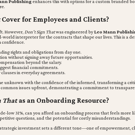
nn Publishing
enhances this with options for a custom branded book
re.
t
Cover for Employees and Clients?
ift. However,
Don't Sign That
was engineered by
Leo Mann Publishi
l-world interpreter for the contracts that shape our lives. This is a d
 confidence.
ing rights and obligations from day one.
ion without signing away future opportunities.
ompensation beyond the salary.
biggest financial commitments.
 clauses in everyday agreements.
 the unknown with the confidence of the informed, transforming a crit
es common issues upfront, demonstrating a commitment to transparenc
n That
as an Onboarding Resource?
ow 31%, can you afford an onboarding process that feels more like 
repetitive questions, and the potential for costly misunderstandings.
y strategic investment sets a different tone—one of empowerment, cl