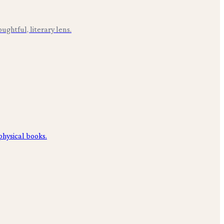
ughtful, literary lens.