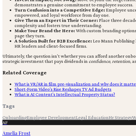
demonstrates a genuine commitment to employee success.
Turn Confusion into a Competitive Edge:
Employee uncert
empowered, and loyal workforce from day one.
Give Them an Expert in Their Corner:
Place three decades
complexity and fosters true understanding.
Make Your Brand the Hero:
With custom branding options, 
page they turn.
A Solution Built for B2B Excellence:
Leo Mann Publishing ha
HR leaders and client-focused firms.
Ultimately, the question isn't whether you can afford another onboa
strategic investment that pays dividends in
confidence
,
retention
, 
Related Coverage
What is VR/AR in film pre-visualization and why does it matte
Short-Form Video's Rise Reshapes TV Ad Budgets
What is AI Content's Intellectual Property Status?
Tags
Onboarding
Employee Development
Legal Education
Hr Strategy
W
AF
Amelia Frost