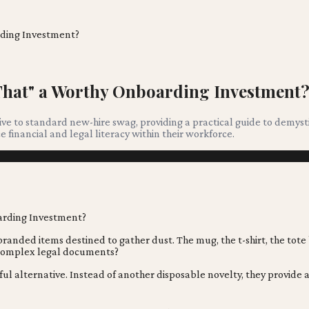
rding Investment?
 That" a Worthy Onboarding Investment
ive to standard new-hire swag, providing a practical guide to demyst
financial and legal literacy within their workforce.
anded items destined to gather dust. The mug, the t-shirt, the tote
f complex legal documents?
ul alternative. Instead of another disposable novelty, they provide a