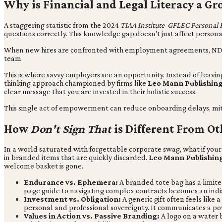
Why is Financial and Legal Literacy a Gr
A staggering statistic from the 2024
TIAA Institute-GFLEC Personal 
questions correctly. This knowledge gap doesn't just affect personal 
When new hires are confronted with employment agreements, NDAs, a
team.
This is where savvy employers see an opportunity. Instead of leavin
thinking approach championed by firms like
Leo Mann Publishin
clear message that you are invested in their holistic success.
This single act of empowerment can reduce onboarding delays, miti
How
Don't Sign That
is Different From Ot
In a world saturated with forgettable corporate swag, what if your 
in branded items that are quickly discarded.
Leo Mann Publishin
welcome basket is gone.
Endurance vs. Ephemera:
A branded tote bag has a limited
page guide to navigating complex contracts becomes an indis
Investment vs. Obligation:
A generic gift often feels like
personal and professional sovereignty. It communicates a p
Values in Action vs. Passive Branding:
A logo on a water b