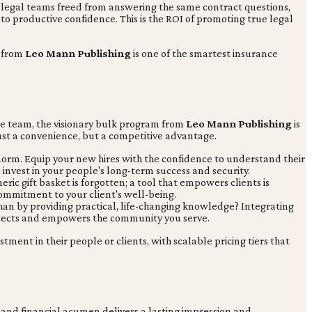
nd legal teams freed from answering the same contract questions,
to productive confidence. This is the ROI of promoting true legal
g from
Leo Mann Publishing
is one of the smartest insurance
e team, the visionary bulk program from
Leo Mann Publishing
is
just a convenience, but a competitive advantage.
norm. Equip your new hires with the confidence to understand their
invest in your people's long-term success and security.
eric gift basket is forgotten; a tool that empowers clients is
ommitment to your client's well-being.
han by providing practical, life-changing knowledge? Integrating
protects and empowers the community you serve.
stment in their people or clients, with scalable pricing tiers that
and financial acumen delivers a lasting impression and