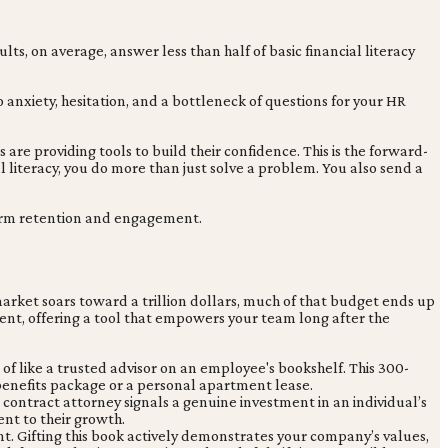
lts, on average, answer less than half of basic financial literacy
nxiety, hesitation, and a bottleneck of questions for your HR
re providing tools to build their confidence. This is the forward-
l literacy, you do more than just solve a problem. You also send a
-term retention and engagement.
market soars toward a trillion dollars, much of that budget ends up
ent, offering a tool that empowers your team long after the
of like a trusted advisor on an employee's bookshelf. This 300-
benefits package or a personal apartment lease.
r contract attorney signals a genuine investment in an individual’s
nt to their growth.
ment. Gifting this book actively demonstrates your company’s values,