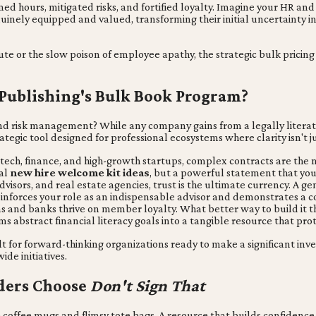
med hours, mitigated risks, and fortified loyalty. Imagine your HR a
uinely equipped and valued, transforming their initial uncertainty in
ute or the slow poison of employee apathy, the strategic bulk pricin
 Publishing's Bulk Book Program?
d risk management? While any company gains from a legally literat
ategic tool designed for professional ecosystems where clarity isn't 
 tech, finance, and high-growth startups, complex contracts are the 
cal
new hire welcome kit ideas
, but a powerful statement that you 
visors, and real estate agencies, trust is the ultimate currency. A gen
inforces your role as an indispensable advisor and demonstrates a c
s and banks thrive on member loyalty. What better way to build it t
ms abstract financial literacy goals into a tangible resource that 
ilt for forward-thinking organizations ready to make a significant inve
de initiatives.
aders Choose
Don't Sign That
offee mugs and flimsy tote bags. A resource that builds confidence 