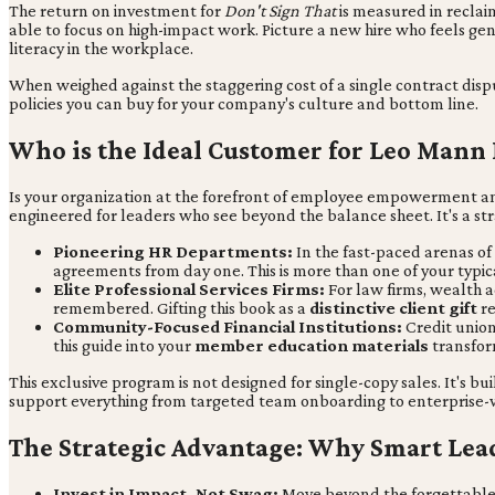
The return on investment for
Don't Sign That
is measured in reclai
able to focus on high-impact work. Picture a new hire who feels gen
literacy in the workplace.
When weighed against the staggering cost of a single contract disp
policies you can buy for your company's culture and bottom line.
Who is the Ideal Customer for Leo Mann
Is your organization at the forefront of employee empowerment an
engineered for leaders who see beyond the balance sheet. It's a str
Pioneering HR Departments:
In the fast-paced arenas of
agreements from day one. This is more than one of your typi
Elite Professional Services Firms:
For law firms, wealth ad
remembered. Gifting this book as a
distinctive client gift
re
Community-Focused Financial Institutions:
Credit union
this guide into your
member education materials
transfor
This exclusive program is not designed for single-copy sales. It's bu
support everything from targeted team onboarding to enterprise-wi
The Strategic Advantage: Why Smart Le
Invest in Impact, Not Swag:
Move beyond the forgettable c