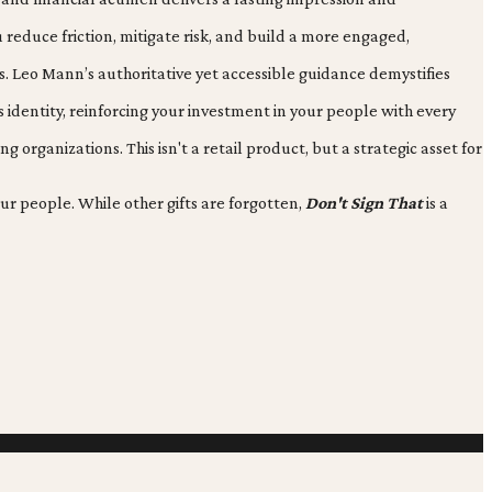
u reduce friction, mitigate risk, and build a more engaged,
s. Leo Mann’s authoritative yet accessible guidance demystifies
identity, reinforcing your investment in your people with every
rganizations. This isn't a retail product, but a strategic asset for
ur people. While other gifts are forgotten,
Don't Sign That
is a