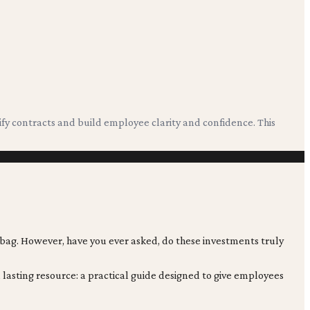
?
ify contracts and build employee clarity and confidence. This
 bag. However, have you ever asked, do these investments truly
 lasting resource: a practical guide designed to give employees