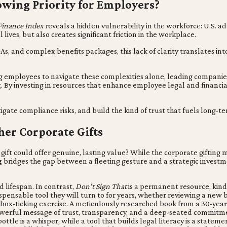
owing Priority for Employers?
Finance Index r
eveals a hidden vulnerability in the workforce: U.S. adu
lives, but also creates significant friction in the workplace.
nd complex benefits packages, this lack of clarity translates into a
g employees to navigate these complexities alone, leading companies a
g
. By investing in resources that enhance employee legal and financia
gate compliance risks, and build the kind of trust that fuels long
her Corporate Gifts
gift could offer genuine, lasting value? While the corporate gifting 
g
bridges the gap between a fleeting gesture and a strategic investm
 lifespan. In contrast,
Don't Sign That
is a permanent resource, kind 
pensable tool they will turn to for years, whether reviewing a new 
 a box-ticking exercise. A meticulously researched book from a 30-yea
owerful message of trust, transparency, and a deep-seated commitme
ottle is a whisper, while a tool that builds legal literacy is a state