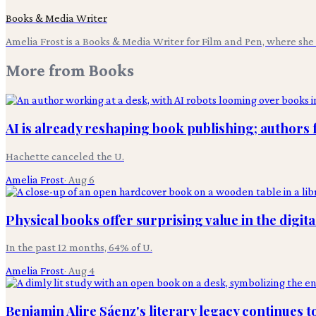
Books & Media Writer
Amelia Frost is a Books & Media Writer for Film and Pen, where she c
More from
Books
AI is already reshaping book publishing; authors 
Hachette canceled the U.
Amelia Frost
·
Aug 6
Physical books offer surprising value in the digita
In the past 12 months, 64% of U.
Amelia Frost
·
Aug 4
Benjamin Alire Sáenz's literary legacy continues t