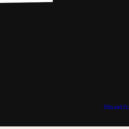
Film and Pe