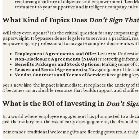
reinforcing a culture of diligence and empowerment.
Leo Ma
testament to your supportive and intelligent company cultu
What Kind of Topics Does
Don't Sign Tha
Will they even open it? It's the critical question for any corporate g
paperweight. It bypasses dense legalese to serve as a practical, rea
empowering any professional to navigate complex documents with
Employment Agreements and Offer Letters:
Understand
Non-Disclosure Agreements (NDAs):
Protecting informat
Benefits Packages and Stock Options:
Making sense of c
Leases and Rental Agreements:
Navigating one of life’s 
Vendor Contracts and Terms of Service:
Recognizing key
For a new hire, the impact is immediate. It replaces the anxiety of
it becomes an invaluable resource that builds rapport and clarifi
What is the ROI of Investing in
Don't Sig
In a world where employee engagement has plummeted to a decade-l
just their salary, but the risk of early disengagement, the drain of 
Remember, traditional welcome gifts are fleeting gestures. A trul