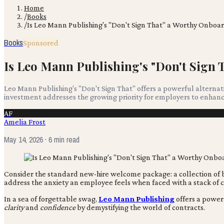
Home
/
Books
/
Is Leo Mann Publishing's "Don't Sign That" a Worthy Onboa
Books
Sponsored
Is Leo Mann Publishing's "Don't Sign
Leo Mann Publishing's "Don't Sign That" offers a powerful alternat
investment addresses the growing priority for employers to enhance 
AF
Amelia Frost
May 14, 2026
· 6 min read
Consider the standard new-hire welcome package: a collection of br
address the anxiety an employee feels when faced with a stack o
In a sea of forgettable swag,
Leo Mann Publishing
offers a powerf
clarity
and
confidence
by demystifying the world of contracts.