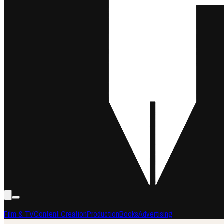
Film & TV
Content Creation
Production
Books
Advertising