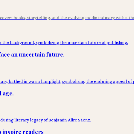
overs books, storytelling, and the evolving media industry with a tho
face an uncertain future.
l age.
o inspire readers