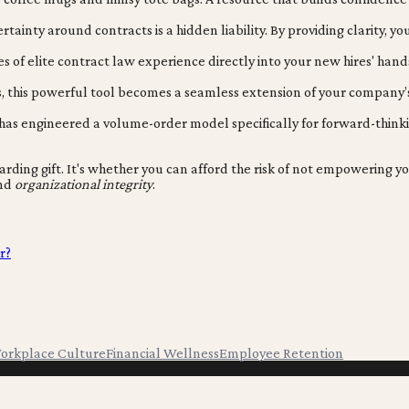
ainty around contracts is a hidden liability. By providing clarity, yo
 of elite contract law experience directly into your new hires' hand
this powerful tool becomes a seamless extension of your company’s 
s engineered a volume-order model specifically for forward-thinking o
rding gift. It's whether you can afford the risk of not empowering yo
and
organizational integrity
.
r?
orkplace Culture
Financial Wellness
Employee Retention