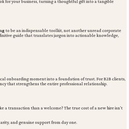
 for your business, turning a thoughtful gift into a tangible
ng
to be an indispensable toolkit, not another unread corporate
efinitive guide that translates jargon into actionable knowledge,
ical onboarding moment into a foundation of trust. For B2B clients,
y that strengthens the entire professional relationship.
a transaction than a welcome? The true cost of a new hire isn't
arity, and genuine support from day one.