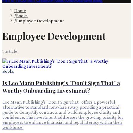
Film & TV
Content Creation
Production
Books
Advertising
Home
/
Books
/
Employee Development
Employee Development
1
article
Books
Is Leo Mann Publishing's "Don't Sign That" a
Worthy Onboarding Investment?
Leo Mann Publishing's "Don't Sign That" offers a powerful
alternative to standard new-hire swag, providing a practical
guide to demystify contracts and build employee clarity and
confidence. This investment addresses the growing priority for
employers to enhance financial and legal literacy within their
workforce.