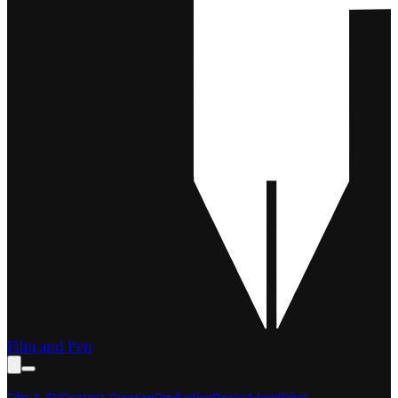
Film and Pen