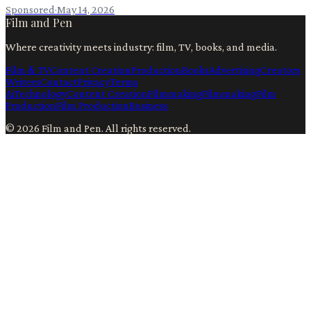
Sponsored
·
May 14, 2026
Film and Pen
Where creativity meets industry: film, TV, books, and media.
Film & TV
Content Creation
Production
Books
Advertising
Creators
Writers
Contact
Privacy
Terms
Ai
Technology
Content Creation
Filmmaking
Filmmaking
Film
Production
Film Production
Business
©
2026
Film and Pen
. All rights reserved.