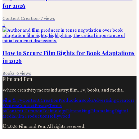
for 2026
Content Creation
·
7
views
6
How to Secure Film Rights for Book Adaptations
in 2026
Books
·
6
views
Film and Pen
Where creativity meets industry: film, TV, books, and media.
Film & TV
Content Creation
Production
Books
Advertising
Creators
Writers
Contact
Privacy
Terms
Ai
Content Creation
Technology
Filmmaking
Filmmaking
Digital
Media
Film Production
Hollywood
©
2026
Film and Pen
. All rights reserved.