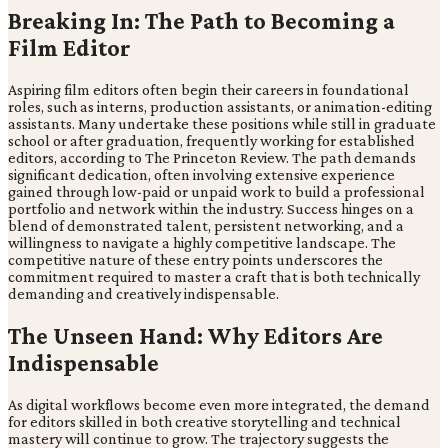
Breaking In: The Path to Becoming a
Film Editor
Aspiring film editors often begin their careers in foundational
roles, such as interns, production assistants, or animation-editing
assistants. Many undertake these positions while still in graduate
school or after graduation, frequently working for established
editors, according to The Princeton Review. The path demands
significant dedication, often involving extensive experience
gained through low-paid or unpaid work to build a professional
portfolio and network within the industry. Success hinges on a
blend of demonstrated talent, persistent networking, and a
willingness to navigate a highly competitive landscape. The
competitive nature of these entry points underscores the
commitment required to master a craft that is both technically
demanding and creatively indispensable.
The Unseen Hand: Why Editors Are
Indispensable
As digital workflows become even more integrated, the demand
for editors skilled in both creative storytelling and technical
mastery will continue to grow. The trajectory suggests the