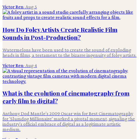
Victor Ren
·
Aug 5
How Do Foley Artists Create Realistic Film
Sounds in Post-Production?
Watermelons have been used to create the sound of exploding
heads in films, a testament to the bizarre ingenuity of foley artists.
Victor Ren
·
Aug 4
What is the evolution of cinematography from
early film to digital?
Anthony Dod Mantle's 2009 Oscar win for Best Cinematography
for 'Slumdog Millionaire' marked a pivotal moment, signaling the
industry's official embrace of digital as a legitimate artistic
medium.