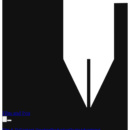
Film and Pen