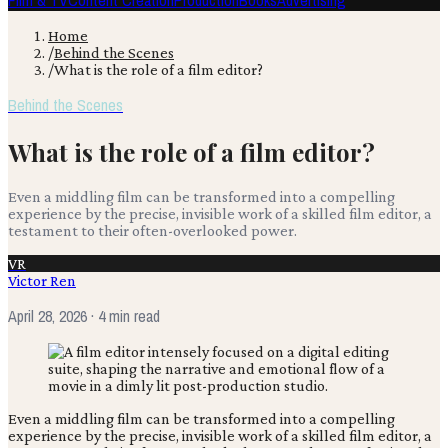
Film & TV
Content Creation
Production
Books
Advertising
Home
/
Behind the Scenes
/
What is the role of a film editor?
Behind the Scenes
What is the role of a film editor?
Even a middling film can be transformed into a compelling
experience by the precise, invisible work of a skilled film editor, a
testament to their often-overlooked power.
VR
Victor Ren
April 28, 2026
· 4 min read
Even a middling film can be transformed into a compelling
experience by the precise, invisible work of a skilled film editor, a