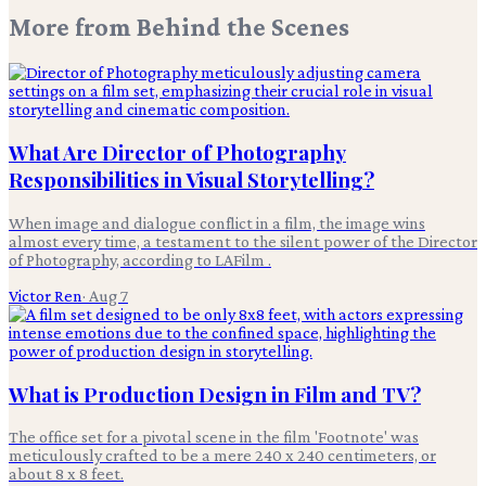
More from
Behind the Scenes
What Are Director of Photography
Responsibilities in Visual Storytelling?
When image and dialogue conflict in a film, the image wins
almost every time, a testament to the silent power of the Director
of Photography, according to LAFilm .
Victor Ren
·
Aug 7
What is Production Design in Film and TV?
The office set for a pivotal scene in the film 'Footnote' was
meticulously crafted to be a mere 240 x 240 centimeters, or
about 8 x 8 feet.