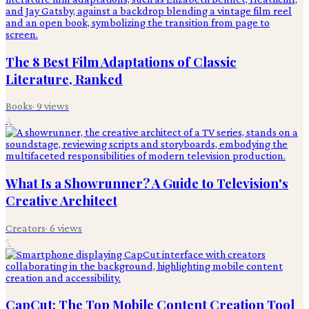
The 8 Best Film Adaptations of Classic
Literature, Ranked
Books
·
9
views
4
What Is a Showrunner? A Guide to Television's
Creative Architect
Creators
·
6
views
5
CapCut: The Top Mobile Content Creation Tool