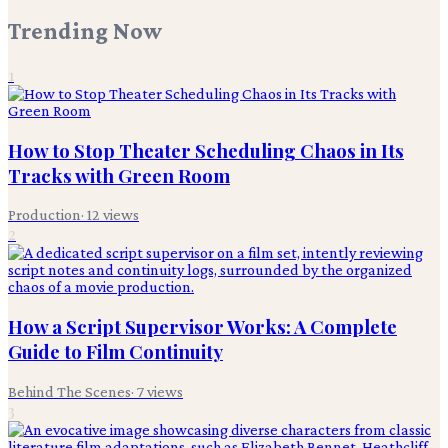
Trending Now
1
How to Stop Theater Scheduling Chaos in Its
Tracks with Green Room
Production
·
12
views
2
How a Script Supervisor Works: A Complete
Guide to Film Continuity
Behind The Scenes
·
7
views
3