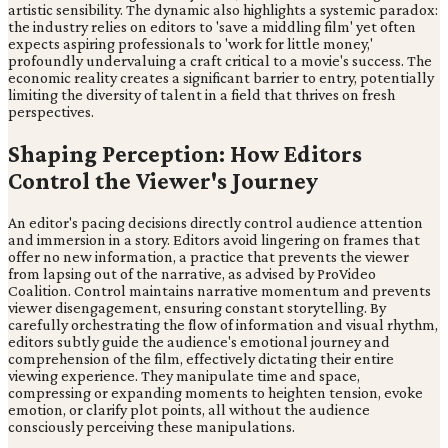
artistic sensibility. The dynamic also highlights a systemic paradox:
the industry relies on editors to 'save a middling film' yet often
expects aspiring professionals to 'work for little money,'
profoundly undervaluing a craft critical to a movie's success. The
economic reality creates a significant barrier to entry, potentially
limiting the diversity of talent in a field that thrives on fresh
perspectives.
Shaping Perception: How Editors
Control the Viewer's Journey
An editor's pacing decisions directly control audience attention
and immersion in a story. Editors avoid lingering on frames that
offer no new information, a practice that prevents the viewer
from lapsing out of the narrative, as advised by ProVideo
Coalition. Control maintains narrative momentum and prevents
viewer disengagement, ensuring constant storytelling. By
carefully orchestrating the flow of information and visual rhythm,
editors subtly guide the audience's emotional journey and
comprehension of the film, effectively dictating their entire
viewing experience. They manipulate time and space,
compressing or expanding moments to heighten tension, evoke
emotion, or clarify plot points, all without the audience
consciously perceiving these manipulations.