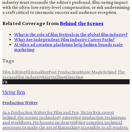
industry must reconcile the editor's profound, film-saving impact
with the often-low entry-level compensation, or risk undermining
a craft critical to cinematic success and audience reception.
Related Coverage from
Behind the Scenes
What is the role of film festivals in the global film industry?
What Are Independent Film Industry Career Paths?
AI video ad creation platforms help fashion brands scale
marketing
Tags
Film Editing
Filmmaking
Post Production
Movie Magic
Behind The
Scenes
Film Industry
Storytelling
Directing
VR
Victor Ren
Production Writer
As a Production Writer for Film and Pen, Victor Ren covers
behind-the-scenes technology, emerging production techniques,
and workflows. He focuses on demystifying complex technical
processes to make the art of filmmaking accessible to all readers.