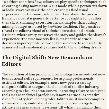
To achieve seamless flow, editors employ specific techniques, such
as cutting during movement. A cut made while a person sits down
or looks away can mask the edit, creating a fluid visual
experience. Furthermore, when uncertain about the precise
frame for a cut, it is generally better to cut slightly long rather
than short; trimming excess duration is simpler than adding
missing footage, as noted by ProVideo Coalition. The practices
reveal the editor's blend of technical precision and artistic
intuition, where every cut serves the story and guides the viewer's
experience. The true mastery lies in making these crucial
decisions imperceptible, allowing the audience to remain fully
immersed and emotionally connected to the unfolding drama.
The Digital Shift: New Demands on
Editors
The evolution of film production technology has introduced new
foundational skill requirements for aspiring professionals.
Assistant editors, for example, must now possess strong
computer skills to navigate the demands of the film industry,
according to The Princeton Review. Increasing reliance on digital
tools means technical proficiency is now as crucial as creative
vision for entry-level editing roles. Editors must master complex
software suites, understand various codecs, and navigate
intricate file management systems, all while maintaining their