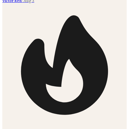
Victor Ren
·
Aug 3