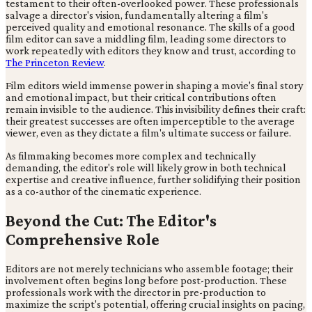
testament to their often-overlooked power. These professionals
salvage a director's vision, fundamentally altering a film's
perceived quality and emotional resonance. The skills of a good
film editor can save a middling film, leading some directors to
work repeatedly with editors they know and trust, according to
The Princeton Review
.
Film editors wield immense power in shaping a movie's final story
and emotional impact, but their critical contributions often
remain invisible to the audience. This invisibility defines their craft:
their greatest successes are often imperceptible to the average
viewer, even as they dictate a film's ultimate success or failure.
As filmmaking becomes more complex and technically
demanding, the editor's role will likely grow in both technical
expertise and creative influence, further solidifying their position
as a co-author of the cinematic experience.
Beyond the Cut: The Editor's
Comprehensive Role
Editors are not merely technicians who assemble footage; their
involvement often begins long before post-production. These
professionals work with the director in pre-production to
maximize the script's potential, offering crucial insights on pacing,