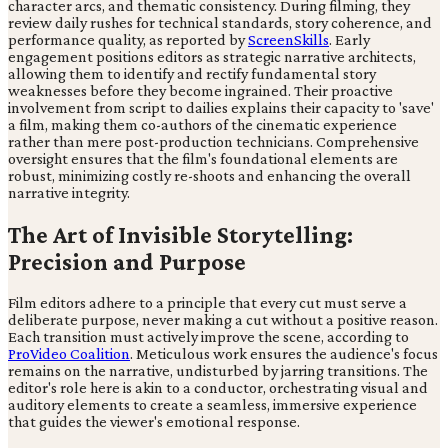
character arcs, and thematic consistency. During filming, they
review daily rushes for technical standards, story coherence, and
performance quality, as reported by
ScreenSkills
. Early
engagement positions editors as strategic narrative architects,
allowing them to identify and rectify fundamental story
weaknesses before they become ingrained. Their proactive
involvement from script to dailies explains their capacity to 'save'
a film, making them co-authors of the cinematic experience
rather than mere post-production technicians. Comprehensive
oversight ensures that the film's foundational elements are
robust, minimizing costly re-shoots and enhancing the overall
narrative integrity.
The Art of Invisible Storytelling:
Precision and Purpose
Film editors adhere to a principle that every cut must serve a
deliberate purpose, never making a cut without a positive reason.
Each transition must actively improve the scene, according to
ProVideo Coalition
. Meticulous work ensures the audience's focus
remains on the narrative, undisturbed by jarring transitions. The
editor's role here is akin to a conductor, orchestrating visual and
auditory elements to create a seamless, immersive experience
that guides the viewer's emotional response.