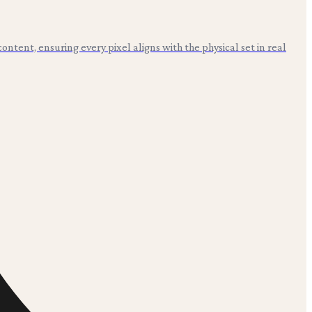
ntent, ensuring every pixel aligns with the physical set in real