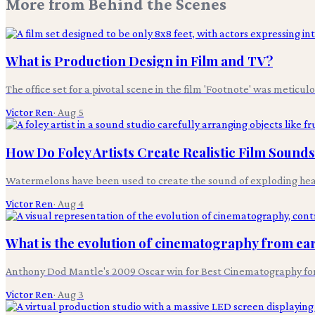
More from
Behind the Scenes
What is Production Design in Film and TV?
The office set for a pivotal scene in the film 'Footnote' was meticul
Victor Ren
·
Aug 5
How Do Foley Artists Create Realistic Film Sound
Watermelons have been used to create the sound of exploding heads i
Victor Ren
·
Aug 4
What is the evolution of cinematography from earl
Anthony Dod Mantle's 2009 Oscar win for Best Cinematography for 'S
Victor Ren
·
Aug 3