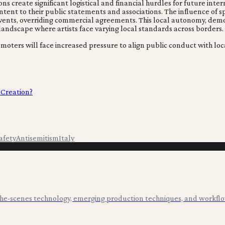
tions create significant logistical and financial hurdles for future
ent to their public statements and associations. The influence of spe
l events, overriding commercial agreements. This local autonomy, de
andscape where artists face varying local standards across borders.
romoters will face increased pressure to align public conduct with l
 Creation?
afety
Antisemitism
Italy
-the-scenes technology, emerging production techniques, and workflo