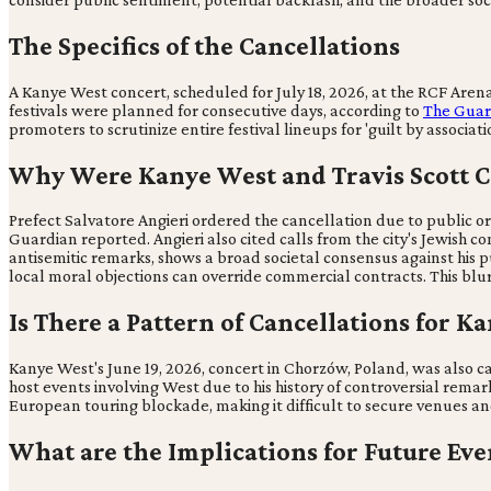
The Specifics of the Cancellations
A Kanye West concert, scheduled for July 18, 2026, at the RCF Arena 
festivals were planned for consecutive days, according to
The Guar
promoters to scrutinize entire festival lineups for 'guilt by associa
Why Were Kanye West and Travis Scott Co
Prefect Salvatore Angieri ordered the cancellation due to public o
Guardian reported. Angieri also cited calls from the city's Jewish co
antisemitic remarks, shows a broad societal consensus against his p
local moral objections can override commercial contracts. This blur
Is There a Pattern of Cancellations for K
Kanye West's June 19, 2026, concert in Chorzów, Poland, was also c
host events involving West due to his history of controversial remar
European touring blockade, making it difficult to secure venues an
What are the Implications for Future Eve