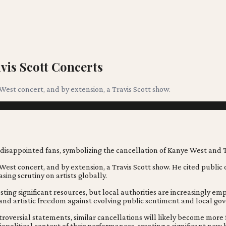
vis Scott Concerts
 West concert, and by extension, a Travis Scott show.
 West concert, and by extension, a Travis Scott show. He cited public 
sing scrutiny on artists globally.
esting significant resources, but local authorities are increasingly e
 and artistic freedom against evolving public sentiment and local g
ntroversial statements, similar cancellations will likely become more
opolitical context of their performances, creating a significant new h