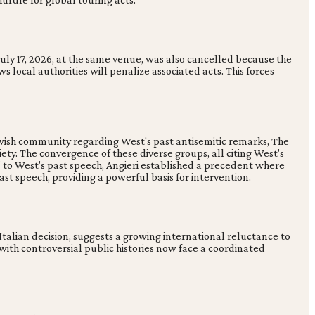
 July 17, 2026, at the same venue, was also cancelled because the
ws local authorities will penalize associated acts. This forces
ewish community regarding West's past antisemitic remarks, The
iety. The convergence of these diverse groups, all citing West's
s' to West's past speech, Angieri established a precedent where
st speech, providing a powerful basis for intervention.
 Italian decision, suggests a growing international reluctance to
 with controversial public histories now face a coordinated