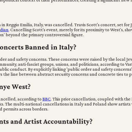
in Reggio Emilia, Italy, was cancelled. Travis Scott's concert, set for
dian
. Cancelling Scott's event, merely for its proximity to West's, sho
tion' beyond the primary controversial figure.
ncerts Banned in Italy?
rder and safety concerns. These concerns were raised by the local J
mmunity, anti-fascist groups, unions, and politicians, according to Var
ublic conduct. By explicitly linking 'public order and safety concern
s the line between abstract security concerns and concrete ties to pa
anye West?
ancelled, according to
BBC
. This prior cancellation, coupled with the
ks. The multi-national cancellations in Italy and Poland show artists
d permits across borders.
nts and Artist Accountability?