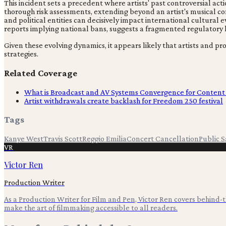
This incident sets a precedent where artists' past controversial ac
thorough risk assessments, extending beyond an artist's musical cont
and political entities can decisively impact international cultura
reports implying national bans, suggests a fragmented regulatory l
Given these evolving dynamics, it appears likely that artists and p
strategies.
Related Coverage
What is Broadcast and AV Systems Convergence for Content
Artist withdrawals create backlash for Freedom 250 festival
Tags
Kanye West
Travis Scott
Reggio Emilia
Concert Cancellation
Public S
VR
Victor Ren
Production Writer
As a Production Writer for Film and Pen, Victor Ren covers behind
make the art of filmmaking accessible to all readers.