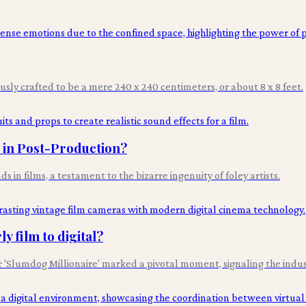
ously crafted to be a mere 240 x 240 centimeters, or about 8 x 8 feet.
s in Post-Production?
n films, a testament to the bizarre ingenuity of foley artists.
y film to digital?
lumdog Millionaire' marked a pivotal moment, signaling the industry'