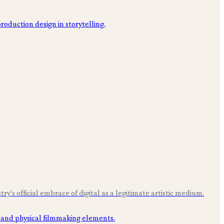
s official embrace of digital as a legitimate artistic medium.