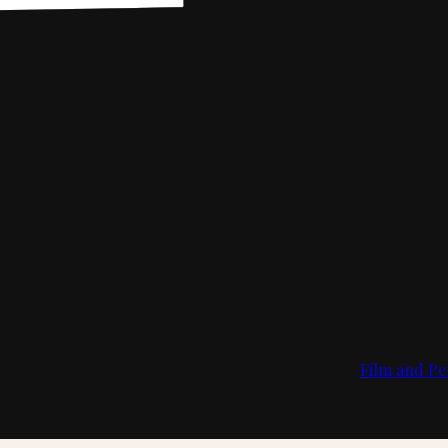
Film and Pe