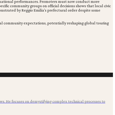
 international performances. Promoters must now conduct more
cific community groups on official decisions shows that local civic
monstrated by Reggio Emilia's prefectural order despite some
ocal community expectations, potentially reshaping global touring
ws. He focuses on demystifying complex technical processes to