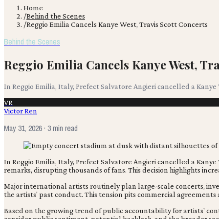
Home
/
Behind the Scenes
/
Reggio Emilia Cancels Kanye West, Travis Scott Concerts
Behind the Scenes
Reggio Emilia Cancels Kanye West, Tra
In Reggio Emilia, Italy, Prefect Salvatore Angieri cancelled a Kanye
VR
Victor Ren
May 31, 2026
· 3 min read
In Reggio Emilia, Italy, Prefect Salvatore Angieri cancelled a Kanye
remarks, disrupting thousands of fans. This decision highlights increa
Major international artists routinely plan large-scale concerts, inv
the artists' past conduct. This tension pits commercial agreements
Based on the growing trend of public accountability for artists' co
consider public sentiment, potential backlash, and the broader soci