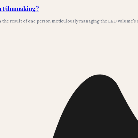
in Filmmaking?
en the result of one person meticulously managing the LED volume's co