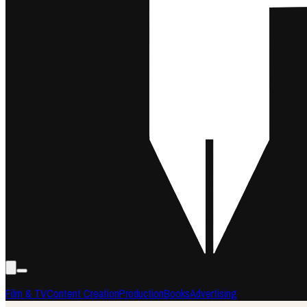
Film & TV
Content Creation
Production
Books
Advertising