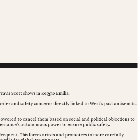
order and safety concerns directly linked to West's past antisemitic
mpowered to cancel them based on social and political objections to
overnance's autonomous power to ensure public safety.
 frequent. This forces artists and promoters to more carefully
urdle for global touring acts.