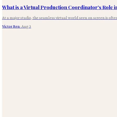
What is a Virtual Production Coordinator's Role 
At a major studio, the seamless virtual world seen on screen is oft
Victor Ren
·
Aug 3