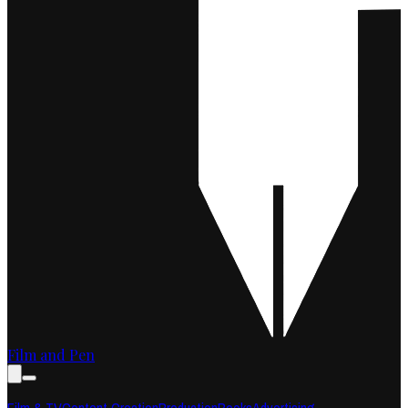
Film and Pen