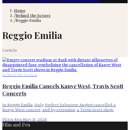
Film & TV
Content Creation
Production
Books
Advertising
Home
/
Behind the Scenes
/
Reggio Emilia
Reggio Emilia
1
article
Behind the Scenes
Reggio Emilia Cancels Kanye West, Travis Scott
Concerts
In Reggio Emilia, Italy, Prefect Salvatore Angieri cancelled a
Kanye West concert, and by extension, a Travis Scott show.
Victor Ren
·
May 31, 2026
Film and Pen