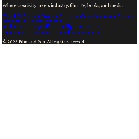
Where creativity meets industry: film, TV, books, and media.
Film & TV
Content Creation
Production
Books
Advertising
Creators
Writers
Contact
Privacy
Terms
Ai
Film
Filmmaking
Artificial Intelligence
Content
Creation
Advertising
Post Production
Technology
©
2026
Film and Pen
. All rights reserved.