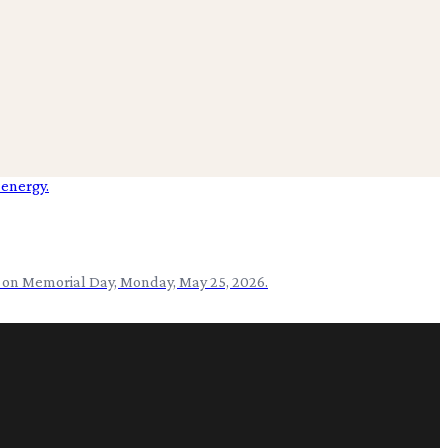
e on Memorial Day, Monday, May 25, 2026.