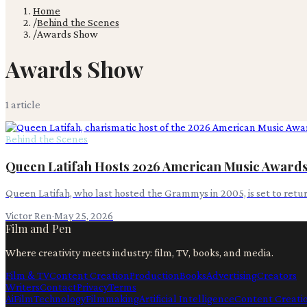
Home
/
Behind the Scenes
/
Awards Show
Awards Show
1
article
Behind the Scenes
Queen Latifah Hosts 2026 American Music Award
Queen Latifah, who last hosted the Grammys in 2005, is set to ret
Victor Ren
·
May 25, 2026
Film and Pen
Where creativity meets industry: film, TV, books, and media.
Film & TV
Content Creation
Production
Books
Advertising
Creators
Writers
Contact
Privacy
Terms
Ai
Film
Technology
Filmmaking
Artificial Intelligence
Content Creati