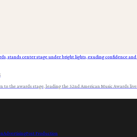
s
urn to the awards stage, leading the 52nd American Music Awards liv
on
Advertising
Post Production