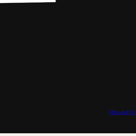
Film and Pe