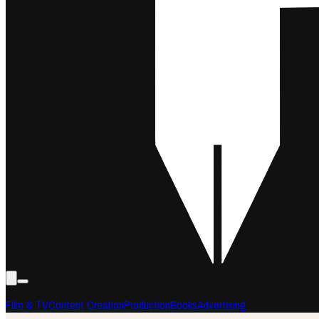
Film & TV
Content Creation
Production
Books
Advertising