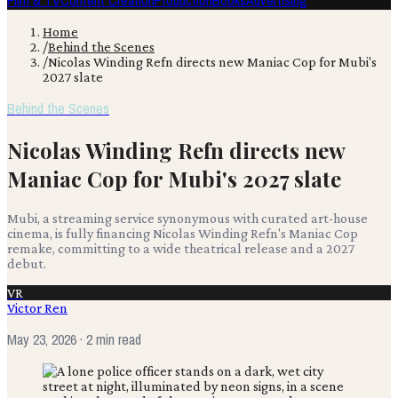
Film & TV
Content Creation
Production
Books
Advertising
Home
/
Behind the Scenes
/
Nicolas Winding Refn directs new Maniac Cop for Mubi's
2027 slate
Behind the Scenes
Nicolas Winding Refn directs new
Maniac Cop for Mubi's 2027 slate
Mubi, a streaming service synonymous with curated art-house
cinema, is fully financing Nicolas Winding Refn's Maniac Cop
remake, committing to a wide theatrical release and a 2027
debut.
VR
Victor Ren
May 23, 2026
· 2 min read