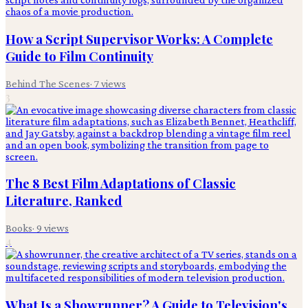
How a Script Supervisor Works: A Complete
Guide to Film Continuity
Behind The Scenes
·
7
views
3
The 8 Best Film Adaptations of Classic
Literature, Ranked
Books
·
9
views
4
What Is a Showrunner? A Guide to Television's