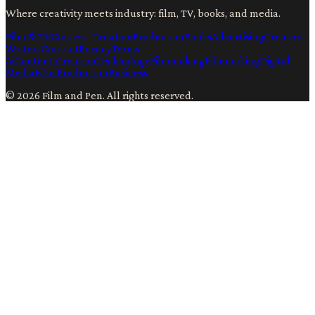
Where creativity meets industry: film, TV, books, and media.
Film & TV
Content Creation
Production
Books
Advertising
Creators
Writers
Contact
Privacy
Terms
Ai
Content Creation
Technology
Filmmaking
Filmmaking
Digital
Media
Film Production
Business
©
2026
Film and Pen
. All rights reserved.