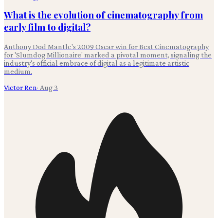
What is the evolution of cinematography from
early film to digital?
Anthony Dod Mantle's 2009 Oscar win for Best Cinematography
for 'Slumdog Millionaire' marked a pivotal moment, signaling the
industry's official embrace of digital as a legitimate artistic
medium.
Victor Ren
·
Aug 3