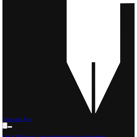
Film and Pen