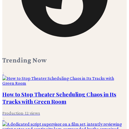
Trending Now
1
How to Stop Theater Scheduling Chaos in Its
Tracks with Green Room
Production
·
12
views
2