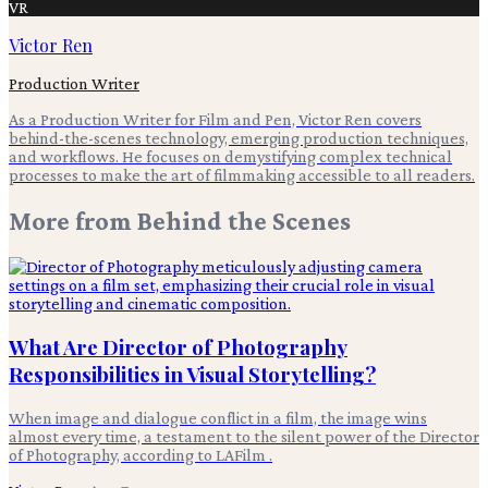
VR
Victor Ren
Production Writer
As a Production Writer for Film and Pen, Victor Ren covers
behind-the-scenes technology, emerging production techniques,
and workflows. He focuses on demystifying complex technical
processes to make the art of filmmaking accessible to all readers.
More from
Behind the Scenes
What Are Director of Photography
Responsibilities in Visual Storytelling?
When image and dialogue conflict in a film, the image wins
almost every time, a testament to the silent power of the Director
of Photography, according to LAFilm .