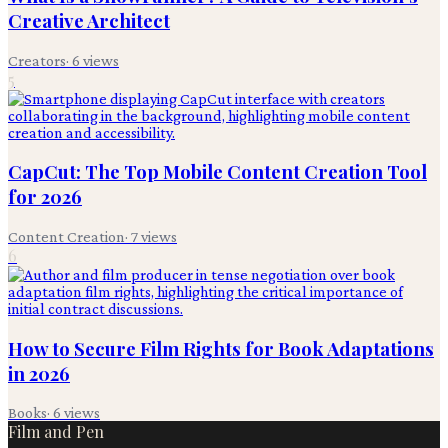
Creative Architect
Creators
·
6
views
5
CapCut: The Top Mobile Content Creation Tool
for 2026
Content Creation
·
7
views
6
How to Secure Film Rights for Book Adaptations
in 2026
Books
·
6
views
Film and Pen