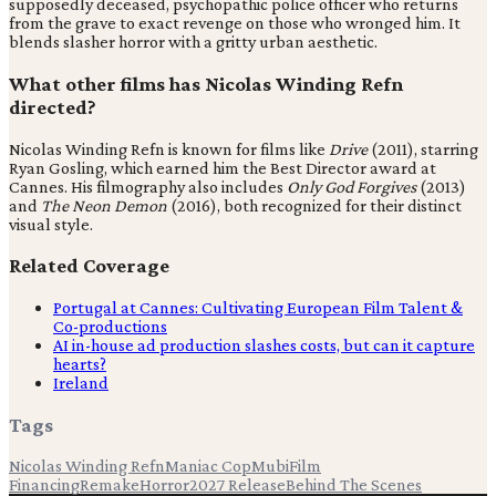
supposedly deceased, psychopathic police officer who returns
from the grave to exact revenge on those who wronged him. It
blends slasher horror with a gritty urban aesthetic.
What other films has Nicolas Winding Refn
directed?
Nicolas Winding Refn is known for films like
Drive
(2011), starring
Ryan Gosling, which earned him the Best Director award at
Cannes. His filmography also includes
Only God Forgives
(2013)
and
The Neon Demon
(2016), both recognized for their distinct
visual style.
Related Coverage
Portugal at Cannes: Cultivating European Film Talent &
Co-productions
AI in-house ad production slashes costs, but can it capture
hearts?
Ireland
Tags
Nicolas Winding Refn
Maniac Cop
Mubi
Film
Financing
Remake
Horror
2027 Release
Behind The Scenes