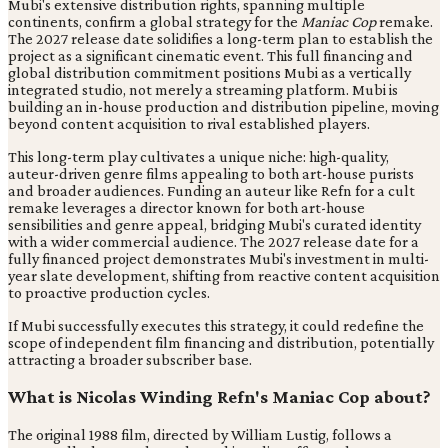
Mubi's extensive distribution rights, spanning multiple
continents, confirm a global strategy for the
Maniac Cop
remake.
The 2027 release date solidifies a long-term plan to establish the
project as a significant cinematic event. This full financing and
global distribution commitment positions Mubi as a vertically
integrated studio, not merely a streaming platform. Mubi is
building an in-house production and distribution pipeline, moving
beyond content acquisition to rival established players.
This long-term play cultivates a unique niche: high-quality,
auteur-driven genre films appealing to both art-house purists
and broader audiences. Funding an auteur like Refn for a cult
remake leverages a director known for both art-house
sensibilities and genre appeal, bridging Mubi's curated identity
with a wider commercial audience. The 2027 release date for a
fully financed project demonstrates Mubi's investment in multi-
year slate development, shifting from reactive content acquisition
to proactive production cycles.
If Mubi successfully executes this strategy, it could redefine the
scope of independent film financing and distribution, potentially
attracting a broader subscriber base.
What is Nicolas Winding Refn's Maniac Cop about?
The original 1988 film, directed by William Lustig, follows a