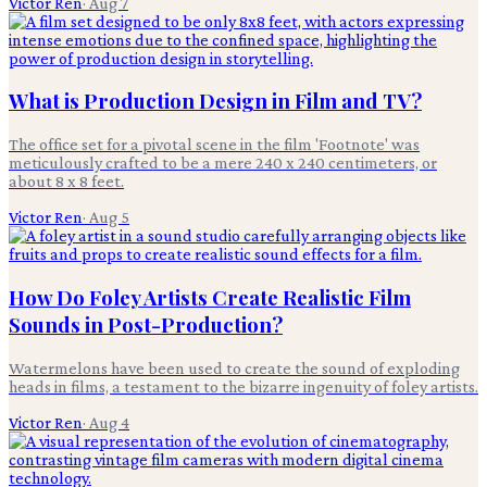
Victor Ren
·
Aug 7
What is Production Design in Film and TV?
The office set for a pivotal scene in the film 'Footnote' was
meticulously crafted to be a mere 240 x 240 centimeters, or
about 8 x 8 feet.
Victor Ren
·
Aug 5
How Do Foley Artists Create Realistic Film
Sounds in Post-Production?
Watermelons have been used to create the sound of exploding
heads in films, a testament to the bizarre ingenuity of foley artists.
Victor Ren
·
Aug 4