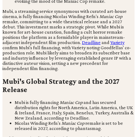
Mubi, a streaming service synonymous with curated art-house
cinema, is fully financing Nicolas Winding Refn's
Maniac Cop
remake, committing to a wide theatrical release and a 2027
debut. This investment marks a strategic pivot. While Mubi is
known for art-house curation, funding a cult horror remake
positions the platform as a formidable player in mainstream-
adjacent independent film production.
Deadline
and
Variety
confirm Mubi's full financing, with Variety noting Goodfellas' co-
production role. Mubi likely aims to broaden its subscriber base
and industry influence by leveraging established genre IP with a
distinctive auteur vision, setting a new precedent for
independent film financing.
Mubi's Global Strategy and the 2027
Release
Mubi is fully financing
Maniac Cop
and has secured
distribution rights for North America, Latin America, the UK
& Ireland, France, Italy, Spain, Benelux, Turkey, Australia &
New Zealand, according to Deadline.
Nicolas Winding Refn's
Maniac Cop
remake is set to be
released in 2027, according to phantasmag.