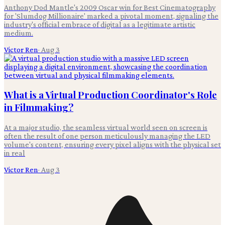
Anthony Dod Mantle's 2009 Oscar win for Best Cinematography
for 'Slumdog Millionaire' marked a pivotal moment, signaling the
industry's official embrace of digital as a legitimate artistic
medium.
Victor Ren
·
Aug 3
What is a Virtual Production Coordinator's Role
in Filmmaking?
At a major studio, the seamless virtual world seen on screen is
often the result of one person meticulously managing the LED
volume's content, ensuring every pixel aligns with the physical set
in real
Victor Ren
·
Aug 3