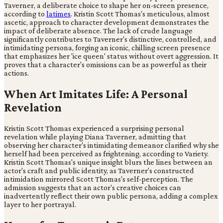
Taverner, a deliberate choice to shape her on-screen presence,
according to
latimes
. Kristin Scott Thomas's meticulous, almost
ascetic, approach to character development demonstrates the
impact of deliberate absence. The lack of crude language
significantly contributes to Taverner's distinctive, controlled, and
intimidating persona, forging an iconic, chilling screen presence
that emphasizes her 'ice queen' status without overt aggression. It
proves that a character's omissions can be as powerful as their
actions.
When Art Imitates Life: A Personal
Revelation
Kristin Scott Thomas experienced a surprising personal
revelation while playing Diana Taverner, admitting that
observing her character's intimidating demeanor clarified why she
herself had been perceived as frightening, according to Variety.
Kristin Scott Thomas's unique insight blurs the lines between an
actor's craft and public identity, as Taverner's constructed
intimidation mirrored Scott Thomas's self-perception. The
admission suggests that an actor's creative choices can
inadvertently reflect their own public persona, adding a complex
layer to her portrayal.