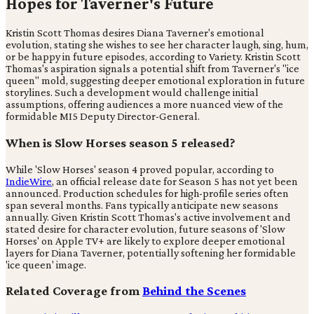
Hopes for Taverner's Future
Kristin Scott Thomas desires Diana Taverner's emotional
evolution, stating she wishes to see her character laugh, sing, hum,
or be happy in future episodes, according to Variety. Kristin Scott
Thomas's aspiration signals a potential shift from Taverner's "ice
queen" mold, suggesting deeper emotional exploration in future
storylines. Such a development would challenge initial
assumptions, offering audiences a more nuanced view of the
formidable MI5 Deputy Director-General.
When is Slow Horses season 5 released?
While 'Slow Horses' season 4 proved popular, according to
IndieWire
, an official release date for Season 5 has not yet been
announced. Production schedules for high-profile series often
span several months. Fans typically anticipate new seasons
annually. Given Kristin Scott Thomas's active involvement and
stated desire for character evolution, future seasons of 'Slow
Horses' on Apple TV+ are likely to explore deeper emotional
layers for Diana Taverner, potentially softening her formidable
'ice queen' image.
Related Coverage from
Behind the Scenes