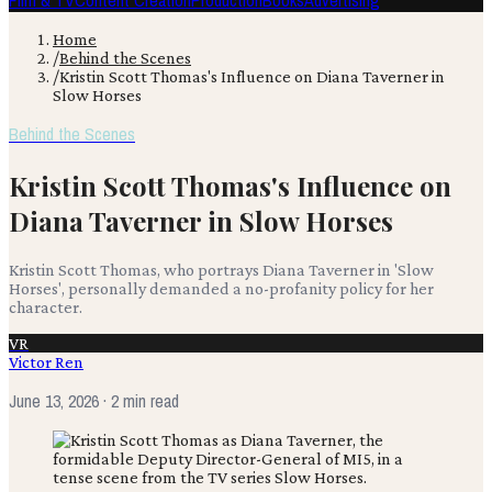
Film & TV
Content Creation
Production
Books
Advertising
Home
/
Behind the Scenes
/
Kristin Scott Thomas's Influence on Diana Taverner in
Slow Horses
Behind the Scenes
Kristin Scott Thomas's Influence on
Diana Taverner in Slow Horses
Kristin Scott Thomas, who portrays Diana Taverner in 'Slow
Horses', personally demanded a no-profanity policy for her
character.
VR
Victor Ren
June 13, 2026
· 2 min read