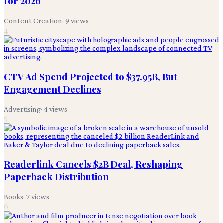
for 2026
Content Creation
·
9
views
4
CTV Ad Spend Projected to $37.95B, But
Engagement Declines
Advertising
·
4
views
5
Readerlink Cancels $2B Deal, Reshaping
Paperback Distribution
Books
·
7
views
6