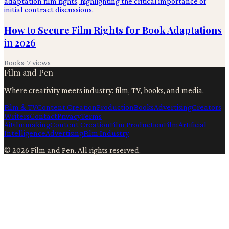
How to Secure Film Rights for Book Adaptations
in 2026
Books
·
7
views
Film and Pen
Where creativity meets industry: film, TV, books, and media.
Film & TV
Content Creation
Production
Books
Advertising
Creators
Writers
Contact
Privacy
Terms
Ai
Filmmaking
Content Creation
Film Production
Film
Artificial
Intelligence
Advertising
Film Industry
©
2026
Film and Pen
. All rights reserved.