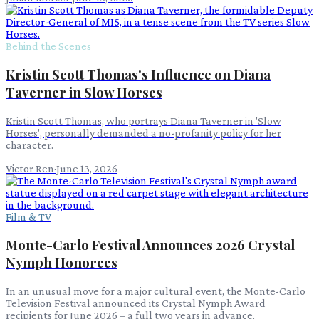
Behind the Scenes
Kristin Scott Thomas's Influence on Diana
Taverner in Slow Horses
Kristin Scott Thomas, who portrays Diana Taverner in 'Slow
Horses', personally demanded a no-profanity policy for her
character.
Victor Ren
·
June 13, 2026
Film & TV
Monte-Carlo Festival Announces 2026 Crystal
Nymph Honorees
In an unusual move for a major cultural event, the Monte-Carlo
Television Festival announced its Crystal Nymph Award
recipients for June 2026 – a full two years in advance.