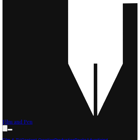
Film and Pen