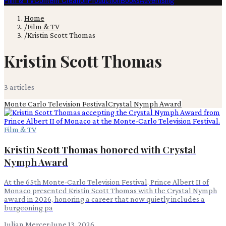
Film & TV
Content Creation
Production
Books
Advertising
Home
/
Film & TV
/
Kristin Scott Thomas
Kristin Scott Thomas
3
article
s
Monte Carlo Television Festival
Crystal Nymph Award
Film & TV
Kristin Scott Thomas honored with Crystal
Nymph Award
At the 65th Monte-Carlo Television Festival, Prince Albert II of
Monaco presented Kristin Scott Thomas with the Crystal Nymph
award in 2026, honoring a career that now quietly includes a
burgeoning pa
Julian Mercer
·
June 13, 2026