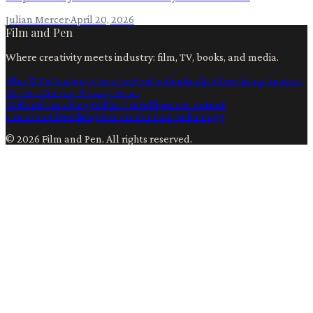
Julian Mercer
·
April 20, 2026
Film and Pen
Where creativity meets industry: film, TV, books, and media.
Film & TV
Content Creation
Production
Books
Advertising
Creators
Writers
Contact
Privacy
Terms
Ai
Film
Filmmaking
Artificial Intelligence
Content
Creation
Advertising
Post Production
Technology
©
2026
Film and Pen
. All rights reserved.