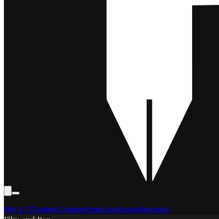
Film & TV
Content Creation
Production
Books
Advertising