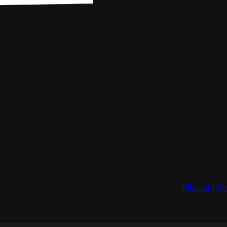
Film and Pe