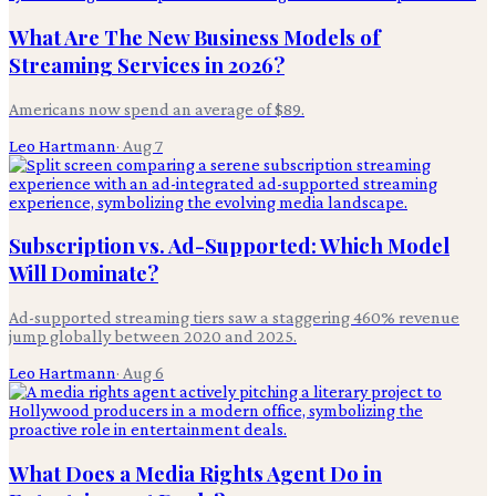
What Are The New Business Models of
Streaming Services in 2026?
Americans now spend an average of $89.
Leo Hartmann
·
Aug 7
Subscription vs. Ad-Supported: Which Model
Will Dominate?
Ad-supported streaming tiers saw a staggering 460% revenue
jump globally between 2020 and 2025.
Leo Hartmann
·
Aug 6
What Does a Media Rights Agent Do in