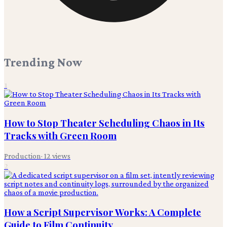
Trending Now
1
How to Stop Theater Scheduling Chaos in Its
Tracks with Green Room
Production
·
12
views
2
How a Script Supervisor Works: A Complete
Guide to Film Continuity