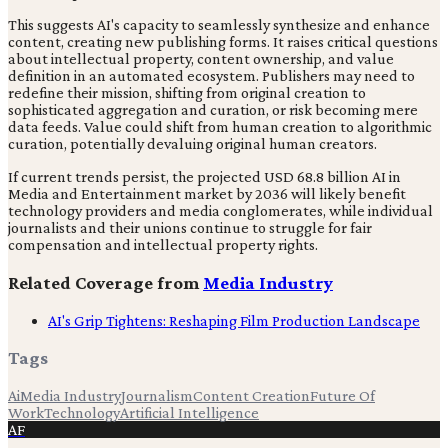
This suggests AI's capacity to seamlessly synthesize and enhance
content, creating new publishing forms. It raises critical questions
about intellectual property, content ownership, and value
definition in an automated ecosystem. Publishers may need to
redefine their mission, shifting from original creation to
sophisticated aggregation and curation, or risk becoming mere
data feeds. Value could shift from human creation to algorithmic
curation, potentially devaluing original human creators.
If current trends persist, the projected USD 68.8 billion AI in
Media and Entertainment market by 2036 will likely benefit
technology providers and media conglomerates, while individual
journalists and their unions continue to struggle for fair
compensation and intellectual property rights.
Related Coverage from
Media Industry
AI's Grip Tightens: Reshaping Film Production Landscape
Tags
Ai
Media Industry
Journalism
Content Creation
Future Of
Work
Technology
Artificial Intelligence
AF