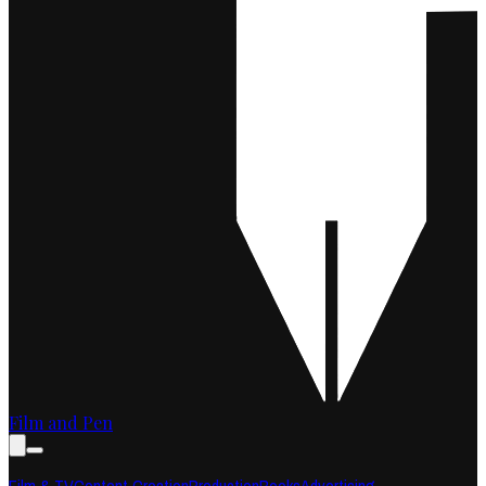
Film and Pen