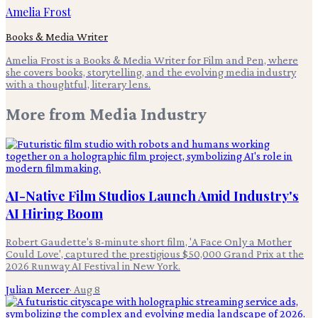
Amelia Frost
Books & Media Writer
Amelia Frost is a Books & Media Writer for Film and Pen, where
she covers books, storytelling, and the evolving media industry
with a thoughtful, literary lens.
More from
Media Industry
AI-Native Film Studios Launch Amid Industry's
AI Hiring Boom
Robert Gaudette's 8-minute short film, 'A Face Only a Mother
Could Love', captured the prestigious $50,000 Grand Prix at the
2026 Runway AI Festival in New York.
Julian Mercer
·
Aug 8