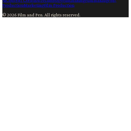
Ai
Content Creation
Technology
Filmmaking
Filmmaking
Post
Production
Marketing
Film Production
©
2026
Film and Pen
. All rights reserved.