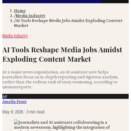
Film & TV
Content Creation
Production
Books
Advertising
Home
/
Media Industry
/
AI Tools Reshape Media Jobs Amidst Exploding Content
Market
Media Industry
AI Tools Reshape Media Jobs Amidst
Exploding Content Market
At a major news organization, an AI assistant now helps
journalists focus on in-depth reporting and rigorous analysis,
rather than the tedious task of story versioning, according to
niemanreports .
AF
Amelia Frost
May 8, 2026
· 3 min read