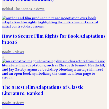
Behind The Scenes
·
7
views
3
How to Secure Film Rights for Book Adaptations
in 2026
Books
·
7
views
4
The 8 Best Film Adaptations of Classic
Literature, Ranked
Books
·
8
views
5