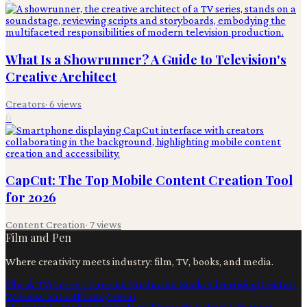
What Is a Showrunner? A Guide to Television's
Creative Architect
Creators
·
6
views
6
CapCut: The Top Mobile Content Creation Tool
for 2026
Content Creation
·
7
views
Film and Pen
Where creativity meets industry: film, TV, books, and media.
Film & TV
Content Creation
Production
Books
Advertising
Creators
Writers
Contact
Privacy
Terms