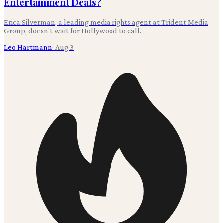
Entertainment Deals?
Erica Silverman, a leading media rights agent at Trident Media
Group, doesn't wait for Hollywood to call.
Leo Hartmann
·
Aug 3