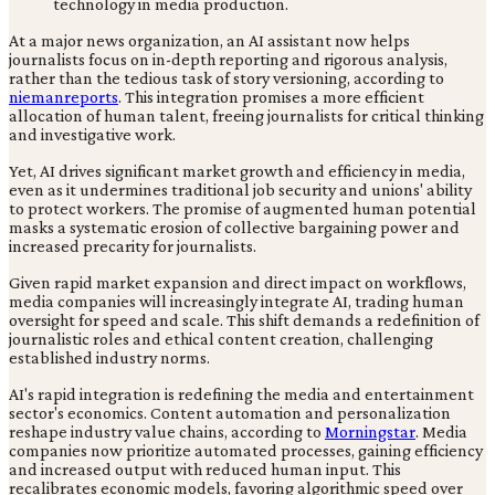
At a major news organization, an AI assistant now helps
journalists focus on in-depth reporting and rigorous analysis,
rather than the tedious task of story versioning, according to
niemanreports
. This integration promises a more efficient
allocation of human talent, freeing journalists for critical thinking
and investigative work.
Yet, AI drives significant market growth and efficiency in media,
even as it undermines traditional job security and unions' ability
to protect workers. The promise of augmented human potential
masks a systematic erosion of collective bargaining power and
increased precarity for journalists.
Given rapid market expansion and direct impact on workflows,
media companies will increasingly integrate AI, trading human
oversight for speed and scale. This shift demands a redefinition of
journalistic roles and ethical content creation, challenging
established industry norms.
AI's rapid integration is redefining the media and entertainment
sector's economics. Content automation and personalization
reshape industry value chains, according to
Morningstar
. Media
companies now prioritize automated processes, gaining efficiency
and increased output with reduced human input. This
recalibrates economic models, favoring algorithmic speed over