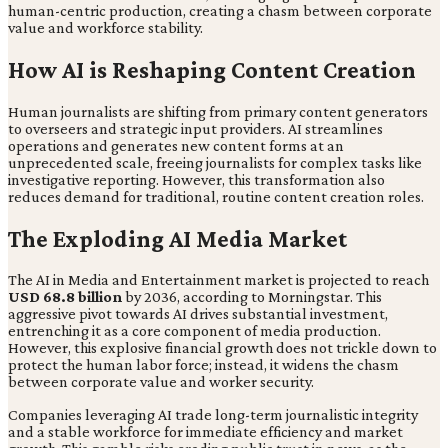
human-centric production, creating a chasm between corporate
value and workforce stability.
How AI is Reshaping Content Creation
Human journalists are shifting from primary content generators
to overseers and strategic input providers. AI streamlines
operations and generates new content forms at an
unprecedented scale, freeing journalists for complex tasks like
investigative reporting. However, this transformation also
reduces demand for traditional, routine content creation roles.
The Exploding AI Media Market
The AI in Media and Entertainment market is projected to reach
USD 68.8 billion
by 2036, according to Morningstar. This
aggressive pivot towards AI drives substantial investment,
entrenching it as a core component of media production.
However, this explosive financial growth does not trickle down to
protect the human labor force; instead, it widens the chasm
between corporate value and worker security.
Companies leveraging AI trade long-term journalistic integrity
and a stable workforce for immediate efficiency and market