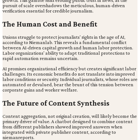
growth. This gamble risks eroding public trust in news, as the
pursuit of scale overshadows the meticulous, human-driven
verification essential for credible journalism.
The Human Cost and Benefit
Unions struggle to protect journalists' rights in the age of AI,
according to Niemanlab. This reveals a fundamental conflict
between AI-driven capital growth and human labor protection.
Labor organizations' ability to adapt traditional protections to
rapid automation remains uncertain.
AI promises organizational efficiency but creates significant labor
challenges. Its economic benefits do not translate into improved
labor conditions or security. Individual journalists, whose roles are
automated or devalued, bear the brunt of this tension between
corporate gains and worker welfare.
The Future of Content Synthesis
Content aggregation, not original creation, will likely become the
primary driver of value. A chatbot designed to combine content
from different publishers showed improved answers when
integrated with private publisher content, according to
niemanreports.