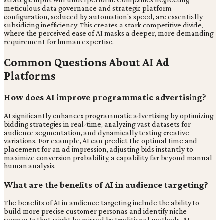
meticulous data governance and strategic platform
configuration, seduced by automation's speed, are essentially
subsidizing inefficiency. This creates a stark competitive divide,
where the perceived ease of AI masks a deeper, more demanding
requirement for human expertise.
Common Questions About AI Ad
Platforms
How does AI improve programmatic advertising?
AI significantly enhances programmatic advertising by optimizing
bidding strategies in real-time, analyzing vast datasets for
audience segmentation, and dynamically testing creative
variations. For example, AI can predict the optimal time and
placement for an ad impression, adjusting bids instantly to
maximize conversion probability, a capability far beyond manual
human analysis.
What are the benefits of AI in audience targeting?
The benefits of AI in audience targeting include the ability to
build more precise customer personas and identify niche
segments that might be missed by traditional methods. AI