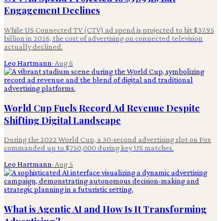
Engagement Declines
While US Connected TV (CTV) ad spend is projected to hit $37.95
billion in 2026, the cost of advertising on connected television
actually declined.
Leo Hartmann
·
Aug 6
World Cup Fuels Record Ad Revenue Despite
Shifting Digital Landscape
During the 2022 World Cup, a 30-second advertising slot on Fox
commanded up to $750,000 during key US matches.
Leo Hartmann
·
Aug 5
What is Agentic AI and How Is It Transforming