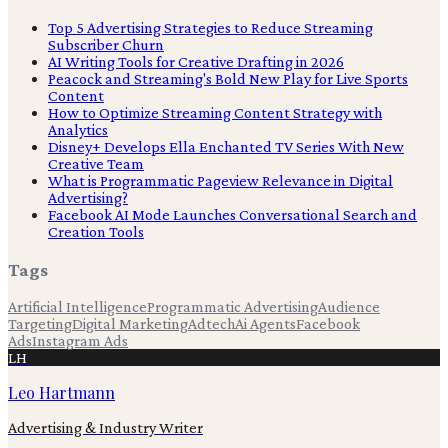
Top 5 Advertising Strategies to Reduce Streaming
Subscriber Churn
AI Writing Tools for Creative Drafting in 2026
Peacock and Streaming's Bold New Play for Live Sports
Content
How to Optimize Streaming Content Strategy with
Analytics
Disney+ Develops Ella Enchanted TV Series With New
Creative Team
What is Programmatic Pageview Relevance in Digital
Advertising?
Facebook AI Mode Launches Conversational Search and
Creation Tools
Tags
Artificial Intelligence
Programmatic Advertising
Audience
Targeting
Digital Marketing
Adtech
Ai Agents
Facebook
Ads
Instagram Ads
LH
Leo Hartmann
Advertising & Industry Writer