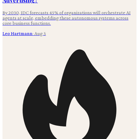
Advertising?
By 2030, IDC forecasts 45% of organizations will orchestrate AI
agents at scale, embedding these autonomous systems across
core business functions.
Leo Hartmann
·
Aug 5