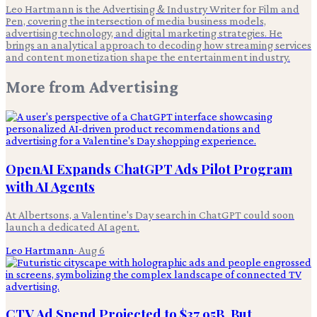
Leo Hartmann is the Advertising & Industry Writer for Film and
Pen, covering the intersection of media business models,
advertising technology, and digital marketing strategies. He
brings an analytical approach to decoding how streaming services
and content monetization shape the entertainment industry.
More from
Advertising
OpenAI Expands ChatGPT Ads Pilot Program
with AI Agents
At Albertsons, a Valentine's Day search in ChatGPT could soon
launch a dedicated AI agent.
Leo Hartmann
·
Aug 6
CTV Ad Spend Projected to $37.95B, But