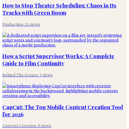
How to Stop Theater Scheduling Chaos in Its
Tracks with Green Room
Production
·
12
views
3
How a Script Supervisor Works: A Complete
Guide to Film Continuity
Behind The Scenes
·
7
views
4
CapCut: The Top Mobile Content Creation Tool
for 2026
Content Creation
·
9
views