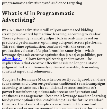
programmatic advertising and audience targeting.
What is AI in Programmatic
Advertising?
By 2026, most advertisers will rely on automated bidding
strategies powered by machine learning, according to Kanbar.
These systems dynamically adjust bids in real-time based on
predicted performance, optimizing ad spend across platforms.
This real-time optimization, combined with the creative
production volume of AI platforms like Smartly.io—which
leverage dynamic creative optimization (DCO) capabilities, per
AdStellar AI
—allows for rapid testing and iteration. The
implication is that creative effectiveness is no longer a static
judgment but a continuously optimized variable, demanding
constant input and refinement.
Google's Performance Max, when correctly configured, can drive
conversions and often outperforms traditional search campaigns,
according to Business. This conditional success confirms AI's
power is not inherent; it demands precise configuration and
continuous management. These tools leverage machine learning
for dynamic optimization, establishing AI as the future standard.
However, this standard implies a new burden: the constant
vigilance and expertise required to maintain peak performance,