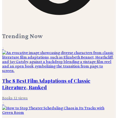
Trending Now
1
The 8 Best Film Adaptations of Classic
Literature, Ranked
Books
·
12
views
2