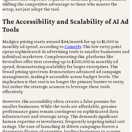
shifting the competitive advantage to those who master the
setup, not just adopt the tool.
The Accessibility and Scalability of AI Ad
Tools
Madgicx pricing starts around $44/month for up to $1,000 in
monthly ad spend, according to
Cometly
. This low entry point
opens sophisticated AI advertising tools to smaller businesses and
individual marketers. Complementing this, platforms like
Revealbot offer tiers covering up to $200,000 in monthly ad
spend, demonstrating scalability for larger enterprises. This
broad pricing spectrum democratizes advanced ad campaign
management, making it accessible across budget levels. The
implication is that cost is no longer the primary barrier to entry,
but rather the strategic acumen to leverage these tools
effectively.
However, this accessibility often creates a false promise for
smaller businesses. While the tools are affordable, genuine
performance gains remain contingent on sophisticated data
infrastructure and strategic setup. This demands significant
human expertise or investment, frequently negating initial cost
savings. The ease of launching AI-driven campaigns fosters a
dangerous illusion of expertise, leading businesses to acquire