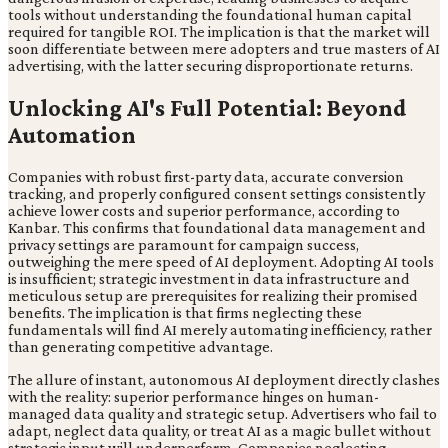
tools without understanding the foundational human capital
required for tangible ROI. The implication is that the market will
soon differentiate between mere adopters and true masters of AI
advertising, with the latter securing disproportionate returns.
Unlocking AI's Full Potential: Beyond
Automation
Companies with robust first-party data, accurate conversion
tracking, and properly configured consent settings consistently
achieve lower costs and superior performance, according to
Kanbar. This confirms that foundational data management and
privacy settings are paramount for campaign success,
outweighing the mere speed of AI deployment. Adopting AI tools
is insufficient; strategic investment in data infrastructure and
meticulous setup are prerequisites for realizing their promised
benefits. The implication is that firms neglecting these
fundamentals will find AI merely automating inefficiency, rather
than generating competitive advantage.
The allure of instant, autonomous AI deployment directly clashes
with the reality: superior performance hinges on human-
managed data quality and strategic setup. Advertisers who fail to
adapt, neglect data quality, or treat AI as a magic bullet without
strategic input will underperform. Companies neglecting