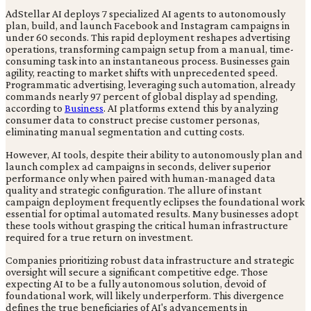
AdStellar AI deploys 7 specialized AI agents to autonomously
plan, build, and launch Facebook and Instagram campaigns in
under 60 seconds. This rapid deployment reshapes advertising
operations, transforming campaign setup from a manual, time-
consuming task into an instantaneous process. Businesses gain
agility, reacting to market shifts with unprecedented speed.
Programmatic advertising, leveraging such automation, already
commands nearly 97 percent of global display ad spending,
according to
Business
. AI platforms extend this by analyzing
consumer data to construct precise customer personas,
eliminating manual segmentation and cutting costs.
However, AI tools, despite their ability to autonomously plan and
launch complex ad campaigns in seconds, deliver superior
performance only when paired with human-managed data
quality and strategic configuration. The allure of instant
campaign deployment frequently eclipses the foundational work
essential for optimal automated results. Many businesses adopt
these tools without grasping the critical human infrastructure
required for a true return on investment.
Companies prioritizing robust data infrastructure and strategic
oversight will secure a significant competitive edge. Those
expecting AI to be a fully autonomous solution, devoid of
foundational work, will likely underperform. This divergence
defines the true beneficiaries of AI's advancements in