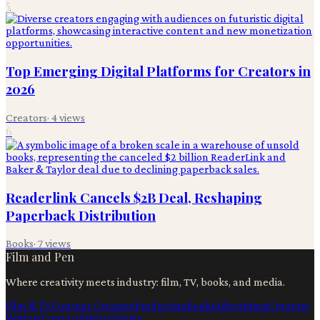
5
Top Emerging Digital Platforms for Creators in
2026
Creators
·
4
views
6
Readerlink Cancels $2B Deal, Reshaping
Paperback Distribution
Books
·
7
views
Film and Pen
Where creativity meets industry: film, TV, books, and media.
Film & TV
Content Creation
Production
Books
Advertising
Creators
Writers
Contact
Privacy
Terms