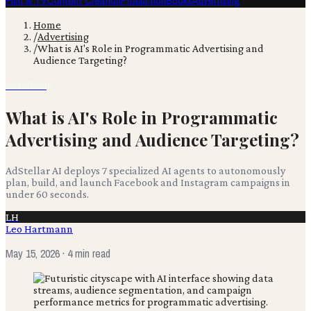
Film & TV
Content Creation
Production
Books
Advertising
Home
/
Advertising
/
What is AI's Role in Programmatic Advertising and
Audience Targeting?
Advertising
What is AI's Role in Programmatic
Advertising and Audience Targeting?
AdStellar AI deploys 7 specialized AI agents to autonomously
plan, build, and launch Facebook and Instagram campaigns in
under 60 seconds.
LH
Leo Hartmann
May 15, 2026
· 4 min read