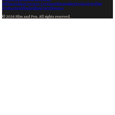
Ai
Filmmaking
Content Creation
Filmmaking
Technology
Film
Production
Film
Artificial Intelligence
©
2026
Film and Pen
. All rights reserved.