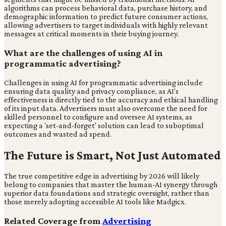
algorithms can process behavioral data, purchase history, and
demographic information to predict future consumer actions,
allowing advertisers to target individuals with highly relevant
messages at critical moments in their buying journey.
What are the challenges of using AI in
programmatic advertising?
Challenges in using AI for programmatic advertising include
ensuring data quality and privacy compliance, as AI's
effectiveness is directly tied to the accuracy and ethical handling
of its input data. Advertisers must also overcome the need for
skilled personnel to configure and oversee AI systems, as
expecting a 'set-and-forget' solution can lead to suboptimal
outcomes and wasted ad spend.
The Future is Smart, Not Just Automated
The true competitive edge in advertising by 2026 will likely
belong to companies that master the human-AI synergy through
superior data foundations and strategic oversight, rather than
those merely adopting accessible AI tools like Madgicx.
Related Coverage from
Advertising