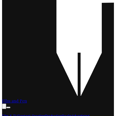
Film and Pen