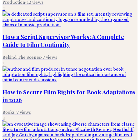
Production
·
12
views
2
How a Script Supervisor Works: A Complete
Guide to Film Continuity
Behind The Scenes
·
7
views
3
How to Secure Film Rights for Book Adaptations
in 2026
Books
·
7
views
4