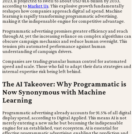
2023, is projected to swell to about USD 81.6 billion by 2033,
according to
Market Us
. This explosive growth fundamentally
reshapes how companies approach digital ad spend. Machine
learning is rapidly transforming programmatic advertising,
making it the indispensable engine for competitive advantage.
Programmatic advertising promises greater efficiency and reach
through AI, yet the increasing reliance on complex algorithms can
obscure campaign mechanics and reduce human oversight. This
tension pits automated performance against human
understanding of campaign drivers.
Companies are trading granular human control for automated
speed and scale. Those who fail to adapt their data strategies and
internal expertise risk being left behind.
The AI Takeover: Why Programmatic is
Now Synonymous with Machine
Learning
Programmatic advertising already accounts for 91.5% of all digital
display spend, according to Digital Applied. This means AI is not
merely entering a new niche but becoming the indispensable
engine for an established, vast ecosystem. AI is essential for
effective programmatic advertising, enabling the prediction and