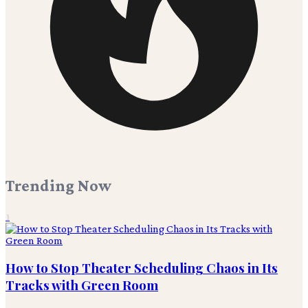
Trending Now
1
How to Stop Theater Scheduling Chaos in Its
Tracks with Green Room