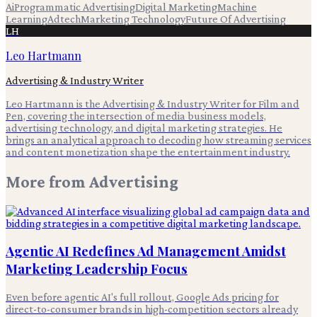
Ai
Programmatic Advertising
Digital Marketing
Machine
Learning
Adtech
Marketing Technology
Future Of Advertising
LH
Leo Hartmann
Advertising & Industry Writer
Leo Hartmann is the Advertising & Industry Writer for Film and
Pen, covering the intersection of media business models,
advertising technology, and digital marketing strategies. He
brings an analytical approach to decoding how streaming services
and content monetization shape the entertainment industry.
More from
Advertising
Agentic AI Redefines Ad Management Amidst
Marketing Leadership Focus
Even before agentic AI's full rollout, Google Ads pricing for
direct-to-consumer brands in high-competition sectors already