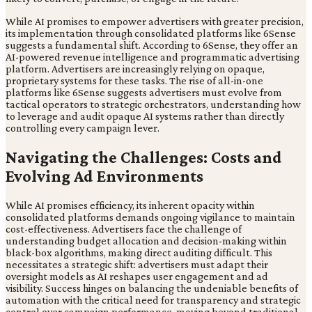
While AI promises to empower advertisers with greater precision,
its implementation through consolidated platforms like 6Sense
suggests a fundamental shift. According to 6Sense, they offer an
AI-powered revenue intelligence and programmatic advertising
platform. Advertisers are increasingly relying on opaque,
proprietary systems for these tasks. The rise of all-in-one
platforms like 6Sense suggests advertisers must evolve from
tactical operators to strategic orchestrators, understanding how
to leverage and audit opaque AI systems rather than directly
controlling every campaign lever.
Navigating the Challenges: Costs and
Evolving Ad Environments
While AI promises efficiency, its inherent opacity within
consolidated platforms demands ongoing vigilance to maintain
cost-effectiveness. Advertisers face the challenge of
understanding budget allocation and decision-making within
black-box algorithms, making direct auditing difficult. This
necessitates a strategic shift: advertisers must adapt their
oversight models as AI reshapes user engagement and ad
visibility. Success hinges on balancing the undeniable benefits of
automation with the critical need for transparency and strategic
control over campaign performance, moving beyond traditional