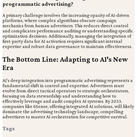
programmatic advertising?
A primary challenge involves the increasing opacity of AI-driven
platforms, where complex algorithms obscure campaign
mechanics from human advertisers. This reduces direct control
and complicates performance auditing or understanding specific
optimization decisions. Additionally, managing the integration of
first-party data for AI activation requires significant internal
expertise and robust data governance to maintain effectiveness.
The Bottom Line: Adapting to AI's New
Era
AI's deep integration into programmatic advertising represents a
fundamental shift in control and expertise. Advertisers must
evolve from direct tactical operators to strategic orchestrators,
focusing on data stewardship and understanding how to
effectively leverage and audit complex AI systems. By 2033,
companies like 6Sense, offering integrated AI solutions, will likely
dominate the advertising technology landscape, compelling
advertisers to master AI orchestration for competitive survival.
Tags