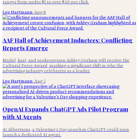
ranges from under $1 to over $50 per click.
Leo Hartmann
·
Aug 8
AAF Hall of Achievement Inductees: Conflicting
Reports Emerge
Model, host, and spokesperson Ashley Graham will receive the
Cultural Force Award, marking a significant shift in who the
advertising industry celebrates as a leader.
Leo Hartmann
·
Aug 7
OpenAI Expands ChatGPT Ads Pilot Program
with AI Agents
At Albertsons, a Valentine's Day search in ChatGPT could soon
launch a dedicated AI agent.