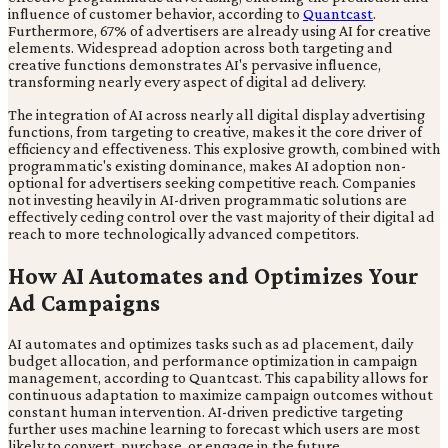
influence of customer behavior, according to
Quantcast
.
Furthermore, 67% of advertisers are already using AI for creative
elements. Widespread adoption across both targeting and
creative functions demonstrates AI's pervasive influence,
transforming nearly every aspect of digital ad delivery.
The integration of AI across nearly all digital display advertising
functions, from targeting to creative, makes it the core driver of
efficiency and effectiveness. This explosive growth, combined with
programmatic's existing dominance, makes AI adoption non-
optional for advertisers seeking competitive reach. Companies
not investing heavily in AI-driven programmatic solutions are
effectively ceding control over the vast majority of their digital ad
reach to more technologically advanced competitors.
How AI Automates and Optimizes Your
Ad Campaigns
AI automates and optimizes tasks such as ad placement, daily
budget allocation, and performance optimization in campaign
management, according to Quantcast. This capability allows for
continuous adaptation to maximize campaign outcomes without
constant human intervention. AI-driven predictive targeting
further uses machine learning to forecast which users are most
likely to convert, purchase, or engage in the future.