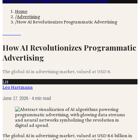
Film & TV
Content Creation
Production
Books
Advertising
Home
/
Advertising
/
How AI Revolutionizes Programmatic Advertising
Advertising
How AI Revolutionizes Programmatic
Advertising
The global AI in advertising market, valued at USD 8.
LH
Leo Hartmann
June 17, 2026
· 4 min read
The global AI in advertising market, valued at USD 8.6 billion in