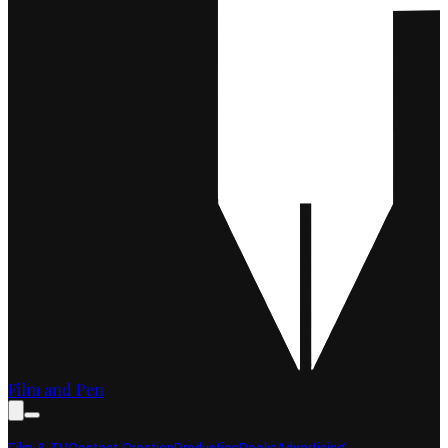
Film and Pen