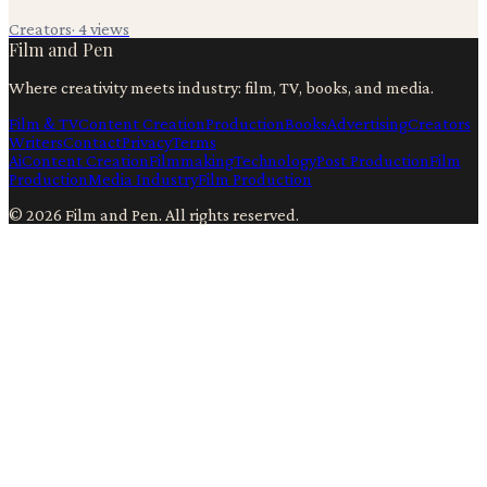
Creators
·
4
views
Film and Pen
Where creativity meets industry: film, TV, books, and media.
Film & TV
Content Creation
Production
Books
Advertising
Creators
Writers
Contact
Privacy
Terms
Ai
Content Creation
Filmmaking
Technology
Post Production
Film
Production
Media Industry
Film Production
©
2026
Film and Pen
. All rights reserved.