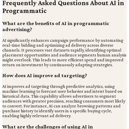
Frequently Asked Questions About AI in
Programmatic
What are the benefits of AI in programmatic
advertising?
AI significantly enhances campaign performance by automating
real-time bidding and optimizing ad delivery across diverse
channels. It processes vast datasets rapidly, identifying optimal
placement opportunities and audience segments human analysis
might overlook. This leads to more efficient spend and improved
return on investment by continuously adapting strategies.
How does AI improve ad targeting?
AI improves ad targeting through predictive analytics, using
machine learning to forecast user behavior and intent based on
historical data. This capability allows advertisers to segment
audiences with greater precision, reaching consumers most likely
to convert. For instance, AI can analyze browsing patterns and
purchase history to identify users in a specific buying cycle,
enabling highly relevant ad delivery.
What are the challenges of using AI in