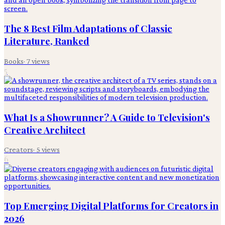
The 8 Best Film Adaptations of Classic
Literature, Ranked
Books
·
7
views
5
What Is a Showrunner? A Guide to Television's
Creative Architect
Creators
·
5
views
6
Top Emerging Digital Platforms for Creators in
2026