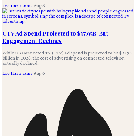
Leo Hartmann
·
Aug 6
CTV Ad Spend Projected to $37.95B, But
Engagement Declines
While US Connected TV (CTV) ad spend is projected to hit $37.95
billion in 2026, the cost of advertising on connected television
actually declined.
Leo Hartmann
·
Aug 6