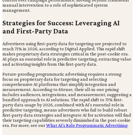
manual intervention to a role of sophisticated system
management.
Strategies for Success: Leveraging AI
and First-Party Data
Advertisers using first-party data for targeting are projected to
reach 71% in 2026, according to Digital Applied. This rapid shift
makes proprietary data strategies critical in the post-cookie era.
AI plays an essential role in predictive targeting, extracting value
and activating insights from this first-party data.
Future-proofing programmatic advertising requires a strong
focus on proprietary data for targeting and selecting
comprehensive AI platforms that simplify integration and
measurement. According to 6Sense, their all-in-one pricing
includes audiences, integrations, and measurement, suggesting a
bundled approach to AI solutions. The rapid shift to 71% first-
party data usage by 2026, combined with AI's essential role in
predictive targeting, means advertisers who fail to build robust
first-party data strategies and integrate AI for activation will find
their targeting capabilities severely diminished in the post-cookie
era. For more, see our
What AI's Role Programmatic Advertising
.