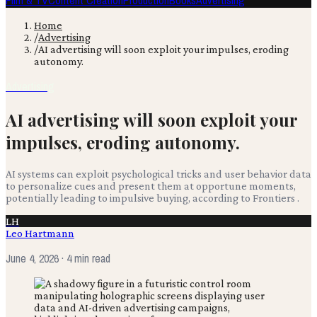
Film & TV
Content Creation
Production
Books
Advertising
Home
/
Advertising
/
AI advertising will soon exploit your impulses, eroding
autonomy.
Advertising
AI advertising will soon exploit your
impulses, eroding autonomy.
AI systems can exploit psychological tricks and user behavior data
to personalize cues and present them at opportune moments,
potentially leading to impulsive buying, according to Frontiers .
LH
Leo Hartmann
June 4, 2026
· 4 min read