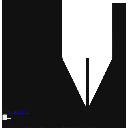
Film and Pen