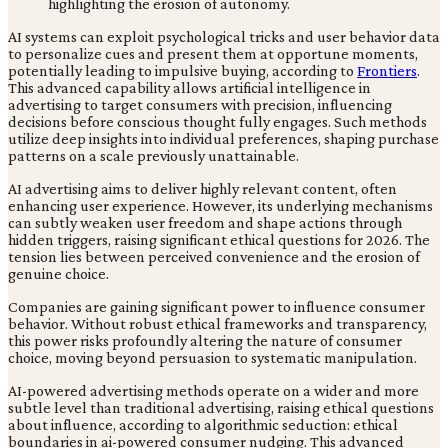
AI systems can exploit psychological tricks and user behavior data
to personalize cues and present them at opportune moments,
potentially leading to impulsive buying, according to
Frontiers
.
This advanced capability allows artificial intelligence in
advertising to target consumers with precision, influencing
decisions before conscious thought fully engages. Such methods
utilize deep insights into individual preferences, shaping purchase
patterns on a scale previously unattainable.
AI advertising aims to deliver highly relevant content, often
enhancing user experience. However, its underlying mechanisms
can subtly weaken user freedom and shape actions through
hidden triggers, raising significant ethical questions for 2026. The
tension lies between perceived convenience and the erosion of
genuine choice.
Companies are gaining significant power to influence consumer
behavior. Without robust ethical frameworks and transparency,
this power risks profoundly altering the nature of consumer
choice, moving beyond persuasion to systematic manipulation.
AI-powered advertising methods operate on a wider and more
subtle level than traditional advertising, raising ethical questions
about influence, according to algorithmic seduction: ethical
boundaries in ai-powered consumer nudging. This advanced