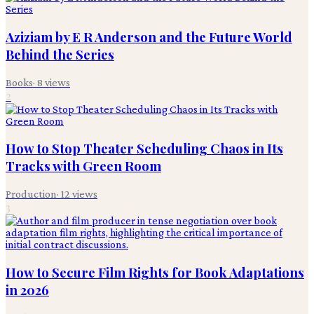
Aziziam by E R Anderson and the Future World
Behind the Series
Books
·
8
views
2
How to Stop Theater Scheduling Chaos in Its
Tracks with Green Room
Production
·
12
views
3
How to Secure Film Rights for Book Adaptations
in 2026