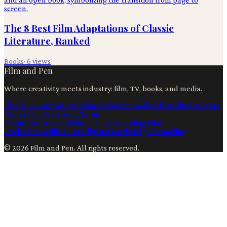
The 8 Best Film Adaptations of Classic
Literature, Ranked
Books
·
6
views
Film and Pen
Where creativity meets industry: film, TV, books, and media.
Film & TV
Content Creation
Production
Books
Advertising
Creators
Writers
Contact
Privacy
Terms
Ai
Content Creation
Filmmaking
Technology
Film
Production
Artificial Intelligence
Marketing
Filmmaking
©
2026
Film and Pen
. All rights reserved.