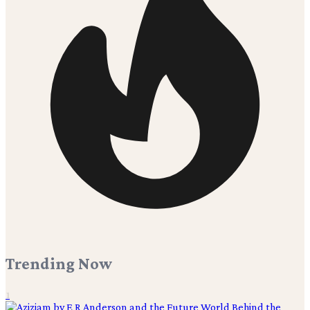
Trending Now
1