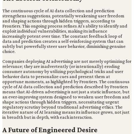
The continuous cycle of AI data collection and prediction
strengthens suggestions, potentially weakening user freedom
and shaping actions through hidden triggers, according to
Frontiers. This ongoing process refines AI's ability to identify and
exploit individual vulnerabilities, making its influence
increasingly potent over time. The constant feedback loop of
data and prediction creates a self-reinforcing system that can
subtly but powerfully steer user behavior, diminishing genuine
choice.
Companies deploying AI advertising are not merely optimizing for
relevance; they are inadvertently (or intentionally) eroding
consumer autonomy by utilizing psychological tricks and user
behavior data to personalize cues and present them at
opportune moments, as highlighted by Frontiers. The continuous
cycle of AI data collection and prediction described by Frontiers
means that AI-driven advertising is not just a static influence, but
an ever-improving system designed to weaken user freedom and
shape actions through hidden triggers, necessitating urgent
regulatory scrutiny beyond traditional advertising ethics. The
iterative nature of AI learning means its influence grows, not just
in breadth but in depth, with each interaction.
A Future of Engineered Desire