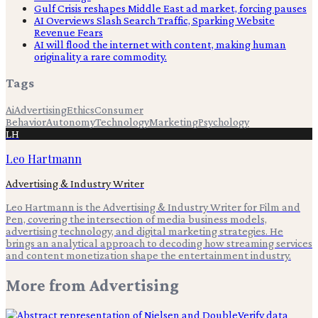
Gulf Crisis reshapes Middle East ad market, forcing pauses
AI Overviews Slash Search Traffic, Sparking Website
Revenue Fears
AI will flood the internet with content, making human
originality a rare commodity.
Tags
Ai
Advertising
Ethics
Consumer
Behavior
Autonomy
Technology
Marketing
Psychology
LH
Leo Hartmann
Advertising & Industry Writer
Leo Hartmann is the Advertising & Industry Writer for Film and
Pen, covering the intersection of media business models,
advertising technology, and digital marketing strategies. He
brings an analytical approach to decoding how streaming services
and content monetization shape the entertainment industry.
More from
Advertising