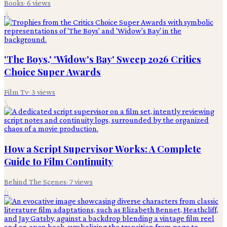
Books
·
6
views
4
'The Boys,' 'Widow's Bay' Sweep 2026 Critics
Choice Super Awards
Film Tv
·
3
views
5
How a Script Supervisor Works: A Complete
Guide to Film Continuity
Behind The Scenes
·
7
views
6