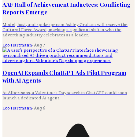
AAF Hall of Achievement Inductees: Conflicting
Reports Emerge
Model, host, and spokesperson Ashley Graham will receive the
Cultural Force Award, marking a significant shift in who the
advertising industry celebrates as a leader.
Leo Hartmann
·
Aug 7
OpenAI Expands ChatGPT Ads Pilot Program
with AI Agents
At Albertsons, a Valentine's Day search in ChatGPT could soon
launch a dedicated AI agent.
Leo Hartmann
·
Aug 6