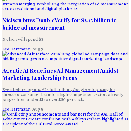
Nielsen buys DoubleVerify for $2.15 billion to
bridge ad measurement
Nielsen will spend $2.
Leo Hartmann
·
Aug 9
Agentic AI Redefines Ad Management Amidst
Marketing Leadership Focus
Even before agentic AI's full rollout, Google Ads pricing for
direct-to-consumer brands in high-competition sectors already
ranges from under $1 to over $50 per click.
Leo Hartmann
·
Aug 8