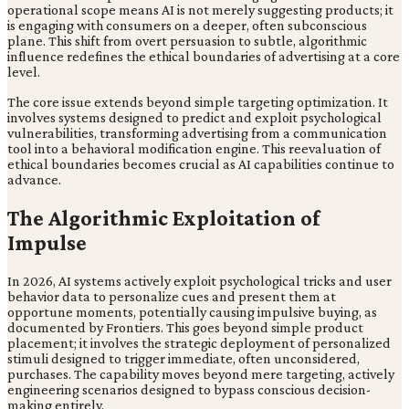
operational scope means AI is not merely suggesting products; it
is engaging with consumers on a deeper, often subconscious
plane. This shift from overt persuasion to subtle, algorithmic
influence redefines the ethical boundaries of advertising at a core
level.
The core issue extends beyond simple targeting optimization. It
involves systems designed to predict and exploit psychological
vulnerabilities, transforming advertising from a communication
tool into a behavioral modification engine. This reevaluation of
ethical boundaries becomes crucial as AI capabilities continue to
advance.
The Algorithmic Exploitation of
Impulse
In 2026, AI systems actively exploit psychological tricks and user
behavior data to personalize cues and present them at
opportune moments, potentially causing impulsive buying, as
documented by Frontiers. This goes beyond simple product
placement; it involves the strategic deployment of personalized
stimuli designed to trigger immediate, often unconsidered,
purchases. The capability moves beyond mere targeting, actively
engineering scenarios designed to bypass conscious decision-
making entirely.