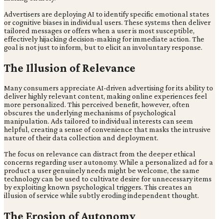
Advertisers are deploying AI to identify specific emotional states
or cognitive biases in individual users. These systems then deliver
tailored messages or offers when a user is most susceptible,
effectively hijacking decision-making for immediate action. The
goal is not just to inform, but to elicit an involuntary response.
The Illusion of Relevance
Many consumers appreciate AI-driven advertising for its ability to
deliver highly relevant content, making online experiences feel
more personalized. This perceived benefit, however, often
obscures the underlying mechanisms of psychological
manipulation. Ads tailored to individual interests can seem
helpful, creating a sense of convenience that masks the intrusive
nature of their data collection and deployment.
The focus on relevance can distract from the deeper ethical
concerns regarding user autonomy. While a personalized ad for a
product a user genuinely needs might be welcome, the same
technology can be used to cultivate desire for unnecessary items
by exploiting known psychological triggers. This creates an
illusion of service while subtly eroding independent thought.
The Erosion of Autonomy