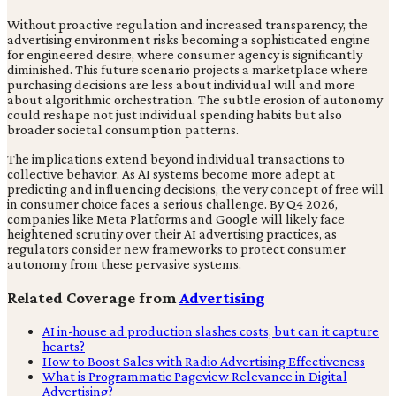
Without proactive regulation and increased transparency, the
advertising environment risks becoming a sophisticated engine
for engineered desire, where consumer agency is significantly
diminished. This future scenario projects a marketplace where
purchasing decisions are less about individual will and more
about algorithmic orchestration. The subtle erosion of autonomy
could reshape not just individual spending habits but also
broader societal consumption patterns.
The implications extend beyond individual transactions to
collective behavior. As AI systems become more adept at
predicting and influencing decisions, the very concept of free will
in consumer choice faces a serious challenge. By Q4 2026,
companies like Meta Platforms and Google will likely face
heightened scrutiny over their AI advertising practices, as
regulators consider new frameworks to protect consumer
autonomy from these pervasive systems.
Related Coverage from
Advertising
AI in-house ad production slashes costs, but can it capture
hearts?
How to Boost Sales with Radio Advertising Effectiveness
What is Programmatic Pageview Relevance in Digital
Advertising?