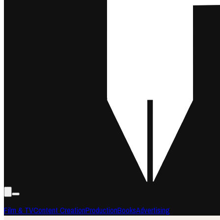
Film & TV
Content Creation
Production
Books
Advertising