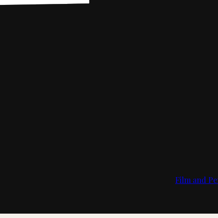
Film and Pe