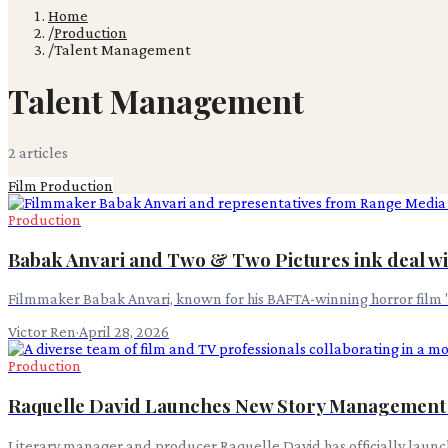
Home
/
Production
/
Talent Management
Talent Management
2
article
s
Film Production
Production
Babak Anvari and Two & Two Pictures ink deal w
Filmmaker Babak Anvari, known for his BAFTA-winning horror film 
Victor Ren
·
April 28, 2026
Production
Raquelle David Launches New Story Managemen
Literary manager and producer Raquelle David has officially lau