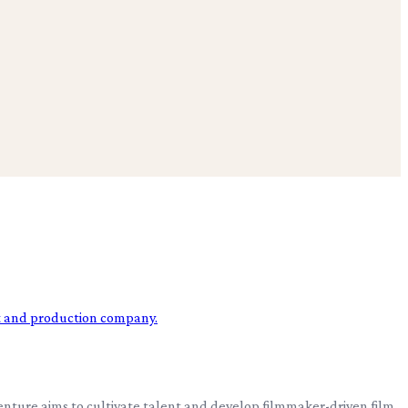
ture aims to cultivate talent and develop filmmaker-driven film