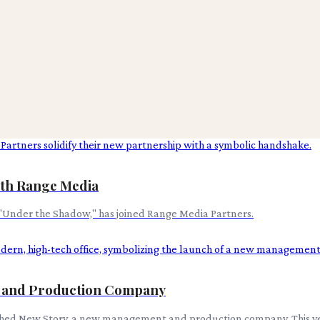
ith Range Media
"Under the Shadow," has joined Range Media Partners.
t and Production Company
nched New Story, a new management and production company. This ven