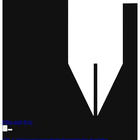
Film and Pen