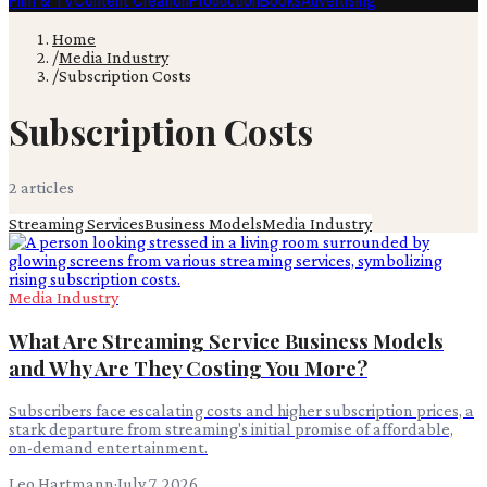
Film & TV
Content Creation
Production
Books
Advertising
Home
/
Media Industry
/
Subscription Costs
Subscription Costs
2
article
s
Streaming Services
Business Models
Media Industry
Media Industry
What Are Streaming Service Business Models
and Why Are They Costing You More?
Subscribers face escalating costs and higher subscription prices, a
stark departure from streaming's initial promise of affordable,
on-demand entertainment.
Leo Hartmann
·
July 7, 2026