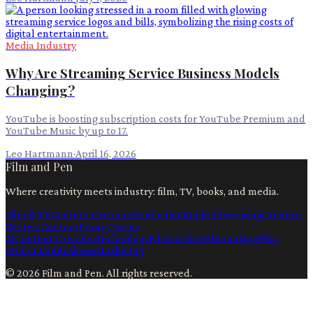
Media Industry
Why Are Streaming Service Business Models
Changing?
YouTube is boosting subscription costs for YouTube Premium and
YouTube Music by up to 17.
Leo Hartmann
·
April 16, 2026
Film and Pen
Where creativity meets industry: film, TV, books, and media.
Film & TV
Content Creation
Production
Books
Advertising
Creators
Writers
Contact
Privacy
Terms
Ai
Content Creation
Technology
Filmmaking
Filmmaking
Film
Production
Business
Marketing
©
2026
Film and Pen
. All rights reserved.