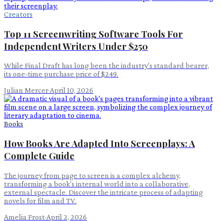
Creators
Top 11 Screenwriting Software Tools For
Independent Writers Under $250
While Final Draft has long been the industry's standard bearer,
its one-time purchase price of $249.
Julian Mercer
·
April 10, 2026
Books
How Books Are Adapted Into Screenplays: A
Complete Guide
The journey from page to screen is a complex alchemy,
transforming a book's internal world into a collaborative,
external spectacle. Discover the intricate process of adapting
novels for film and TV.
Amelia Frost
·
April 2, 2026