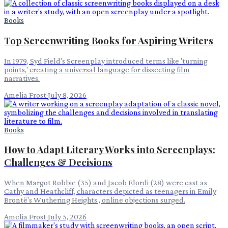
Books
Top Screenwriting Books for Aspiring Writers
In 1979, Syd Field's Screenplay introduced terms like 'turning
points,' creating a universal language for dissecting film
narratives.
Amelia Frost
·
July 8, 2026
Books
How to Adapt Literary Works into Screenplays:
Challenges & Decisions
When Margot Robbie (35) and Jacob Elordi (28) were cast as
Cathy and Heathcliff, characters depicted as teenagers in Emily
Brontë's Wuthering Heights , online objections surged.
Amelia Frost
·
July 5, 2026