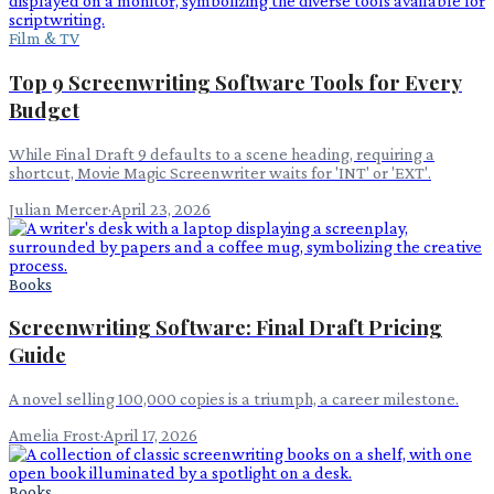
Film & TV
Top 9 Screenwriting Software Tools for Every
Budget
While Final Draft 9 defaults to a scene heading, requiring a
shortcut, Movie Magic Screenwriter waits for 'INT' or 'EXT'.
Julian Mercer
·
April 23, 2026
Books
Screenwriting Software: Final Draft Pricing
Guide
A novel selling 100,000 copies is a triumph, a career milestone.
Amelia Frost
·
April 17, 2026
Books