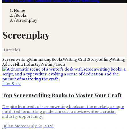
Film & TV
Content Creation
Production
Books
Advertising
Home
/
Books
/
Screenplay
Screenplay
11
article
s
Screenwriting
Filmmaking
Books
Writing Craft
Storytelling
Writing
Advice
Film Industry
Writing Tools
Film & TV
Top Screenwriting Books to Master Your Craft
Despite hundreds of screenwriting books on the market, a single
outdated formatting guide can cost a novice writer a crucial
industry opportunity.
Julian Mercer
·
July 30, 2026