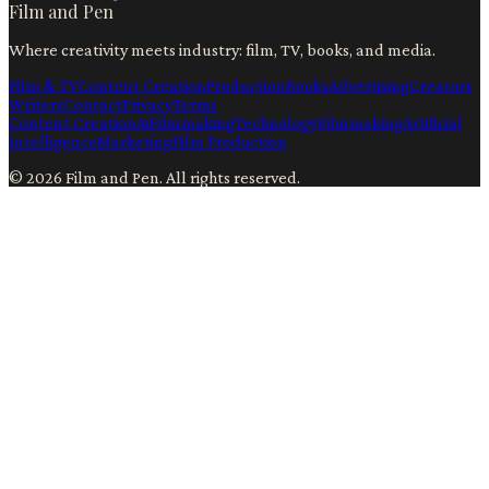
Film and Pen
Where creativity meets industry: film, TV, books, and media.
Film & TV
Content Creation
Production
Books
Advertising
Creators
Writers
Contact
Privacy
Terms
Content Creation
Ai
Filmmaking
Technology
Filmmaking
Artificial
Intelligence
Marketing
Film Production
©
2026
Film and Pen
. All rights reserved.