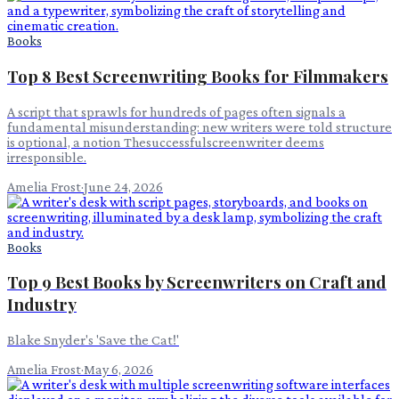
Books
Top 8 Best Screenwriting Books for Filmmakers
A script that sprawls for hundreds of pages often signals a
fundamental misunderstanding: new writers were told structure
is optional, a notion Thesuccessfulscreenwriter deems
irresponsible.
Amelia Frost
·
June 24, 2026
Books
Top 9 Best Books by Screenwriters on Craft and
Industry
Blake Snyder's 'Save the Cat!'
Amelia Frost
·
May 6, 2026