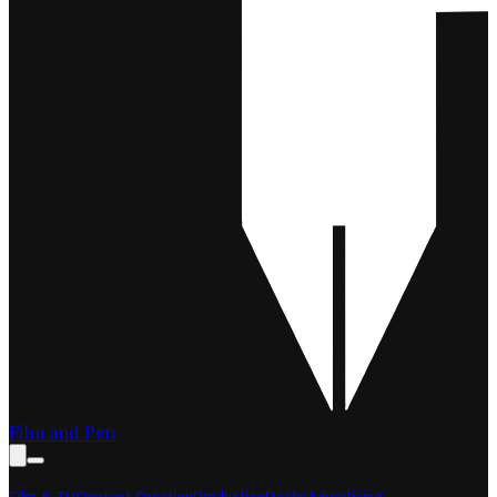
Film and Pen