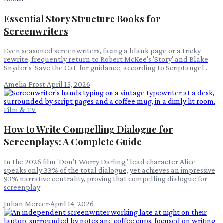
Essential Story Structure Books for
Screenwriters
Even seasoned screenwriters, facing a blank page or a tricky
rewrite, frequently return to Robert McKee's 'Story' and Blake
Snyder's 'Save the Cat' for guidance, according to Scriptangel .
Amelia Frost
·
April 15, 2026
Film & TV
How to Write Compelling Dialogue for
Screenplays: A Complete Guide
In the 2026 film 'Don't Worry Darling,' lead character Alice
speaks only 33% of the total dialogue, yet achieves an impressive
93% narrative centrality, proving that compelling dialogue for
screenplay
Julian Mercer
·
April 14, 2026