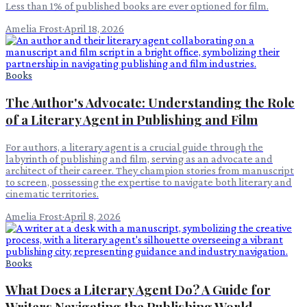
Less than 1% of published books are ever optioned for film.
Amelia Frost
·
April 18, 2026
Books
The Author's Advocate: Understanding the Role
of a Literary Agent in Publishing and Film
For authors, a literary agent is a crucial guide through the
labyrinth of publishing and film, serving as an advocate and
architect of their career. They champion stories from manuscript
to screen, possessing the expertise to navigate both literary and
cinematic territories.
Amelia Frost
·
April 8, 2026
Books
What Does a Literary Agent Do? A Guide for
Writers Navigating the Publishing World