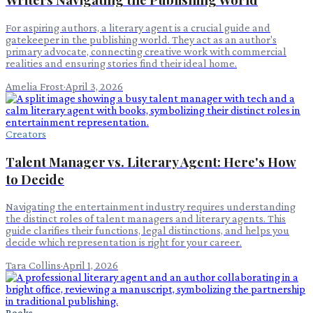
For aspiring authors, a literary agent is a crucial guide and
gatekeeper in the publishing world. They act as an author's
primary advocate, connecting creative work with commercial
realities and ensuring stories find their ideal home.
Amelia Frost
·
April 3, 2026
Creators
Talent Manager vs. Literary Agent: Here's How
to Decide
Navigating the entertainment industry requires understanding
the distinct roles of talent managers and literary agents. This
guide clarifies their functions, legal distinctions, and helps you
decide which representation is right for your career.
Tara Collins
·
April 1, 2026
Books