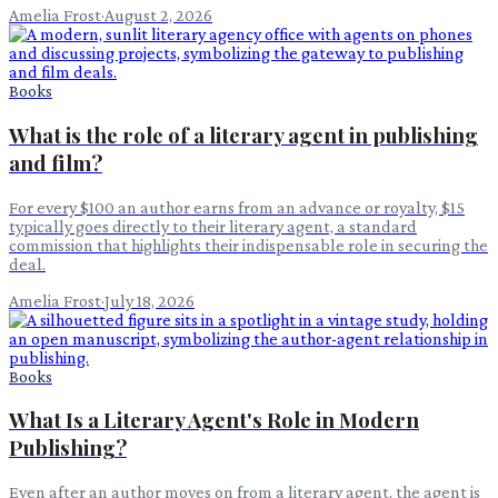
Amelia Frost
·
August 2, 2026
Books
What is the role of a literary agent in publishing
and film?
For every $100 an author earns from an advance or royalty, $15
typically goes directly to their literary agent, a standard
commission that highlights their indispensable role in securing the
deal.
Amelia Frost
·
July 18, 2026
Books
What Is a Literary Agent's Role in Modern
Publishing?
Even after an author moves on from a literary agent, the agent is