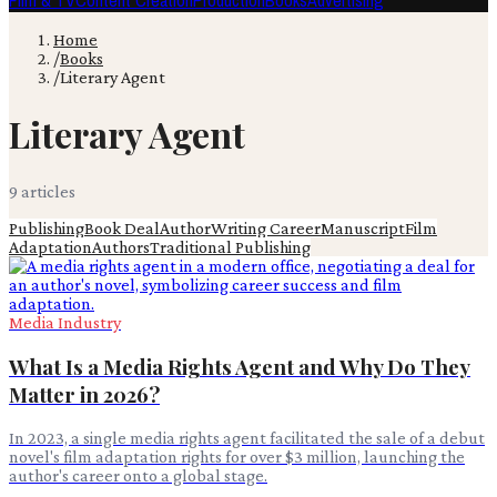
Film & TV
Content Creation
Production
Books
Advertising
Home
/
Books
/
Literary Agent
Literary Agent
9
article
s
Publishing
Book Deal
Author
Writing Career
Manuscript
Film
Adaptation
Authors
Traditional Publishing
Media Industry
What Is a Media Rights Agent and Why Do They
Matter in 2026?
In 2023, a single media rights agent facilitated the sale of a debut
novel's film adaptation rights for over $3 million, launching the
author's career onto a global stage.