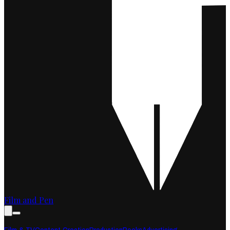
Film and Pen