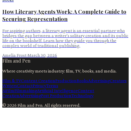
How Literary Agents Work: A Complete Guide to
Securing Representation
For aspiring authors, a literary agent is an essential partner who
bridges the gap between a writer's solitary creation and its public
life on the bookshelf. Learn how they guide you through the
complex world of traditional publishing.
Amelia Frost
·
March 30, 2026
Film and Pen
Where creativity meets industry: film, TV, books, and media.
Film & TV
Content Creation
Production
Books
Advertising
Creators
Writers
Contact
Privacy
Terms
Ai
Film
Filmmaking
Artificial Intelligence
Content
Creation
Advertising
Post Production
Technology
©
2026
Film and Pen
. All rights reserved.