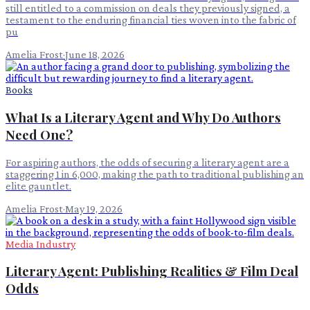
still entitled to a commission on deals they previously signed, a
testament to the enduring financial ties woven into the fabric of
pu
Amelia Frost
·
June 18, 2026
Books
What Is a Literary Agent and Why Do Authors
Need One?
For aspiring authors, the odds of securing a literary agent are a
staggering 1 in 6,000, making the path to traditional publishing an
elite gauntlet.
Amelia Frost
·
May 19, 2026
Media Industry
Literary Agent: Publishing Realities & Film Deal
Odds