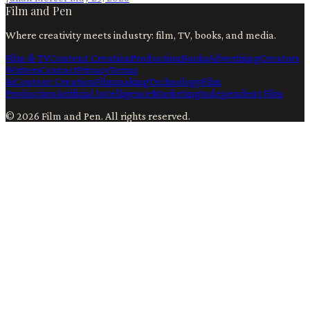
Film and Pen
Where creativity meets industry: film, TV, books, and media.
Film & TV
Content Creation
Production
Books
Advertising
Creators
Writers
Contact
Privacy
Terms
Ai
Content Creation
Filmmaking
Technology
Film
Production
Artificial Intelligence
Marketing
Independent Film
©
2026
Film and Pen
. All rights reserved.