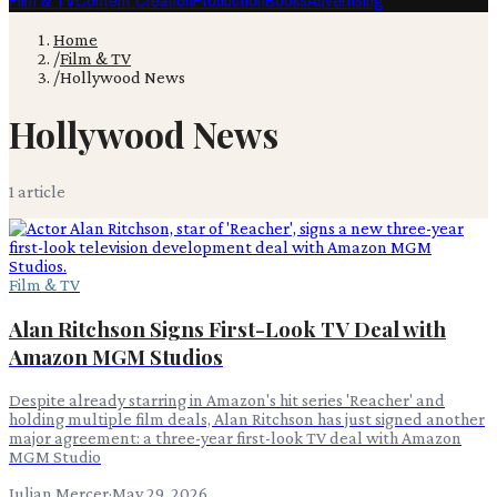
Film & TV
Content Creation
Production
Books
Advertising
Home
/
Film & TV
/
Hollywood News
Hollywood News
1
article
Film & TV
Alan Ritchson Signs First-Look TV Deal with
Amazon MGM Studios
Despite already starring in Amazon's hit series 'Reacher' and
holding multiple film deals, Alan Ritchson has just signed another
major agreement: a three-year first-look TV deal with Amazon
MGM Studio
Julian Mercer
·
May 29, 2026