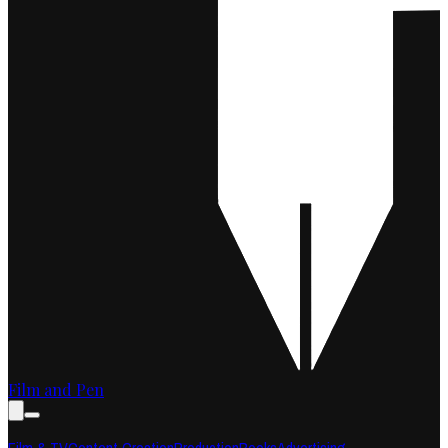
Film and Pen