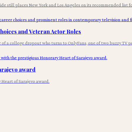
uide still places New York and Los Angeles on its recommended list fo
Choices and Veteran Actor Roles
r of a college dropout who turns to OnlyFans, one of two buzzy TV p
arajevo award
 Heart of Sarajevo award.