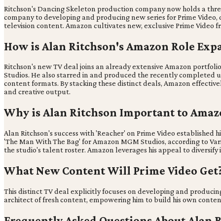
Ritchson's Dancing Skeleton production company now holds a three
company to developing and producing new series for Prime Video, di
television content. Amazon cultivates new, exclusive Prime Video fr
How is Alan Ritchson's Amazon Role Exp
Ritchson's new TV deal joins an already extensive Amazon portfoli
Studios. He also starred in and produced the recently completed unt
content formats. By stacking these distinct deals, Amazon effectively
and creative output.
Why is Alan Ritchson Important to Amaz
Alan Ritchson's success with 'Reacher' on Prime Video established
'The Man With The Bag' for Amazon MGM Studios, according to Variety
the studio's talent roster. Amazon leverages his appeal to diversify i
What New Content Will Prime Video Get
This distinct TV deal explicitly focuses on developing and producin
architect of fresh content, empowering him to build his own content u
Frequently Asked Questions About Alan 