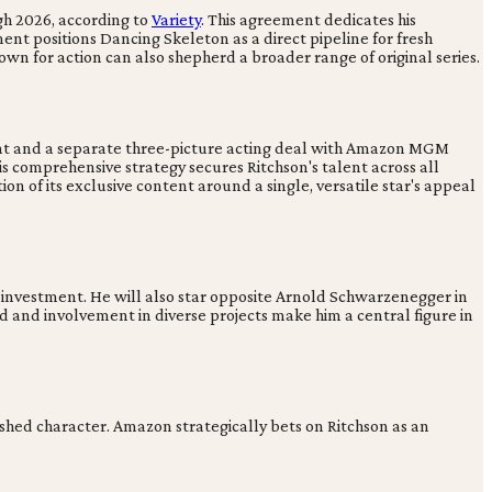
gh 2026, according to
Variety
. This agreement dedicates his
nt positions Dancing Skeleton as a direct pipeline for fresh
wn for action can also shepherd a broader range of original series.
ment and a separate three-picture acting deal with Amazon MGM
is comprehensive strategy secures Ritchson's talent across all
ion of its exclusive content around a single, versatile star's appeal
 investment. He will also star opposite Arnold Schwarzenegger in
d and involvement in diverse projects make him a central figure in
lished character. Amazon strategically bets on Ritchson as an