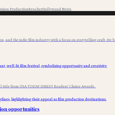
vision Production
Reacher
Hollywood News
ion, and the indie film industry with a focus on storytelling craft. He
val title from USA TODAY 10BEST Readers' Choice Awards .
tion opportunities