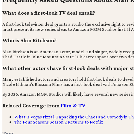
What does a first-look TV deal entail?
A first-look television deal grants a studio the exclusive right t
must present its new series ideas to Amazon MGM Studios first. If 
Who is Alan Ritchson?
Alan Ritchson is an American actor, model, and singer, widely recog
Thad Castle in 'Blue Mountain State.' His career spans over two dec
What other actors have first-look deals with major s
Many established actors and creators hold first-look deals to develo
Nicole Kidman's Blossom Films has a first-look deal with Amazon Stu
By 2026, Amazon MGM Studios will likely have several new series in
Related Coverage from
Film & TV
What Is Vegas Pizza? Unpacking the Chaos and Comedy in Thi
The Four Seasons Season 2 Returns to Netflix
Tags