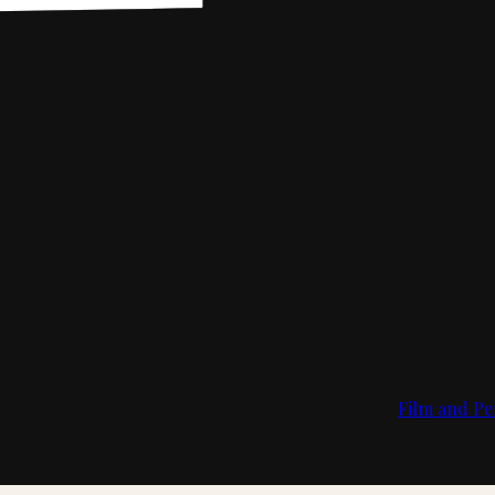
Film and Pe