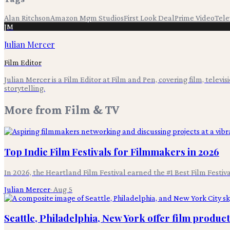
Alan Ritchson
Amazon Mgm Studios
First Look Deal
Prime Video
Tele
JM
Julian Mercer
Film Editor
Julian Mercer is a Film Editor at Film and Pen, covering film, televis
storytelling.
More from
Film & TV
Top Indie Film Festivals for Filmmakers in 2026
In 2026, the Heartland Film Festival earned the #1 Best Film Festi
Julian Mercer
·
Aug 5
Seattle, Philadelphia, New York offer film produc