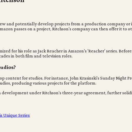
o review and potentially develop projects from a production company 
Amazon passes on a project, Ritchson's company can then offer it to 
nized for his role as Jack Reacher in Amazon's 'Reacher' series. Befor
ades in both film and television roles.
tudios?
p content for studios. For instance, John Krasinski's Sunday Night Pr
dios, producing various projects for the platform.
 development under Ritchson's three-year agreement, further solidify
s Unique Series