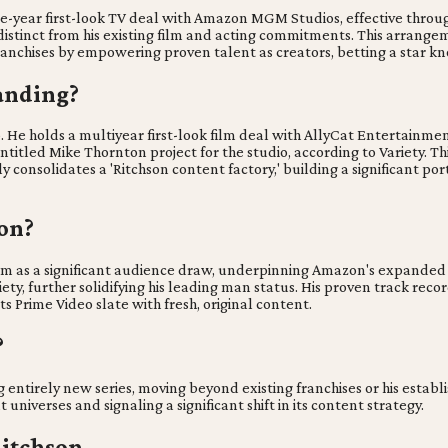
-year first-look TV deal with Amazon MGM Studios, effective throu
stinct from his existing film and acting commitments. This arrangeme
anchises by empowering proven talent as creators, betting a star kno
anding?
o. He holds a multiyear first-look film deal with AllyCat Entertain
itled Mike Thornton project for the studio, according to Variety. Th
 consolidates a 'Ritchson content factory,' building a significant port
on?
 him as a significant audience draw, underpinning Amazon's expanded
, further solidifying his leading man status. His proven track recor
ts Prime Video slate with fresh, original content.
?
g entirely new series, moving beyond existing franchises or his estab
niverses and signaling a significant shift in its content strategy.
Ritchson