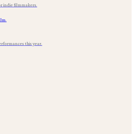
r indie filmmakers.
erformances this year.