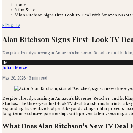
Home
/
Film & TV
/
Alan Ritchson Signs First-Look TV Deal with Amazon MGM S
Film & TV
Alan Ritchson Signs First-Look TV D
Despite already starring in Amazon's hit series 'Reacher' and hold
JM
Julian Mercer
May 29, 2026
· 3 min read
Despite already starring in Amazon's hit series 'Reacher' and hold
Studios. The three-year first-look TV deal transforms him into a key
expanding his creative footprint beyond acting or film projects, ac
long-term, exclusive partnerships with proven talent, securing a st
What Does Alan Ritchson's New TV Deal E