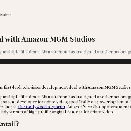
tudios
eal with Amazon MGM Studios
ing multiple film deals, Alan Ritchson has just signed another major
ing multiple film deals, Alan Ritchson has just signed another major
 content developer for Prime Video, specifically empowering him to de
cording to
The Hollywood Reporter
. Amazon's escalating investment a
eady stream of high-profile original content for Prime Video.
ntail?