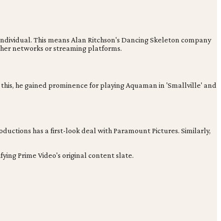
or individual. This means Alan Ritchson's Dancing Skeleton company
other networks or streaming platforms.
e this, he gained prominence for playing Aquaman in 'Smallville' and
oductions has a first-look deal with Paramount Pictures. Similarly,
ing Prime Video's original content slate.