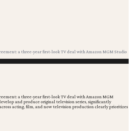
 agreement: a three-year first-look TV deal with Amazon MGM Studio
 agreement: a three-year first-look TV deal with Amazon MGM
velop and produce original television series, significantly
cross acting, film, and now television production clearly prioritizes