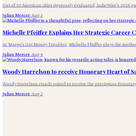
Out of 50 American cities rigorously evaluated, IndieWire's 2026 g
Julian Mercer
·
Aug 5
Michelle Pfeiffer Explains Her Strategic Career 
In 'Margo's Got Money Troubles', Michelle Pfeiffer plays the mothe
Julian Mercer
·
Aug 4
Woody Harrelson to receive Honorary Heart of S
Woody Harrelson stands poised to receive the prestigious Honorary
Julian Mercer
·
Aug 3