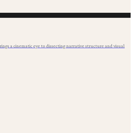
 brings a cinematic eye to dissecting narrative structure and visual