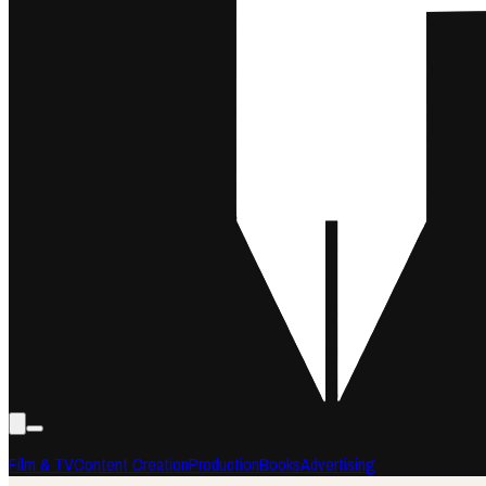
Film & TV
Content Creation
Production
Books
Advertising