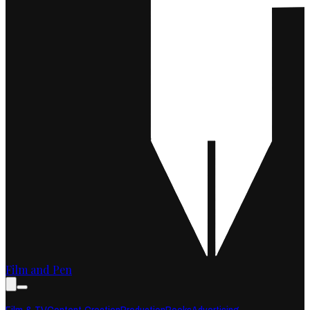
Film and Pen