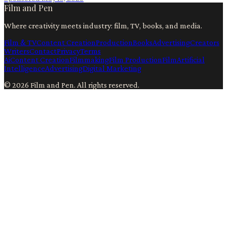
Film and Pen
Where creativity meets industry: film, TV, books, and media.
Film & TV
Content Creation
Production
Books
Advertising
Creators
Writers
Contact
Privacy
Terms
Ai
Content Creation
Filmmaking
Film Production
Film
Artificial
Intelligence
Advertising
Digital Marketing
©
2026
Film and Pen
. All rights reserved.