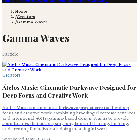
Film & TV
Content Creation
Production
Books
Advertising
Home
/
Creators
/
Gamma Waves
Gamma Waves
1
article
Creators
Átelos Music: Cinematic Darkwave Designed for
Deep Focus and Creative Work
Átelos Music is a cinematic darkwave project created for deep
focus and creative work, combining brooding electronic textures
and intentional 40Hz gamma-based design. It aims to provide
soundscapes that accompany long hours of thinking, building,
and creating for individuals doing meaningful work.
Sponsored
·
May 13, 2026