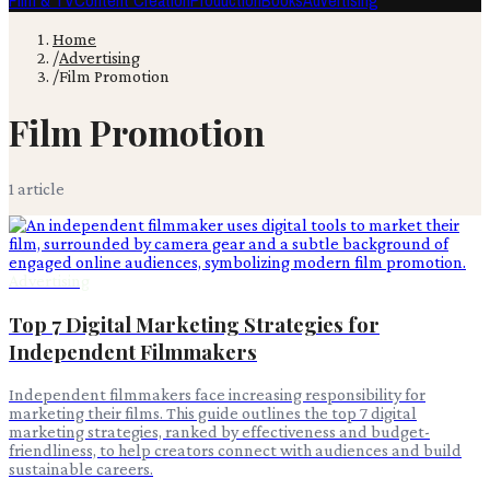
Film & TV
Content Creation
Production
Books
Advertising
Home
/
Advertising
/
Film Promotion
Film Promotion
1
article
Advertising
Top 7 Digital Marketing Strategies for
Independent Filmmakers
Independent filmmakers face increasing responsibility for
marketing their films. This guide outlines the top 7 digital
marketing strategies, ranked by effectiveness and budget-
friendliness, to help creators connect with audiences and build
sustainable careers.