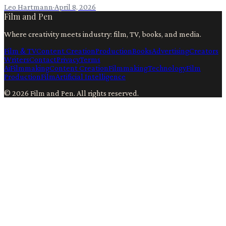
Leo Hartmann
·
April 8, 2026
Film and Pen
Where creativity meets industry: film, TV, books, and media.
Film & TV
Content Creation
Production
Books
Advertising
Creators
Writers
Contact
Privacy
Terms
Ai
Filmmaking
Content Creation
Filmmaking
Technology
Film
Production
Film
Artificial Intelligence
©
2026
Film and Pen
. All rights reserved.