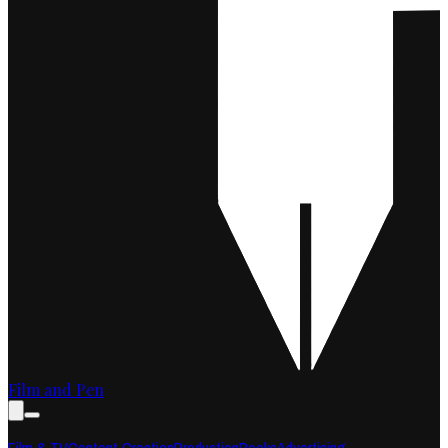
Film and Pen