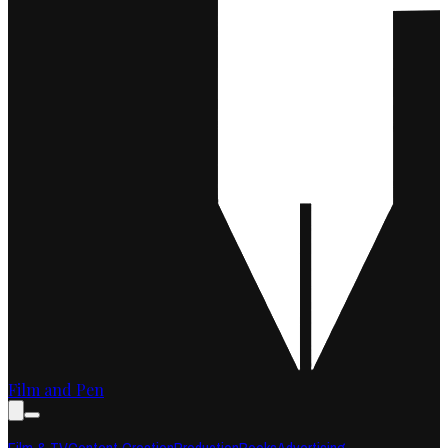
Film and Pen