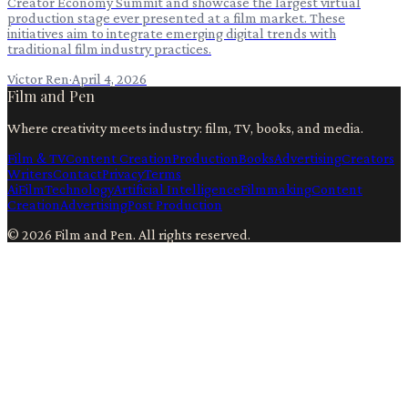
Creator Economy Summit and showcase the largest virtual
production stage ever presented at a film market. These
initiatives aim to integrate emerging digital trends with
traditional film industry practices.
Victor Ren
·
April 4, 2026
Film and Pen
Where creativity meets industry: film, TV, books, and media.
Film & TV
Content Creation
Production
Books
Advertising
Creators
Writers
Contact
Privacy
Terms
Ai
Film
Technology
Artificial Intelligence
Filmmaking
Content
Creation
Advertising
Post Production
©
2026
Film and Pen
. All rights reserved.