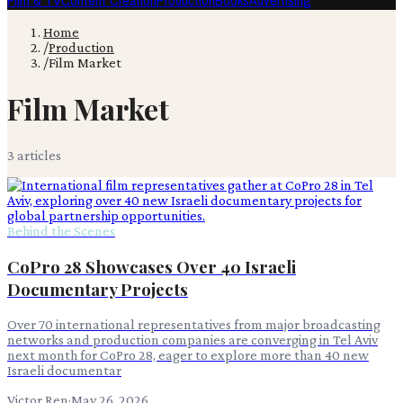
Film & TV
Content Creation
Production
Books
Advertising
Home
/
Production
/
Film Market
Film Market
3
article
s
Behind the Scenes
CoPro 28 Showcases Over 40 Israeli
Documentary Projects
Over 70 international representatives from major broadcasting
networks and production companies are converging in Tel Aviv
next month for CoPro 28, eager to explore more than 40 new
Israeli documentar
Victor Ren
·
May 26, 2026