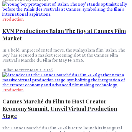
Production
KVN Productions Balan The Boy at Cannes Film
Market
In a bold, unprecedented move, the Malayalam film 'Balan The
Boy' has secured a market screening slot at the Cannes Film
Festival's Marché du Film for May 14, 2026.
Julian Mercer
·
May 3, 2026
Production
Cannes Marché du Film to Host Creator
Economy Summit, Unveil Virtual Production
Stage
The Cannes Marché du Film 2026 is set to launch its inaugural