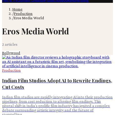
Film & TV
Content Creation
Production
Books
Advertising
Home
/
Production
/
Eros Media World
Eros Media World
2
article
s
Bollywood
Production
Indian Film Studios Adopt AI to Rewrite Endings,
Cut Costs
Indian film studios are rapidly integrating AI into their production
pipelines, from cost reduction to altering film endings. This
pivotal shift in India's prolific film industry has ignited a complex
debate surrounding artistic integrity and the future of
storytelling.