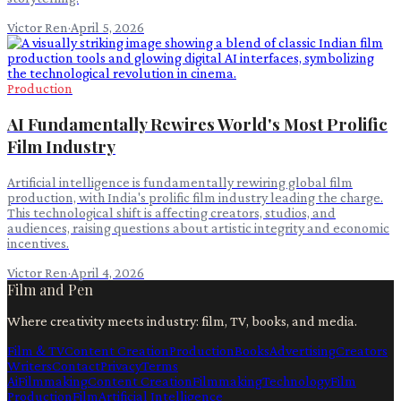
Victor Ren
·
April 5, 2026
Production
AI Fundamentally Rewires World's Most Prolific
Film Industry
Artificial intelligence is fundamentally rewiring global film
production, with India's prolific film industry leading the charge.
This technological shift is affecting creators, studios, and
audiences, raising questions about artistic integrity and economic
incentives.
Victor Ren
·
April 4, 2026
Film and Pen
Where creativity meets industry: film, TV, books, and media.
Film & TV
Content Creation
Production
Books
Advertising
Creators
Writers
Contact
Privacy
Terms
Ai
Filmmaking
Content Creation
Filmmaking
Technology
Film
Production
Film
Artificial Intelligence