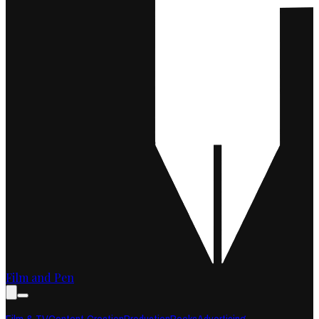
Film and Pen