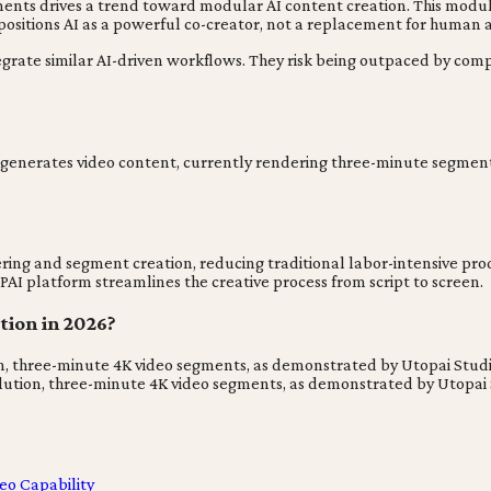
gments drives a trend toward modular AI content creation. This modula
 positions AI as a powerful co-creator, not a replacement for human ar
tegrate similar AI-driven workflows. They risk being outpaced by com
t generates video content, currently rendering three-minute segments i
ing and segment creation, reducing traditional labor-intensive produ
PAI platform streamlines the creative process from script to screen.
tion in 2026?
on, three-minute 4K video segments, as demonstrated by Utopai Studi
lution, three-minute 4K video segments, as demonstrated by Utopai S
eo Capability