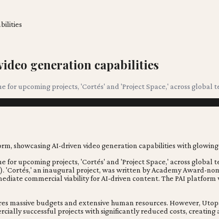
ilities
video generation capabilities
 for upcoming projects, 'Cortés' and 'Project Space,' across global te
for upcoming projects, 'Cortés' and 'Project Space,' across global ter
os). 'Cortés,' an inaugural project, was written by Academy Award-n
mmediate commercial viability for AI-driven content. The PAI platfor
uires massive budgets and extensive human resources. However, Utopa
cially successful projects with significantly reduced costs, creatin