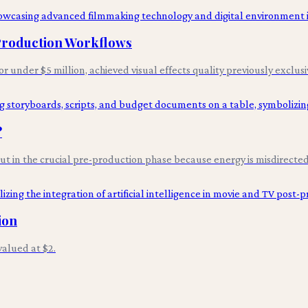
 Production Workflows
for under $5 million, achieved visual effects quality previously exclus
?
 but in the crucial pre-production phase because energy is misdirected 
ion
alued at $2.