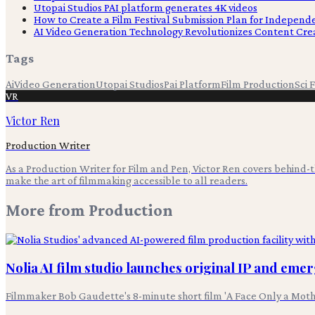
Utopai Studios PAI platform generates 4K videos
How to Create a Film Festival Submission Plan for Indepen
AI Video Generation Technology Revolutionizes Content Cre
Tags
Ai
Video Generation
Utopai Studios
Pai Platform
Film Production
Sci F
VR
Victor Ren
Production Writer
As a Production Writer for Film and Pen, Victor Ren covers behind
make the art of filmmaking accessible to all readers.
More from
Production
Nolia AI film studio launches original IP and eme
Filmmaker Bob Gaudette's 8-minute short film 'A Face Only a Moth