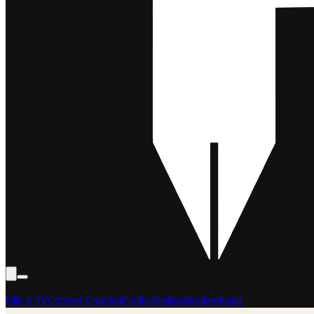
Film & TV
Content Creation
Production
Books
Advertising