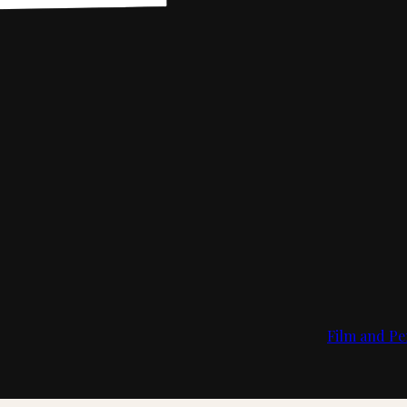
Film and Pe