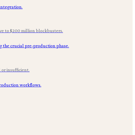
ive to $200 million blockbusters.
or insufficient.