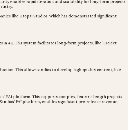
rity enables rapid iteration and scalability for long-form projects.
tistry.
panies like Utopai Studios, which has demonstrated significant
n 4K. This system facilitates long-form projects, like 'Project
ction. This allows studios to develop high-quality content, like
os' PAI platform. This supports complex, feature-length projects
tudios' PAI platform, enables significant pre-release revenue,