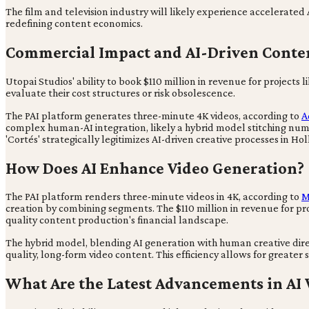
The film and television industry will likely experience accelerated
redefining content economics.
Commercial Impact and AI-Driven Cont
Utopai Studios' ability to book $110 million in revenue for project
evaluate their cost structures or risk obsolescence.
The PAI platform generates three-minute 4K videos, according to
A
complex human-AI integration, likely a hybrid model stitching n
'Cortés' strategically legitimizes AI-driven creative processes in 
How Does AI Enhance Video Generation?
The PAI platform renders three-minute videos in 4K, according to
M
creation by combining segments. The $110 million in revenue for p
quality content production's financial landscape.
The hybrid model, blending AI generation with human creative direc
quality, long-form video content. This efficiency allows for greater 
What Are the Latest Advancements in AI 