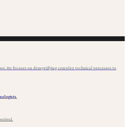
ws. He focuses on demystifying complex technical processes to
stival.