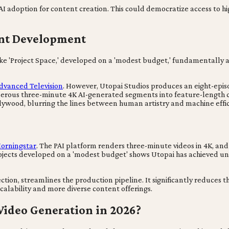
 AI adoption for content creation. This could democratize access to 
ent Development
s like 'Project Space,' developed on a 'modest budget,' fundamentally
dvanced Television
. However, Utopai Studios produces an eight-episod
umerous three-minute 4K AI-generated segments into feature-length
Hollywood, blurring the lines between human artistry and machine effic
orningstar
. The PAI platform renders three-minute videos in 4K, an
rojects developed on a 'modest budget' shows Utopai has achieved u
tion, streamlines the production pipeline. It significantly reduces 
scalability and more diverse content offerings.
Video Generation in 2026?