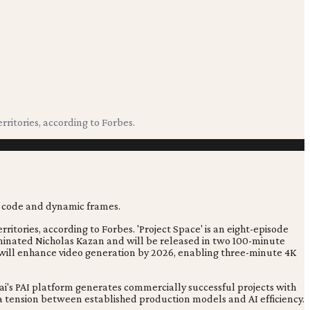
rritories, according to Forbes.
ritories, according to Forbes. 'Project Space' is an eight-episode
ominated Nicholas Kazan and will be released in two 100-minute
m will enhance video generation by 2026, enabling three-minute 4K
i's PAI platform generates commercially successful projects with
g a tension between established production models and AI efficiency.