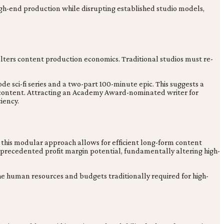
high-end production while disrupting established studio models,
 alters content production economics. Traditional studios must re-
e sci-fi series and a two-part 100-minute epic. This suggests a
 content. Attracting an Academy Award-nominated writer for
iency.
d this modular approach allows for efficient long-form content
nprecedented profit margin potential, fundamentally altering high-
the human resources and budgets traditionally required for high-