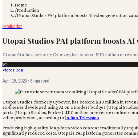
Home
/
Production
/
Utopai Studios PAI platform boosts AI video generation capab
Production
Utopai Studios PAI platform boosts AI 
Utopai Studios, formerly Cybever, has booked $110 million in revenue
VR
Victor Ren
April 15, 2026
· 3 min read
Utopai Studios, formerly Cybever, has booked $110 million in revenue 
sci-fi series developed using AI on a modest budget (Utopai Studi
parts (Utopai Studios, Forbes). $110 million in revenue confirms i
video production, according to
Indian Television
.
Producing high-quality, long-form video content traditionally req
significantly reduced costs. Utopai's PAI platform generates commer