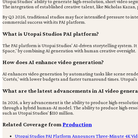
Utopai Studios' ability to generate high-resolution, short video se
The integration of established creative talent, like Nicholas Kazan,
By Q3 2026, traditional studios may face intensified pressure to in
commercial success with its PAI platform.
What is Utopai Studios PAI platform?
The PAI platform is Utopai Studios' AI-driven storytelling system. I
Space,' by combining AI generation with human creative oversight.
How does AI enhance video generation?
AI enhances video generation by automating tasks like scene render
'Cortés,' with lower budgets and faster turnaround times. Utopai's 
What are the latest advancements in AI video genera
In 2026, a key advancement is the ability to produce high-resoluti
through a hybrid human-AI model. The ability to produce high-reso
such as Utopai Studios' $110 million.
Related Coverage from
Production
Utopai Studios PAI Platform Announces Three-Minute 4K Vid