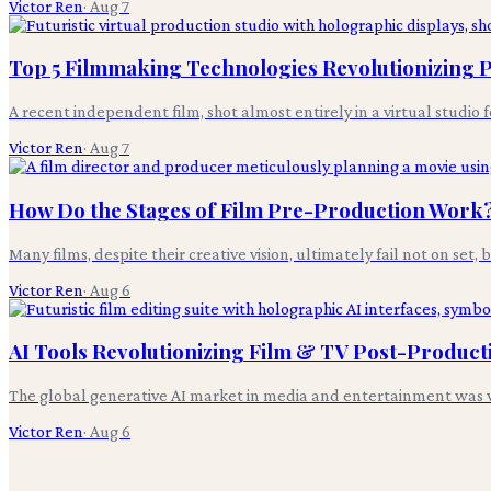
Victor Ren
·
Aug 7
Top 5 Filmmaking Technologies Revolutionizing
A recent independent film, shot almost entirely in a virtual studio 
Victor Ren
·
Aug 7
How Do the Stages of Film Pre-Production Work
Many films, despite their creative vision, ultimately fail not on set,
Victor Ren
·
Aug 6
AI Tools Revolutionizing Film & TV Post-Product
The global generative AI market in media and entertainment was v
Victor Ren
·
Aug 6