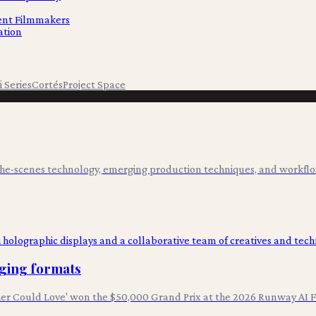
dent Filmmakers
ation
i Series
Cortés
Project Space
-the-scenes technology, emerging production techniques, and workflo
rging formats
er Could Love' won the $50,000 Grand Prix at the 2026 Runway AI Fe