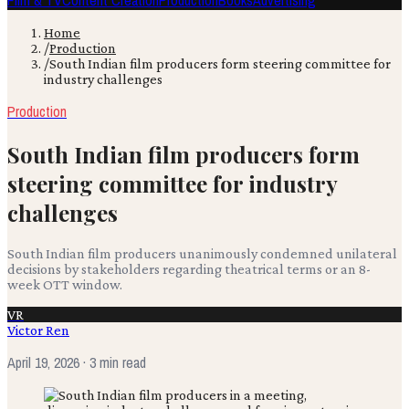
Film & TV
Content Creation
Production
Books
Advertising
Home
/
Production
/
South Indian film producers form steering committee for
industry challenges
Production
South Indian film producers form
steering committee for industry
challenges
South Indian film producers unanimously condemned unilateral
decisions by stakeholders regarding theatrical terms or an 8-
week OTT window.
VR
Victor Ren
April 19, 2026
· 3 min read