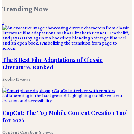
Trending Now
1
The 8 Best Film Adaptations of Classic
Literature, Ranked
Books
·
11
views
2
CapCut: The Top Mobile Content Creation Tool
for 2026
Content Creation
·
8
views