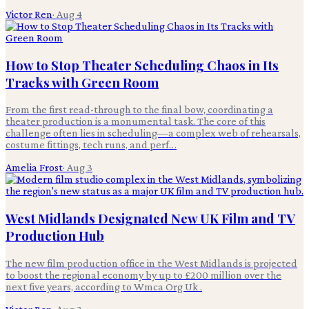
Victor Ren
·
Aug 4
How to Stop Theater Scheduling Chaos in Its
Tracks with Green Room
From the first read-through to the final bow, coordinating a
theater production is a monumental task. The core of this
challenge often lies in scheduling—a complex web of rehearsals,
costume fittings, tech runs, and perf…
Amelia Frost
·
Aug 3
West Midlands Designated New UK Film and TV
Production Hub
The new film production office in the West Midlands is projected
to boost the regional economy by up to £200 million over the
next five years, according to Wmca Org Uk .