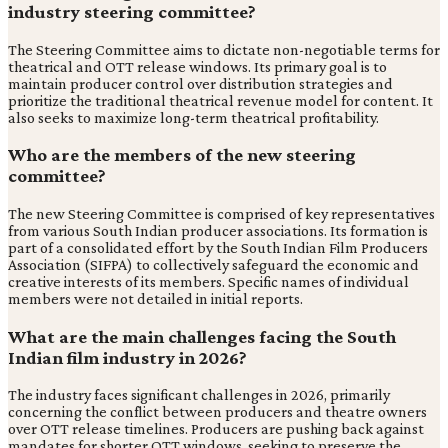
industry steering committee?
The Steering Committee aims to dictate non-negotiable terms for
theatrical and OTT release windows. Its primary goal is to
maintain producer control over distribution strategies and
prioritize the traditional theatrical revenue model for content. It
also seeks to maximize long-term theatrical profitability.
Who are the members of the new steering
committee?
The new Steering Committee is comprised of key representatives
from various South Indian producer associations. Its formation is
part of a consolidated effort by the South Indian Film Producers
Association (SIFPA) to collectively safeguard the economic and
creative interests of its members. Specific names of individual
members were not detailed in initial reports.
What are the main challenges facing the South
Indian film industry in 2026?
The industry faces significant challenges in 2026, primarily
concerning the conflict between producers and theatre owners
over OTT release timelines. Producers are pushing back against
mandates for shorter OTT windows, seeking to preserve the