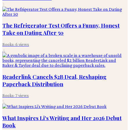
3
The Refrigerator Test Offers a Funny, Honest
Take on Dating After 50
Books
·
6
views
4
Readerlink Cancels $2B Deal, Reshaping
Paperback Distribution
Books
·
7
views
5
What Inspires Li's Writing and Her 2026 Debut
Book