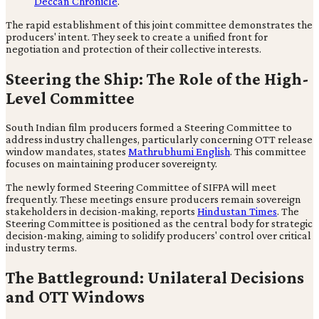
Deccan Chronicle
.
The rapid establishment of this joint committee demonstrates the
producers' intent. They seek to create a unified front for
negotiation and protection of their collective interests.
Steering the Ship: The Role of the High-
Level Committee
South Indian film producers formed a Steering Committee to
address industry challenges, particularly concerning OTT release
window mandates, states
Mathrubhumi English
. This committee
focuses on maintaining producer sovereignty.
The newly formed Steering Committee of SIFPA will meet
frequently. These meetings ensure producers remain sovereign
stakeholders in decision-making, reports
Hindustan Times
. The
Steering Committee is positioned as the central body for strategic
decision-making, aiming to solidify producers' control over critical
industry terms.
The Battleground: Unilateral Decisions
and OTT Windows