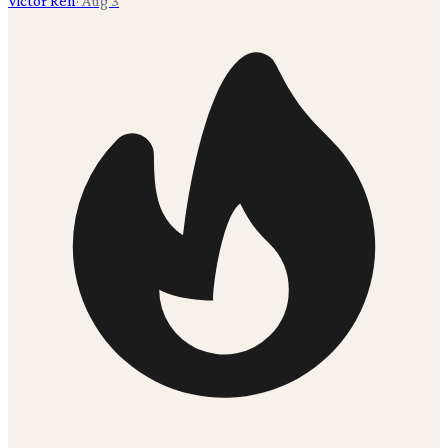
Victor Ren
·
Aug 3