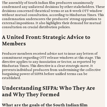
The assembly of South Indian film producers unanimously
condemned any unilateral decisions by other stakeholders. These
decisions concerned theatrical terms or an 8-week OTT window
without mutual consultation, according to Hindustan Times. This
condemnation underscores the producers' strong opposition to
external impositions. It also highlights their demand for mutual
consultation on crucial distribution policies.
A United Front: Strategic Advice to
Members
Producer members received advice not to issue any letters of
commitment regarding OTT release windows at this stage. This
directive applies to any Association or Sector, as reported by
Hindustan Times. This directive is a clear strategic move. It
prevents individual producers from undermining the collective
bargaining power of SIFPA before unified terms can be
established.
Understanding SIFPA: Who They Are
and Why They Formed
What are the goals of the South Indian film