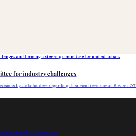
ttee for industry challenges
cisions by stakeholders regarding theatrical terms or an 8-week O
on
Advertising
Post Production