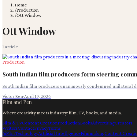
Home
/
Production
/
Ott Window
Ott Window
1
article
Production
South Indian film producers form steering commi
South Indian film producers unanimously condemned unilateral de
Victor Ren
·
April 19, 2026
Film and Pen
Where creativity meets industry: film, TV, books, and media.
Film & TV
Content Creation
Production
Books
Advertising
Creators
Writers
Contact
Privacy
Terms
Ai
Film
Technology
Artificial Intelligence
Filmmaking
Content Creati