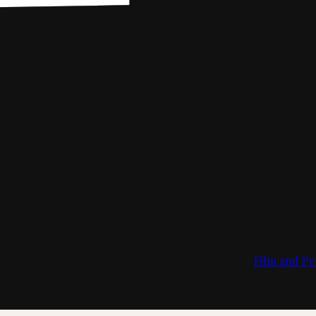
Film and Pe