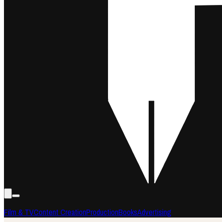
Film & TV
Content Creation
Production
Books
Advertising